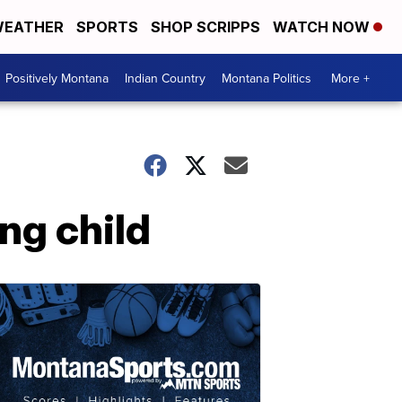
EATHER
SPORTS
SHOP SCRIPPS
WATCH NOW
Positively Montana
Indian Country
Montana Politics
More +
ng child