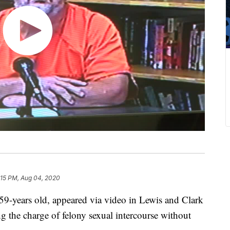
:15 PM, Aug 04, 2020
9-years old, appeared via video in Lewis and Clark
g the charge of felony sexual intercourse without