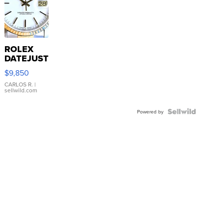
ROLEX
DATEJUST
16233
$9,850
WHITE
DIAL
CARLOS R.
|
sellwild.com
FLUTED
BEZEL
TWO-
Powered by
TONE
JUBILE...