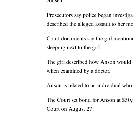
consent.
Prosecutors say police began investiga
described the alleged assault to her mo
Court documents say the girl mention
sleeping next to the girl.
The girl described how Anson would in
when examined by a doctor.
Anson is related to an individual who 
The Court set bond for Anson at $50,00
Court on August 27.