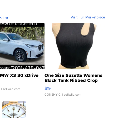
Visit Full Marketplace
o List
MW X3 30 xDrive
One Size Suzette Womens
Black Tank Ribbed Crop
Asymmetrical ...
$19
.
| sellwild.com
CONSHY C.
| sellwild.com