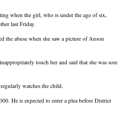
ting when the girl, who is under the age of six,
ther last Friday.
ed the abuse when she saw a picture of Anson
appropriately touch her and said that she was sore
regularly watches the child.
0. He is expected to enter a plea before District