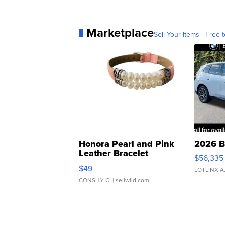
Marketplace
Sell Your Items - Free t
Honora Pearl and Pink
2026 B
Leather Bracelet
$56,335
Adjustable Buckle Clo...
$49
LOTLINX A
CONSHY C.
| sellwild.com