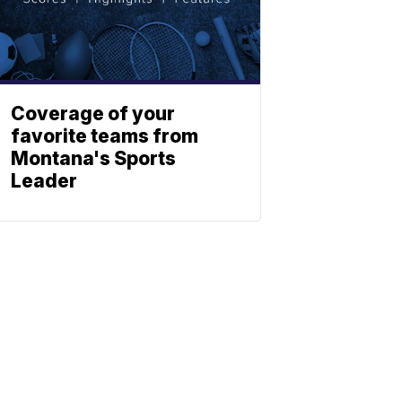
Coverage of your
favorite teams from
Montana's Sports
Leader