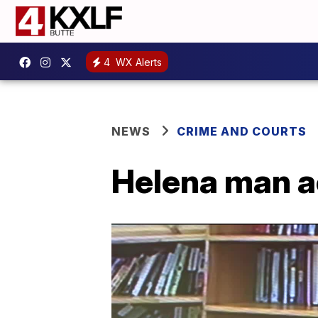
4
WX Alerts
NEWS
CRIME AND COURTS
Helena man a