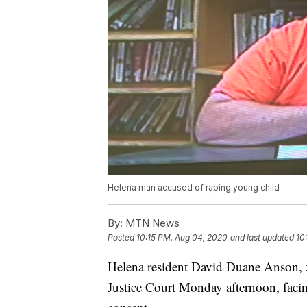
Helena man accused of raping young child
By:
MTN News
Posted
10:15 PM, Aug 04, 2020
and last updated
10
Helena resident David Duane Anson, 5
Justice Court Monday afternoon, facin