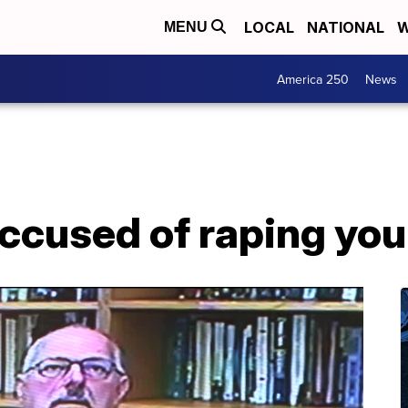
LOCAL
NATIONAL
W
MENU
America 250
News
ccused of raping you