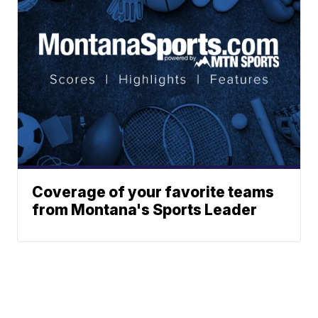
Coverage of your favorite teams
from Montana's Sports Leader