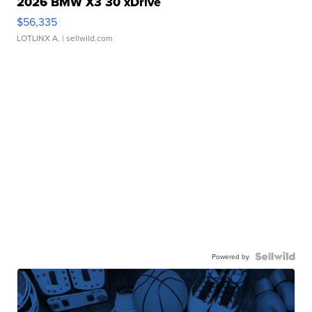
2026 BMW X3 30 xDrive
$56,335
LOTLINX A.
| sellwild.com
Powered by