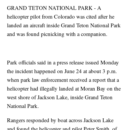
GRAND TETON NATIONAL PARK - A
helicopter pilot from Colorado was cited after he
landed an aircraft inside Grand Teton National Park
and was found picnicking with a companion.
Park officials said in a press release issued Monday
the incident happened on June 24 at about 3 p.m.
when park law enforcement received a report that a
helicopter had illegally landed at Moran Bay on the
west shore of Jackson Lake, inside Grand Teton
National Park.
Rangers responded by boat across Jackson Lake
and found the helicopter and pilot Peter Smith, of