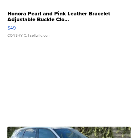
Honora Pearl and Pink Leather Bracelet
Adjustable Buckle Clo...
$49
CONSHY C.
| sellwild.com