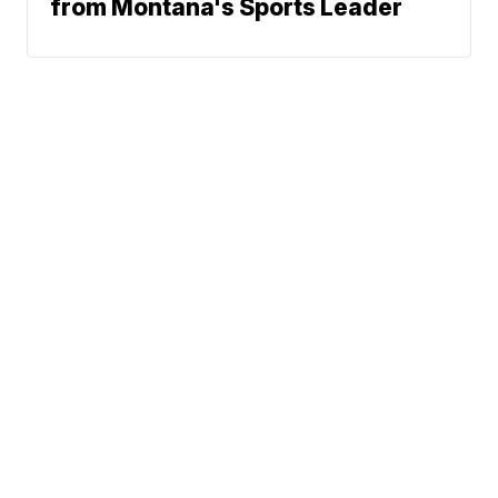
from Montana's Sports Leader