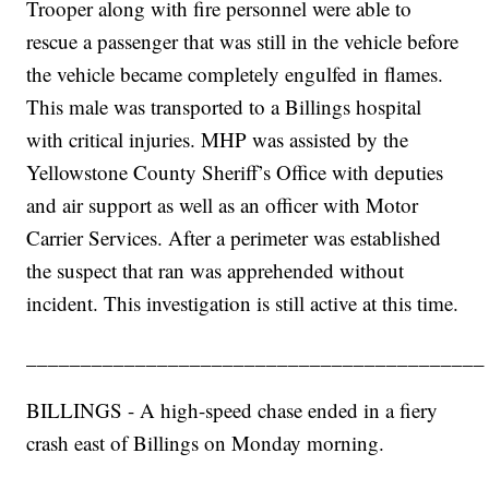
Trooper along with fire personnel were able to
rescue a passenger that was still in the vehicle before
the vehicle became completely engulfed in flames.
This male was transported to a Billings hospital
with critical injuries. MHP was assisted by the
Yellowstone County Sheriff’s Office with deputies
and air support as well as an officer with Motor
Carrier Services. After a perimeter was established
the suspect that ran was apprehended without
incident. This investigation is still active at this time.
__________________________________________
BILLINGS - A high-speed chase ended in a fiery
crash east of Billings on Monday morning.