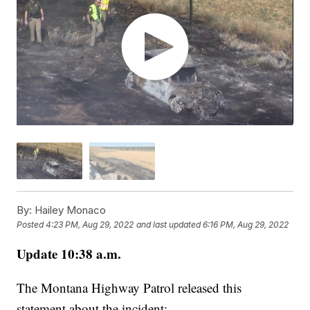
By:
Hailey Monaco
Posted
4:23 PM, Aug 29, 2022
and last updated
6:16 PM, Aug 29, 2022
Update 10:38 a.m.
The Montana Highway Patrol released this
statement about the incident: