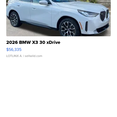
2026 BMW X3 30 xDrive
$56,335
LOTLINX A.
| sellwild.com