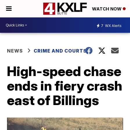
WATCH NOW
7
WX Alerts
NEWS
CRIME AND COURTS
High-speed chase
ends in fiery crash
east of Billings