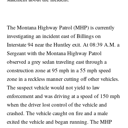
The Montana Highway Patrol (MHP) is currently
investigating an incident east of Billings on
Interstate 94 near the Huntley exit. At 08:39 A.M. a
Sergeant with the Montana Highway Patrol
observed a grey sedan traveling east through a
construction zone at 95 mph in a 55 mph speed
zone in a reckless manner cutting off other vehicles.
The suspect vehicle would not yield to law
enforcement and was driving at a speed of 150 mph
when the driver lost control of the vehicle and
crashed. The vehicle caught on fire and a male
exited the vehicle and began running. The MHP