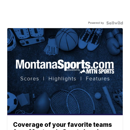
Powered by
Coverage of your favorite teams