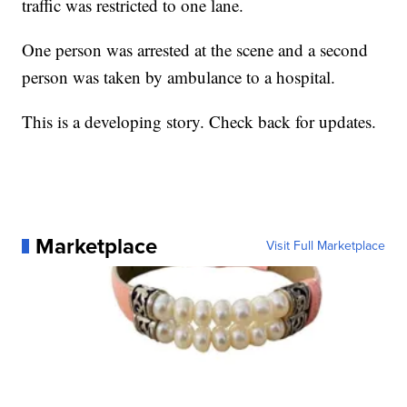
traffic was restricted to one lane.
One person was arrested at the scene and a second
person was taken by ambulance to a hospital.
This is a developing story. Check back for updates.
Marketplace
Visit Full Marketplace