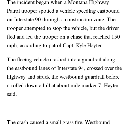
The incident began when a Montana Highway
Patrol trooper spotted a vehicle speeding eastbound
on Interstate 90 through a construction zone. The
trooper attempted to stop the vehicle, but the driver
fled and led the trooper on a chase that reached 150
mph, according to patrol Capt. Kyle Hayter.
The fleeing vehicle crashed into a guardrail along
the eastbound lanes of Interstate 94, crossed over the
highway and struck the westbound guardrail before
it rolled down a hill at about mile marker 7, Hayter
said.
The crash caused a small grass fire. Westbound