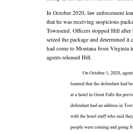
In October 2020, law enforcement lear
that he was receiving suspicious pack
Townsend. Officers stopped Hill after
seized the package and determined it 
had come to Montana from Virginia in
agents released Hill.