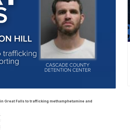
 in Great Falls to trafficking methamphetamine and