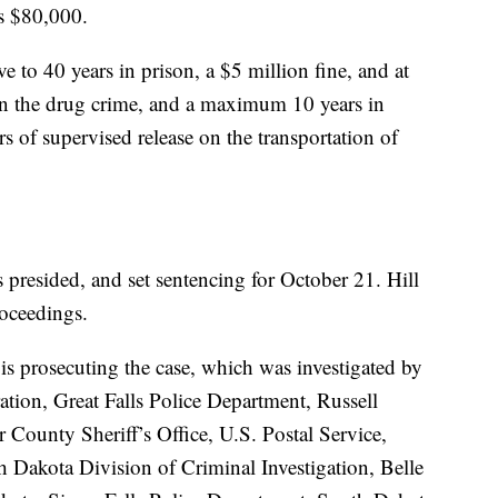
as $80,000.
 to 40 years in prison, a $5 million fine, and at
e on the drug crime, and a maximum 10 years in
s of supervised release on the transportation of
 presided, and set sentencing for October 21. Hill
roceedings.
 is prosecuting the case, which was investigated by
tion, Great Falls Police Department, Russell
County Sheriff’s Office, U.S. Postal Service,
h Dakota Division of Criminal Investigation, Belle