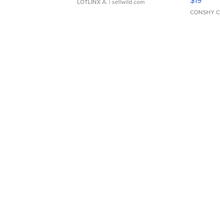
$19
LOTLINX A.
| sellwild.com
CONSHY C