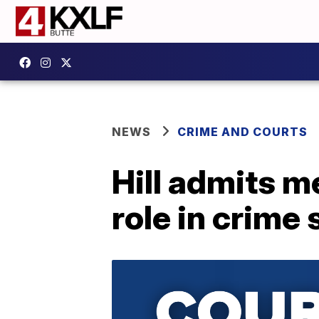
NEWS
CRIME AND COURTS
Hill admits me
role in crime