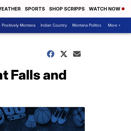
EATHER
SPORTS
SHOP SCRIPPS
WATCH NOW
Positively Montana
Indian Country
Montana Politics
More +
at Falls and