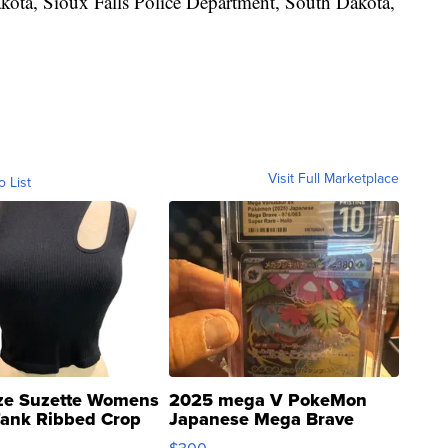
ota, Sioux Falls Police Department, South Dakota,
Visit Full Marketplace
o List
ze Suzette Womens
2025 mega V PokeMon
Tank Ribbed Crop
Japanese Mega Brave
rical ...
076/063 Super Rare H...