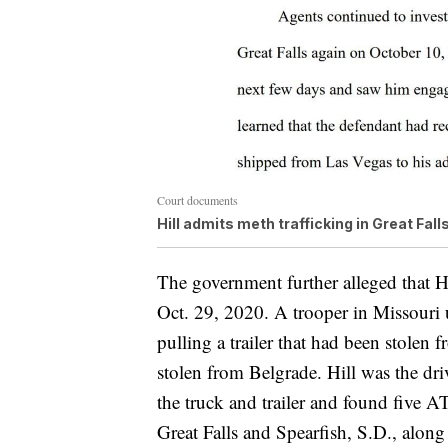
Court documents
Hill admits meth trafficking in Great Fall
The government further alleged that H
Oct. 29, 2020. A trooper in Missouri 
pulling a trailer that had been stolen
stolen from Belgrade. Hill was the dri
the truck and trailer and found five
Great Falls and Spearfish, S.D., alon