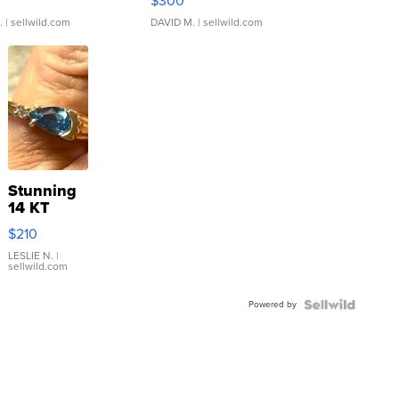
$300
.
| sellwild.com
DAVID M.
| sellwild.com
Stunning
14 KT
Yellow
$210
Gold Ring
with Pear
LESLIE N.
|
sellwild.com
Shaped
Blue
Powered by
Topaz ...