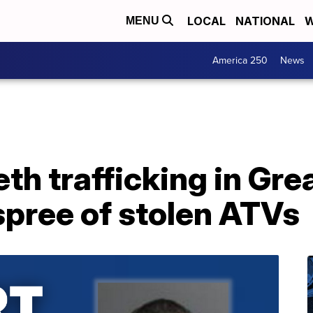
LOCAL
NATIONAL
W
MENU
America 250
News
th trafficking in Gre
 spree of stolen ATVs