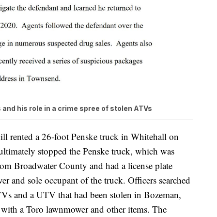
s and his role in a crime spree of stolen ATVs
ill rented a 26-foot Penske truck in Whitehall on
ultimately stopped the Penske truck, which was
 from Broadwater County and had a license plate
ver and sole occupant of the truck. Officers searched
 ATVs and a UTV that had been stolen in Bozeman,
g with a Toro lawnmower and other items. The