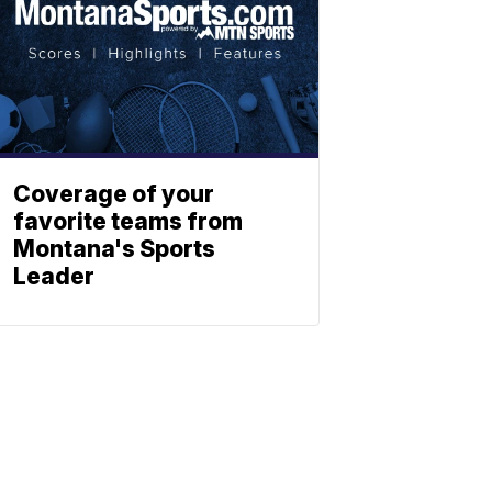
Coverage of your
favorite teams from
Montana's Sports
Leader