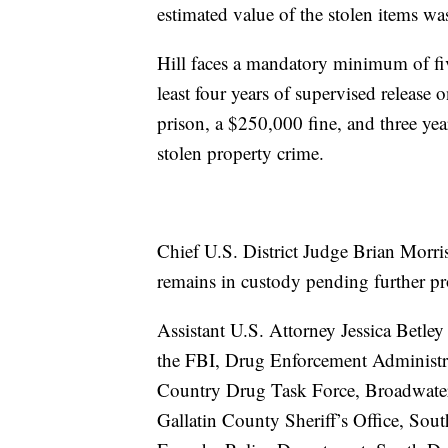
estimated value of the stolen items w
Hill faces a mandatory minimum of five
least four years of supervised releas
prison, a $250,000 fine, and three year
stolen property crime.
Chief U.S. District Judge Brian Morris
remains in custody pending further p
Assistant U.S. Attorney Jessica Betley
the FBI, Drug Enforcement Administra
Country Drug Task Force, Broadwater 
Gallatin County Sheriff’s Office, Sout