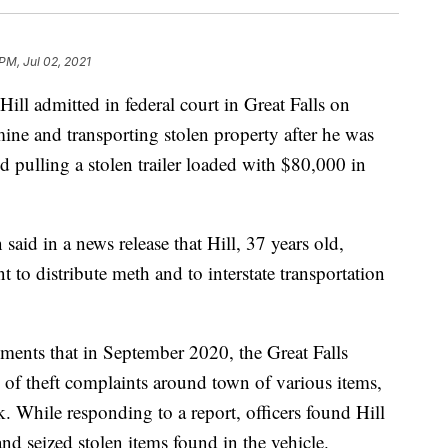
PM, Jul 02, 2021
admitted in federal court in Great Falls on
ne and transporting stolen property after he was
nd pulling a stolen trailer loaded with $80,000 in
aid in a news release that Hill, 37 years old,
t to distribute meth and to interstate transportation
ments that in September 2020, the Great Falls
 of theft complaints around town of various items,
 While responding to a report, officers found Hill
 and seized stolen items found in the vehicle.