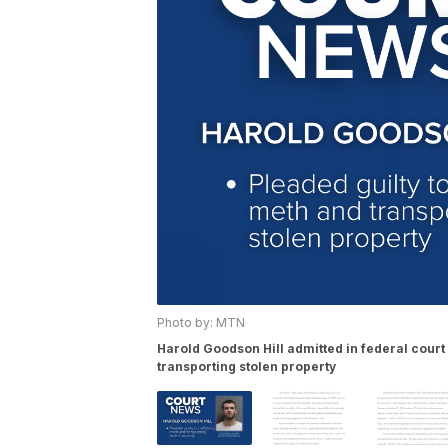
Photo by: MTN
Harold Goodson Hill admitted in federal court
transporting stolen property