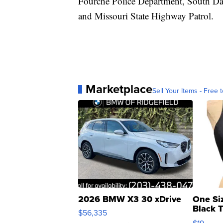
Fourche Police Department, South Dak
and Missouri State Highway Patrol.
Marketplace
Sell Your Items - Free t
2026 BMW X3 30 xDrive
One Si
Black 
$56,335
Asymmet