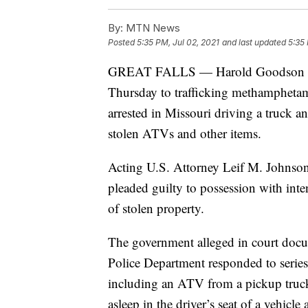
By:
MTN News
Posted
5:35 PM, Jul 02, 2021
and last updated
5:35 
GREAT FALLS — Harold Goodson Hill 
Thursday to trafficking methamphetami
arrested in Missouri driving a truck a
stolen ATVs and other items.
Acting U.S. Attorney Leif M. Johnson s
pleaded guilty to possession with inten
of stolen property.
The government alleged in court docu
Police Department responded to series
including an ATV from a pickup truck.
asleep in the driver’s seat of a vehicle