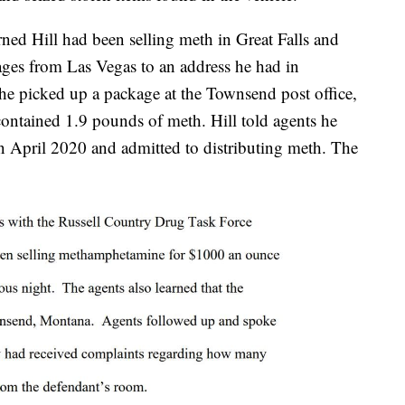
ned Hill had been selling meth in Great Falls and
ages from Las Vegas to an address he had in
 he picked up a package at the Townsend post office,
contained 1.9 pounds of meth. Hill told agents he
 April 2020 and admitted to distributing meth. The