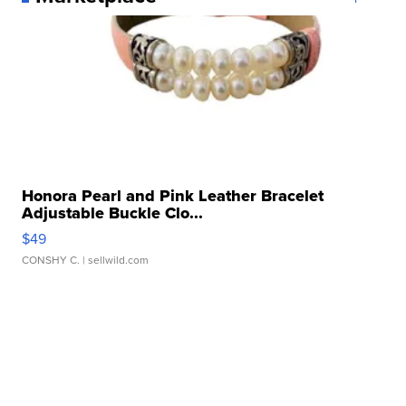
Honora Pearl and Pink Leather Bracelet
Adjustable Buckle Clo...
$49
CONSHY C.
| sellwild.com