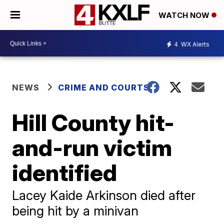
WATCH NOW
4
WX Alerts
NEWS
CRIME AND COURTS
Hill County hit-
and-run victim
identified
Lacey Kaide Arkinson died after
being hit by a minivan