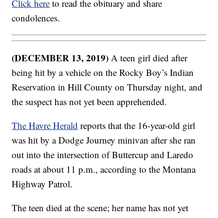
Click here
to read the obituary and share
condolences.
(DECEMBER 13, 2019)
A teen girl died after
being hit by a vehicle on the Rocky Boy’s Indian
Reservation in Hill County on Thursday night, and
the suspect has not yet been apprehended.
The Havre Herald
reports that the 16-year-old girl
was hit by a Dodge Journey minivan after she ran
out into the intersection of Buttercup and Laredo
roads at about 11 p.m., according to the Montana
Highway Patrol.
The teen died at the scene; her name has not yet