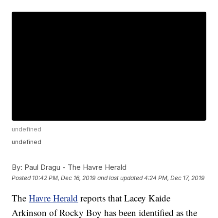
undefined
undefined
By:
Paul Dragu - The Havre Herald
Posted
10:42 PM, Dec 16, 2019
and last updated
4:24 PM, Dec 17, 2019
The
Havre Herald
reports that Lacey Kaide
Arkinson of Rocky Boy has been identified as the