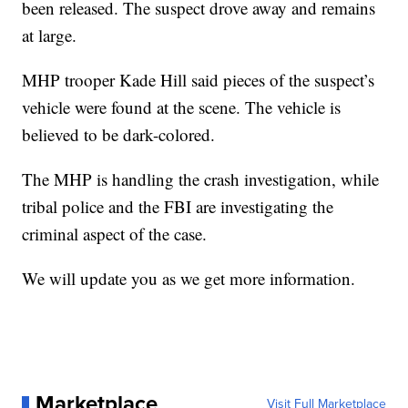
been released. The suspect drove away and remains
at large.
MHP trooper Kade Hill said pieces of the suspect’s
vehicle were found at the scene. The vehicle is
believed to be dark-colored.
The MHP is handling the crash investigation, while
tribal police and the FBI are investigating the
criminal aspect of the case.
We will update you as we get more information.
Marketplace
Visit Full Marketplace