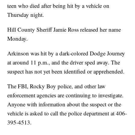
teen who died after being hit by a vehicle on
Thursday night.
Hill County Sheriff Jamie Ross released her name
Monday.
Arkinson was hit by a dark-colored Dodge Journey
at around 11 p.m., and the driver sped away. The
suspect has not yet been identified or apprehended.
The FBI, Rocky Boy police, and other law
enforcement agencies are continuing to investigate.
Anyone with information about the suspect or the
vehicle is asked to call the police department at 406-
395-4513.