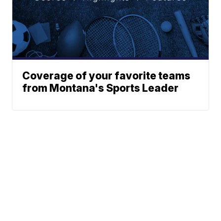
Coverage of your favorite teams
from Montana's Sports Leader