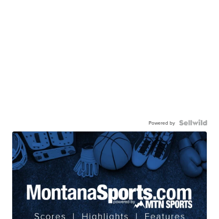
Powered by