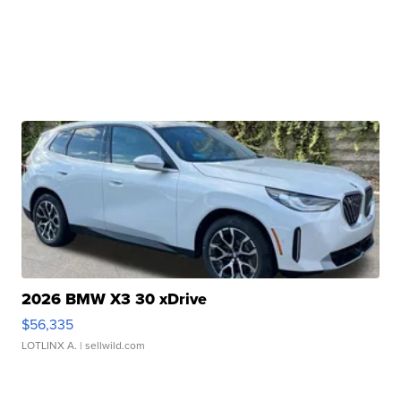
2026 BMW X3 30 xDrive
$56,335
LOTLINX A.
| sellwild.com