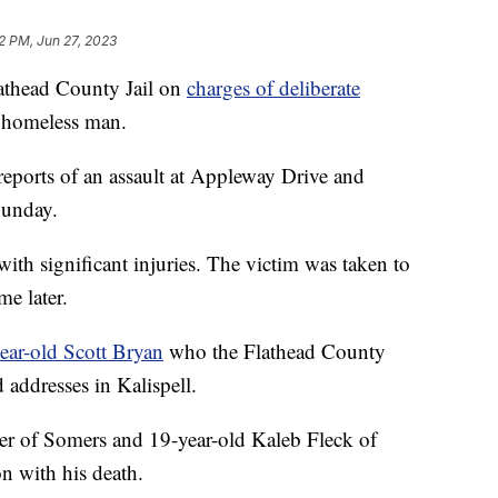
12 PM, Jun 27, 2023
thead County Jail on
charges of deliberate
a homeless man.
 reports of an assault at Appleway Drive and
Sunday.
ith significant injuries. The victim was taken to
e later.
year-old Scott Bryan
who the Flathead County
d addresses in Kalispell.
r of Somers and 19-year-old Kaleb Fleck of
n with his death.