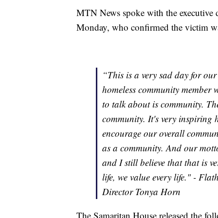
MTN News spoke with the executive d
Monday, who confirmed the victim w
“This is a very sad day for ou
homeless community member who l
to talk about is community. Th
community. It's very inspiring 
encourage our overall commun
as a community. And our motto 
and I still believe that that is 
life, we value every life." - F
Director Tonya Horn
The Samaritan House released the fol