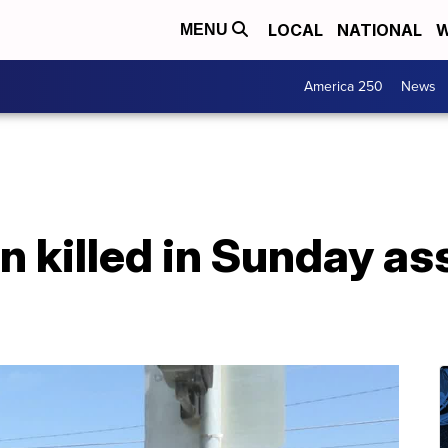
LOCAL
NATIONAL
W
MENU
America 250
News
killed in Sunday ass