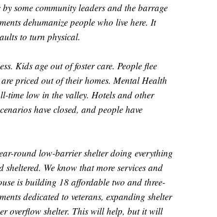
ic by some community leaders and the barrage
ments dehumanize people who live here. It
aults to turn physical.
ss. Kids age out of foster care. People flee
 are priced out of their homes. Mental Health
all-time low in the valley. Hotels and other
scenarios have closed, and people have
ar-round low-barrier shelter doing everything
nd sheltered. We know that more services and
se is building 18 affordable two and three-
ents dedicated to veterans, expanding shelter
 overflow shelter. This will help, but it will