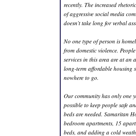
recently. The increased rhetor
of aggressive social media com
doesn’t take long for verbal ass
No one type of person is homele
from domestic violence. People
services in this area are at an 
long-term affordable housing 
nowhere to go.
Our community has only one ye
possible to keep people safe a
beds are needed. Samaritan Hou
bedroom apartments, 15 apartm
beds, and adding a cold weather