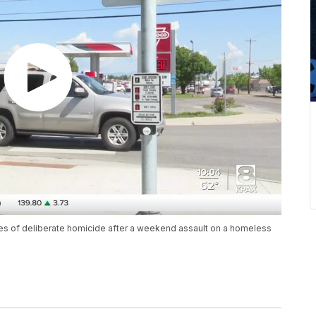
ges of deliberate homicide after a weekend assault on a homeless