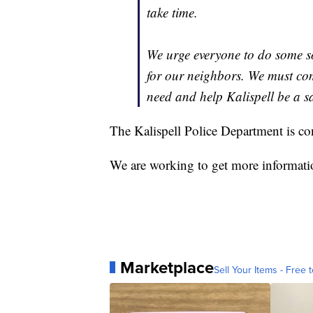
take time.
We urge everyone to do some s
for our neighbors. We must com
need and help Kalispell be a s
The Kalispell Police Department is con
We are working to get more informatio
Marketplace
Sell Your Items - Free t