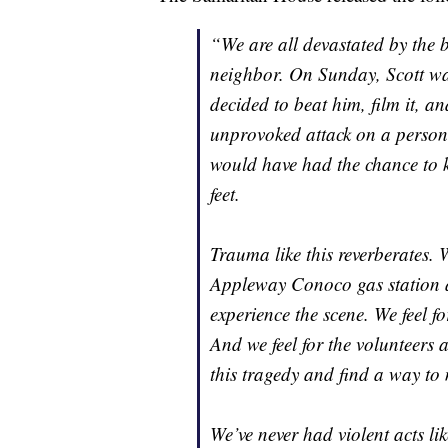
“We are all devastated by the 
neighbor. On Sunday, Scott wa
decided to beat him, film it, a
unprovoked attack on a person 
would have had the chance to 
feet.
Trauma like this reverberates. We
Appleway Conoco gas station a
experience the scene. We feel f
And we feel for the volunteers 
this tragedy and find a way to
We’ve never had violent acts l