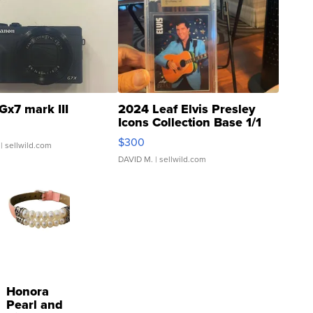
Gx7 mark III
2024 Leaf Elvis Presley
Icons Collection Base 1/1
SSP Clear ...
$300
| sellwild.com
DAVID M.
| sellwild.com
Honora
Pearl and