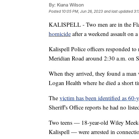
By:
Kiana Wilson
Posted
10:05 PM, Jun 26, 2023
and last updated
3:
KALISPELL - Two men are in the Fla
homicide
after a weekend assault on 
Kalispell Police officers responded to
Meridian Road around 2:30 a.m. on 
When they arrived, they found a man w
Logan Health where he died a short tim
The
victim has been identified as 60-
Sheriff's Office reports he had no liste
Two teens — 18-year-old Wiley Meeke
Kalispell — were arrested in connectio