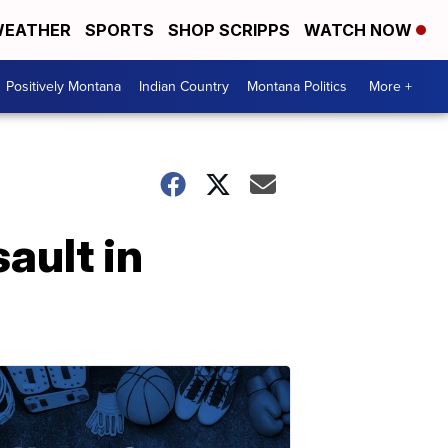
EATHER
SPORTS
SHOP SCRIPPS
WATCH NOW
Positively Montana
Indian Country
Montana Politics
More +
ault in