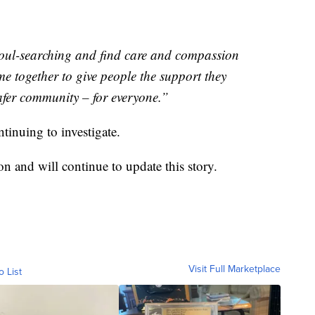
oul-searching and find care and compassion
e together to give people the support they
afer community – for everyone.”
tinuing to investigate.
n and will continue to update this story.
Visit Full Marketplace
o List