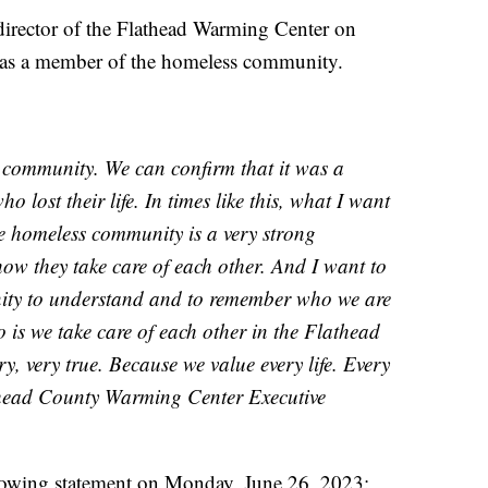
irector of the Flathead Warming Center on
as a member of the homeless community.
r community. We can confirm that it was a
ost their life. In times like this, what I want
e homeless community is a very strong
how they take care of each other. And I want to
ity to understand and to remember who we are
is we take care of each other in the Flathead
very, very true. Because we value every life. Every
lathead County Warming Center Executive
lowing statement on Monday, June 26, 2023: