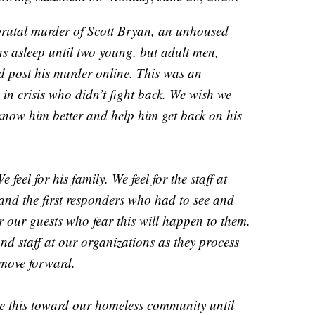
brutal murder of Scott Bryan, an unhoused
s asleep until two young, but adult men,
nd post his murder online. This was an
in crisis who didn’t fight back. We wish we
know him better and help him get back on his
 feel for his family. We feel for the staff at
nd the first responders who had to see and
or our guests who fear this will happen to them.
and staff at our organizations as they process
 move forward.
ike this toward our homeless community until