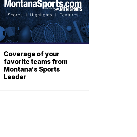
Coverage of your
favorite teams from
Montana's Sports
Leader