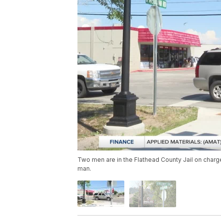
Two men are in the Flathead County Jail on char
man.