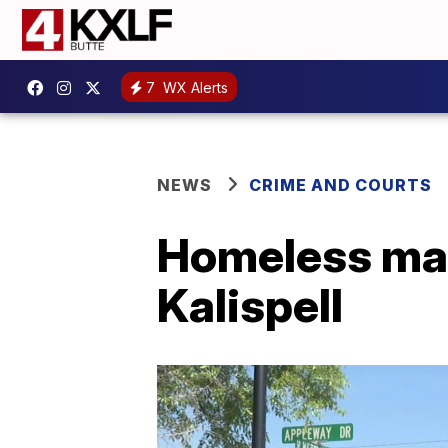
7
WX Alerts
NEWS
CRIME AND COURTS
Homeless man 
Kalispell