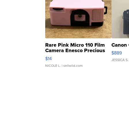
Rare Pink Micro 110 Film
Canon 
Camera Enesco Precious
$889
Moments TD4
$14
JESSICA S.
NICOLE L.
| sellwild.com