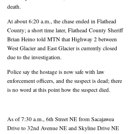
death.
At about 6:20 a.m., the chase ended in Flathead
County; a short time later, Flathead County Sheriff
Brian Heino told MTN that Highway 2 between
West Glacier and East Glacier is currently closed
due to the investigation.
Police say the hostage is now safe with law
enforcement officers, and the suspect is dead; there
is no word at this point how the suspect died.
As of 7:30 a.m., 6th Street NE from Sacajawea
Drive to 32nd Avenue NE and Skyline Drive NE