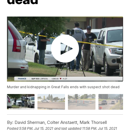
Murder and kidnapping in Great Falls ends with suspect shot dead
By:
David Sherman, Colter Anstaett, Mark Thorsell
Posted
5:58 PM, Jul 15, 2021
and last updated
11:58 PM, Jul 15, 2021