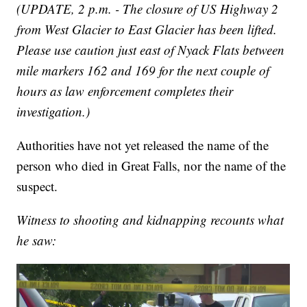
(UPDATE, 2 p.m. - The closure of US Highway 2
from West Glacier to East Glacier has been lifted.
Please use caution just east of Nyack Flats between
mile markers 162 and 169 for the next couple of
hours as law enforcement completes their
investigation.)
Authorities have not yet released the name of the
person who died in Great Falls, nor the name of the
suspect.
Witness to shooting and kidnapping recounts what
he saw: