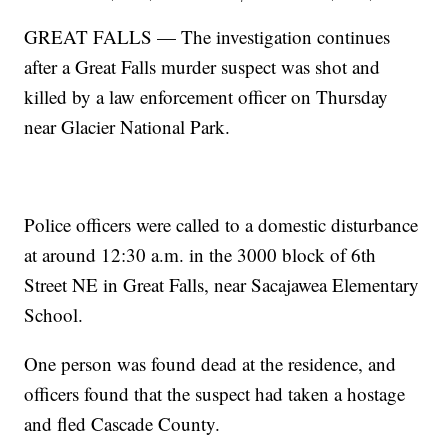
GREAT FALLS — The investigation continues
after a Great Falls murder suspect was shot and
killed by a law enforcement officer on Thursday
near Glacier National Park.
Police officers were called to a domestic disturbance
at around 12:30 a.m. in the 3000 block of 6th
Street NE in Great Falls, near Sacajawea Elementary
School.
One person was found dead at the residence, and
officers found that the suspect had taken a hostage
and fled Cascade County.