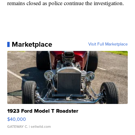
remains closed as police continue the investigation.
Marketplace
Visit Full Marketplace
1923 Ford Model T Roadster
$40,000
GATEWAY C.
| sellwild.com