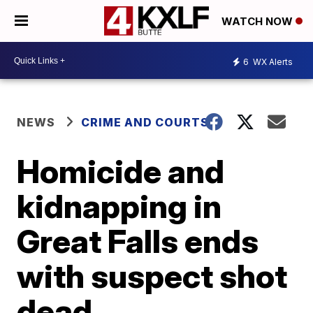
WATCH NOW
6
WX Alerts
NEWS
CRIME AND COURTS
Homicide and
kidnapping in
Great Falls ends
with suspect shot
dead