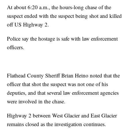
At about 6:20 a.m., the hours-long chase of the
suspect ended with the suspect being shot and killed
off US Highway 2.
Police say the hostage is safe with law enforcement
officers.
Flathead County Sheriff Brian Heino noted that the
officer that shot the suspect was not one of his
deputies, and that several law enforcement agencies
were involved in the chase.
Highway 2 between West Glacier and East Glacier
remains closed as the investigation continues.