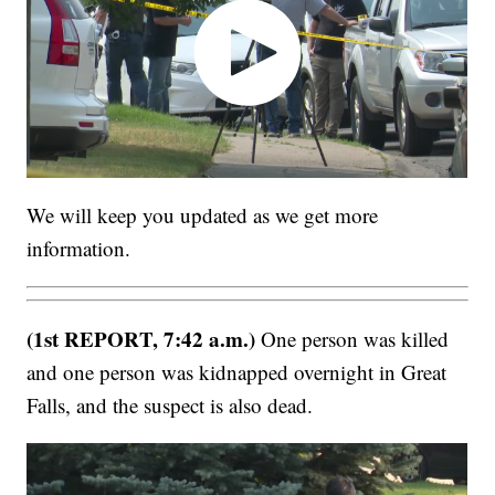
We will keep you updated as we get more
information.
(1st REPORT, 7:42 a.m.)
One person was killed
and one person was kidnapped overnight in Great
Falls, and the suspect is also dead.