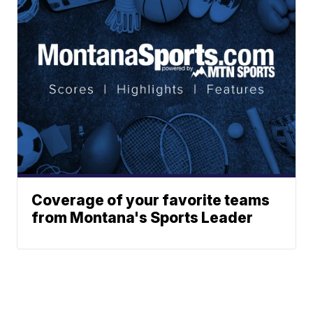
Coverage of your favorite teams
from Montana's Sports Leader