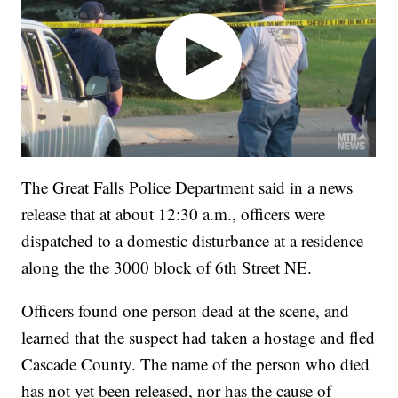
The Great Falls Police Department said in a news
release that at about 12:30 a.m., officers were
dispatched to a domestic disturbance at a residence
along the the 3000 block of 6th Street NE.
Officers found one person dead at the scene, and
learned that the suspect had taken a hostage and fled
Cascade County. The name of the person who died
has not yet been released, nor has the cause of