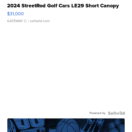
2024 StreetRod Golf Cars LE29 Short Canopy
$31,000
GATEWAY C.
| sellwild.com
Powered by