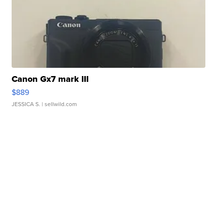
Canon Gx7 mark III
$889
JESSICA S.
| sellwild.com