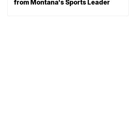
from Montana's Sports Leader