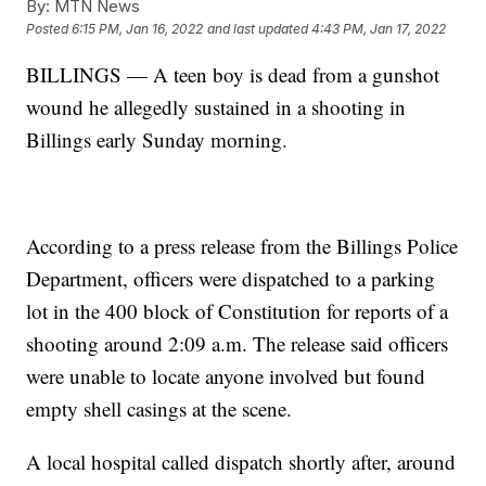
By:
MTN News
Posted
6:15 PM, Jan 16, 2022
and last updated
4:43 PM, Jan 17, 2022
BILLINGS — A teen boy is dead from a gunshot
wound he allegedly sustained in a shooting in
Billings early Sunday morning.
According to a press release from the Billings Police
Department, officers were dispatched to a parking
lot in the 400 block of Constitution for reports of a
shooting around 2:09 a.m. The release said officers
were unable to locate anyone involved but found
empty shell casings at the scene.
A local hospital called dispatch shortly after, around