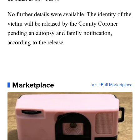
No further details were available. The identity of the
victim will be released by the County Coroner
pending an autopsy and family notification,
according to the release.
Marketplace
Visit Full Marketplace