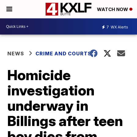
WATCH NOW
7
WX Alerts
NEWS
CRIME AND COURTS
Homicide
investigation
underway in
Billings after teen
boy dies from