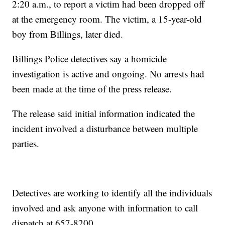
2:20 a.m., to report a victim had been dropped off
at the emergency room. The victim, a 15-year-old
boy from Billings, later died.
Billings Police detectives say a homicide
investigation is active and ongoing. No arrests had
been made at the time of the press release.
The release said initial information indicated the
incident involved a disturbance between multiple
parties.
Detectives are working to identify all the individuals
involved and ask anyone with information to call
dispatch at 657-8200.