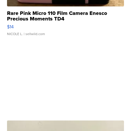
Rare Pink Micro 110 Film Camera Enesco
Precious Moments TD4
$14
NICOLE L.
| sellwild.com