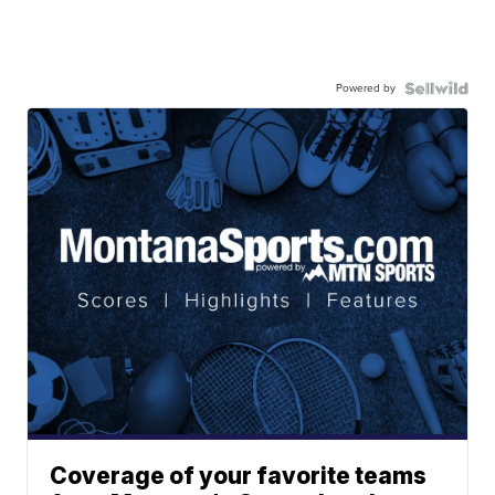
Powered by
Coverage of your favorite teams