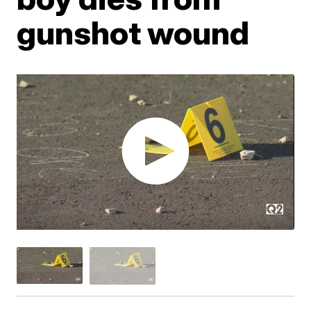
gunshot wound