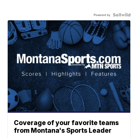
Powered by
Coverage of your favorite teams
from Montana's Sports Leader