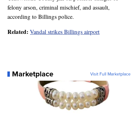
felony arson, criminal mischief, and assault,
according to Billings police.
Related:
Vandal strikes Billings airport
Marketplace
Visit Full Marketplace