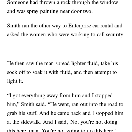
Someone had thrown a rock through the window
and was spray painting near door two.
Smith ran the other way to Enterprise car rental and
asked the women who were working to call security.
He then saw the man spread lighter fluid, take his
sock off to soak it with fluid, and then attempt to
light it.
“I got everything away from him and I stopped
him,” Smith said. “He went, ran out into the road to
grab his stuff. And he came back and I stopped him
at the sidewalk. And I said, 'No, you're not doing
this here, man. You're not going to do this here.'