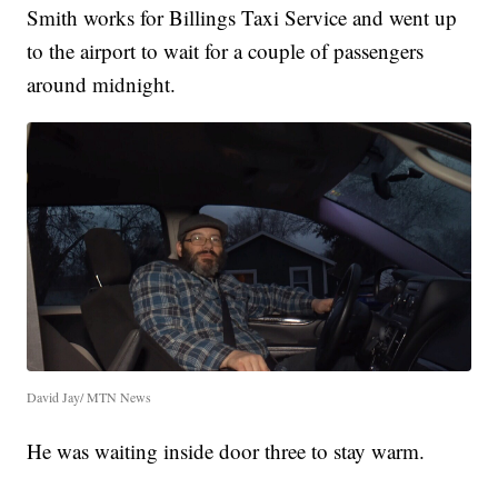
Smith works for Billings Taxi Service and went up
to the airport to wait for a couple of passengers
around midnight.
David Jay/ MTN News
He was waiting inside door three to stay warm.