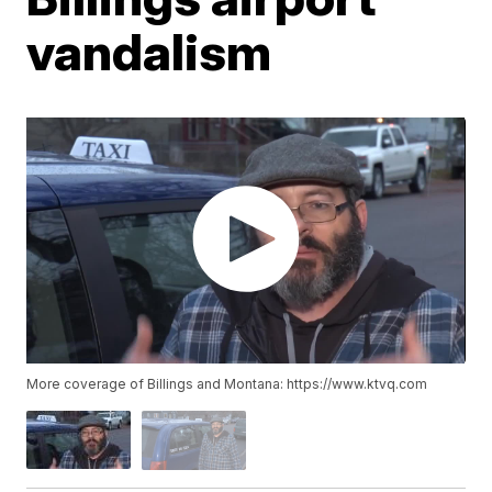
vandalism
More coverage of Billings and Montana: https://www.ktvq.com