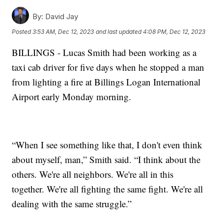
By:
David Jay
Posted
3:53 AM, Dec 12, 2023
and last updated
4:08 PM, Dec 12, 2023
BILLINGS - Lucas Smith had been working as a
taxi cab driver for five days when he stopped a man
from lighting a fire at Billings Logan International
Airport early Monday morning.
“When I see something like that, I don't even think
about myself, man,” Smith said. “I think about the
others. We're all neighbors. We're all in this
together. We're all fighting the same fight. We're all
dealing with the same struggle.”