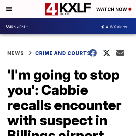
WATCH NOW
4
WX Alerts
NEWS
CRIME AND COURTS
'I'm going to stop
you': Cabbie
recalls encounter
with suspect in
Billings airport