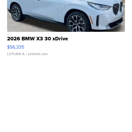
2026 BMW X3 30 xDrive
$56,335
LOTLINX A.
| sellwild.com