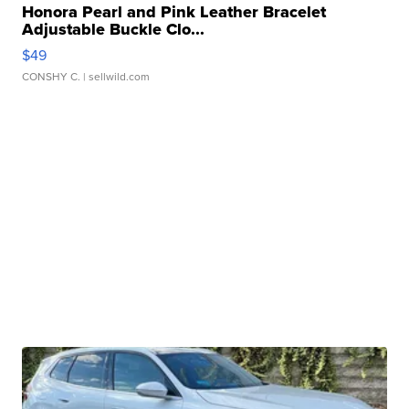
Honora Pearl and Pink Leather Bracelet
Adjustable Buckle Clo...
$49
CONSHY C.
| sellwild.com