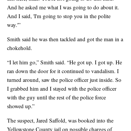
And he asked me what I was going to do about it.
And I said, 'I'm going to stop you in the polite
way.'”
Smith said he was then tackled and got the man in a
chokehold.
“I let him go,” Smith said. “He got up. I got up. He
ran down the door for it continued to vandalism. I
turned around, saw the police officer just inside. So
I grabbed him and I stayed with the police officer
with the guy until the rest of the police force
showed up.”
The suspect, Jared Saffold, was booked into the
Yellowstone County jail on possible charges of