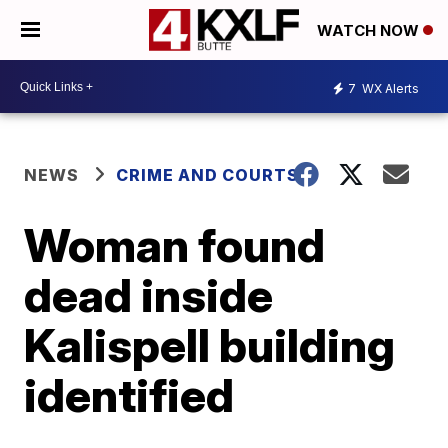
WATCH NOW
7
WX Alerts
NEWS
CRIME AND COURTS
Woman found
dead inside
Kalispell building
identified