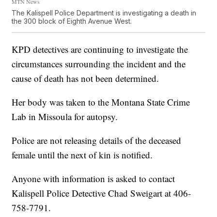
MTN News
The Kalispell Police Department is investigating a death in
the 300 block of Eighth Avenue West.
KPD detectives are continuing to investigate the
circumstances surrounding the incident and the
cause of death has not been determined.
Her body was taken to the Montana State Crime
Lab in Missoula for autopsy.
Police are not releasing details of the deceased
female until the next of kin is notified.
Anyone with information is asked to contact
Kalispell Police Detective Chad Sweigart at 406-
758-7791.