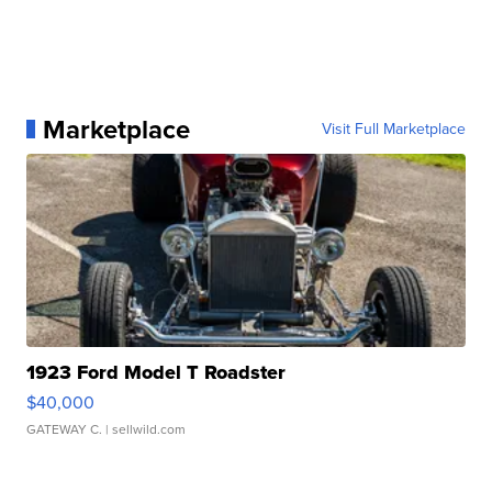
Marketplace
Visit Full Marketplace
1923 Ford Model T Roadster
$40,000
GATEWAY C.
| sellwild.com