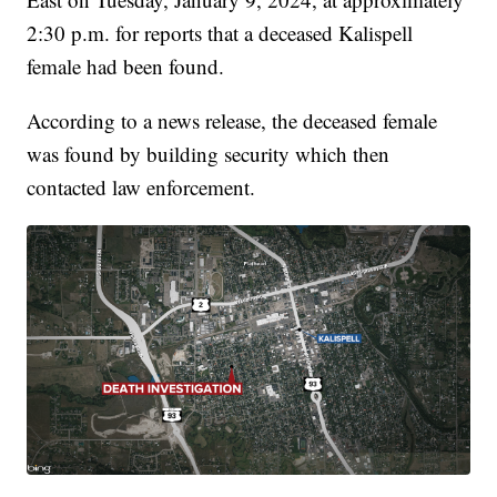
2:30 p.m. for reports that a deceased Kalispell
female had been found.
According to a news release, the deceased female
was found by building security which then
contacted law enforcement.