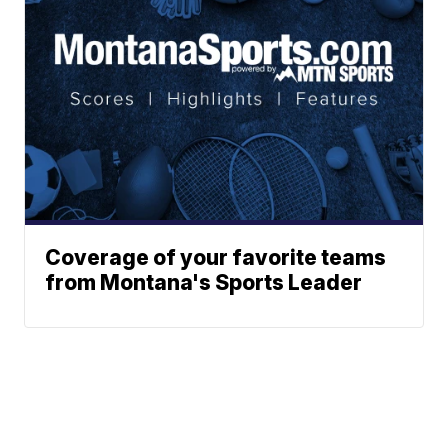
Coverage of your favorite teams
from Montana's Sports Leader