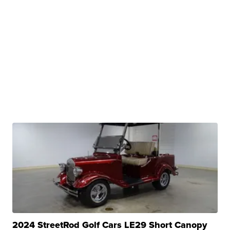
2024 StreetRod Golf Cars LE29 Short Canopy