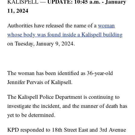
UPDATE: 10:45 a.m. - January
KALISPELL —
11, 2024
Authorities have released the name of a
woman
whose body was found inside a Kalispell building
on Tuesday, January 9, 2024.
The woman has been identified as 36-year-old
Jennifer Pervais of Kalipsell.
The Kalispell Police Department is continuing to
investigate the incident, and the manner of death has
yet to be determined.
KPD responded to 18th Street East and 3rd Avenue