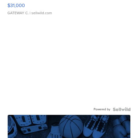
$31,000
GATEWAY C.
| sellwild.com
Powered by