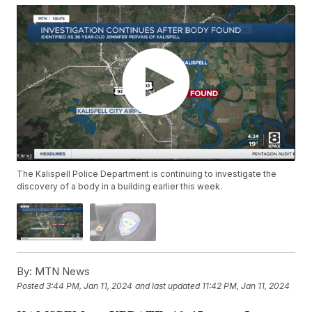
The Kalispell Police Department is continuing to investigate the
discovery of a body in a building earlier this week.
By:
MTN News
Posted
3:44 PM, Jan 11, 2024
and last updated
11:42 PM, Jan 11, 2024