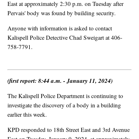
East at approximately 2:30 p.m. on Tuesday after
Pervais' body was found by building security.
Anyone with information is asked to contact
Kalispell Police Detective Chad Sweigart at 406-
758-7791.
(first report: 8:44 a.m. - January 11, 2024)
The Kalispell Police Department is continuing to
investigate the discovery of a body in a building
earlier this week.
KPD responded to 18th Street East and 3rd Avenue
East on Tuesday, January 9, 2024, at approximately