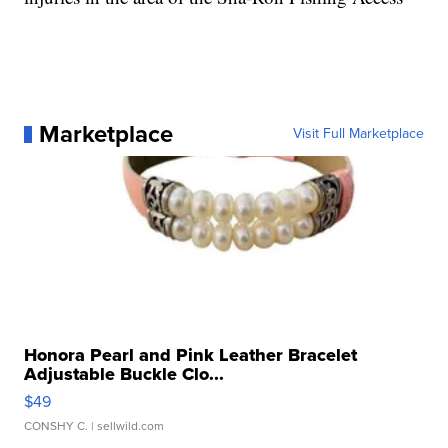
Marketplace
Visit Full Marketplace
Honora Pearl and Pink Leather Bracelet
Adjustable Buckle Clo...
$49
CONSHY C.
| sellwild.com