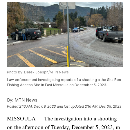
Photo by: Derek Joesph/MTN News
Law enforcement investigating reports of a shooting a the Sha Ron
Fishing Access Site in East Missoula on December 5, 2023.
By:
MTN News
Posted
2:16 AM, Dec 09, 2023
and last updated
2:16 AM, Dec 09, 2023
MISSOULA — The investigation into a shooting
on the afternoon of Tuesday, December 5, 2023, in