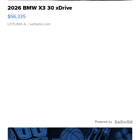
2026 BMW X3 30 xDrive
$56,335
LOTLINX A.
| sellwild.com
Powered by