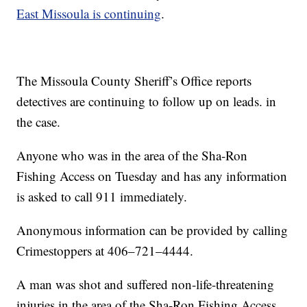
East Missoula is continuing
.
The Missoula County Sheriff’s Office reports
detectives are continuing to follow up on leads. in
the case.
Anyone who was in the area of the Sha-Ron
Fishing Access on Tuesday and has any information
is asked to call 911 immediately.
Anonymous information can be provided by calling
Crimestoppers at 406–721–4444.
A man was shot and suffered non-life-threatening
injuries in the area of the Sha-Ron Fishing Access