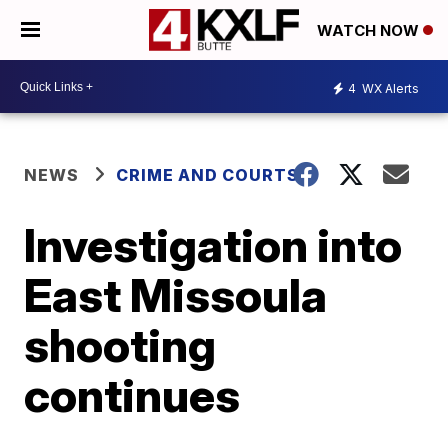
WATCH NOW
4
WX Alerts
NEWS
CRIME AND COURTS
Investigation into
East Missoula
shooting
continues