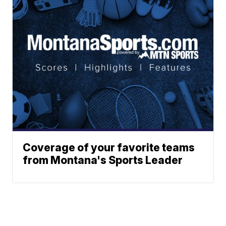
Coverage of your favorite teams
from Montana's Sports Leader