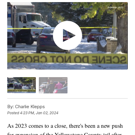
By:
Charlie Klepps
Posted
4:23 PM, Jan 02, 2024
As 2023 comes to a close, there's been a new push
for expansion of the Yellowstone County jail after