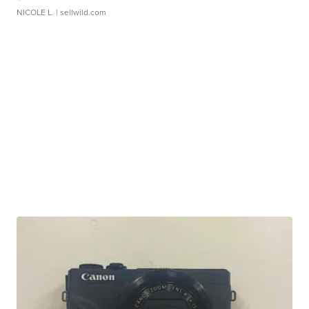
NICOLE L.
| sellwild.com