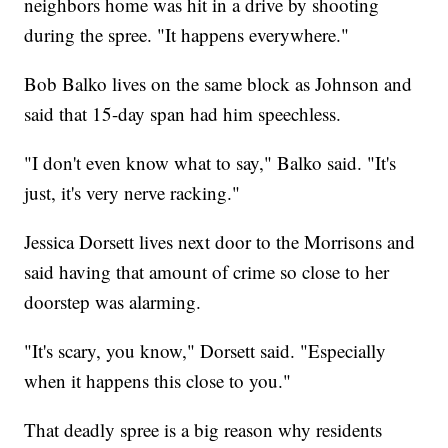
neighbors home was hit in a drive by shooting
during the spree. "It happens everywhere."
Bob Balko lives on the same block as Johnson and
said that 15-day span had him speechless.
"I don't even know what to say," Balko said. "It's
just, it's very nerve racking."
Jessica Dorsett lives next door to the Morrisons and
said having that amount of crime so close to her
doorstep was alarming.
"It's scary, you know," Dorsett said. "Especially
when it happens this close to you."
That deadly spree is a big reason why residents