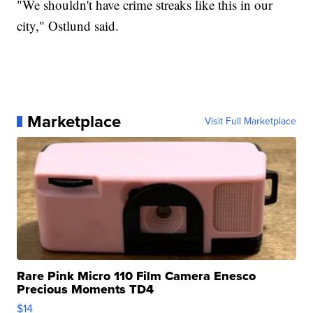
"We shouldn't have crime streaks like this in our
city," Ostlund said.
Marketplace
Visit Full Marketplace
Rare Pink Micro 110 Film Camera Enesco
Precious Moments TD4
$14