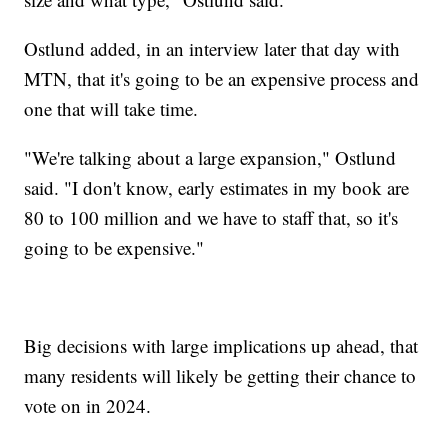
Ostlund added, in an interview later that day with
MTN, that it's going to be an expensive process and
one that will take time.
"We're talking about a large expansion," Ostlund
said. "I don't know, early estimates in my book are
80 to 100 million and we have to staff that, so it's
going to be expensive."
Big decisions with large implications up ahead, that
many residents will likely be getting their chance to
vote on in 2024.