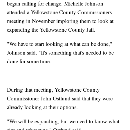
began calling for change. Michelle Johnson
attended a Yellowstone County Commissioners
meeting in November imploring them to look at
expanding the Yellowstone County Jail.
"We have to start looking at what can be done,"
Johnson said. "It's something that's needed to be
done for some time.
During that meeting, Yellowstone County
Commissioner John Ostlund said that they were
already looking at their options.
"We will be expanding, but we need to know what
size and what type," Ostlund said.