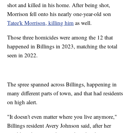
shot and killed in his home. After being shot,
Morrison fell onto his nearly one-year-old son
Tatee'k Morrison, killing him
as well.
Those three homicides were among the 12 that
happened in Billings in 2023, matching the total
seen in 2022.
The spree spanned across Billings, happening in
many different parts of town, and that had residents
on high alert.
"It doesn't even matter where you live anymore,"
Billings resident Avery Johnson said, after her