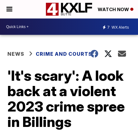
WATCH NOW
7
WX Alerts
NEWS
CRIME AND COURTS
'It's scary': A look
back at a violent
2023 crime spree
in Billings