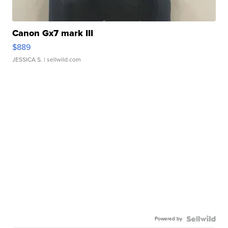
Canon Gx7 mark III
$889
JESSICA S.
| sellwild.com
Powered by