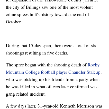
the city of Billings saw one of the most violent
crime sprees in it's history towards the end of
October.
During that 15-day span, there were a total of six
shootings resulting in five deaths.
The spree began with the shooting death of
Rocky
Mountain College football player Chandler Stalcup
,
who was picking up his friends from a party when
he was killed in what officers later confirmed was a
gang related incident.
A few days later, 31-year-old Kenneth Morrison was