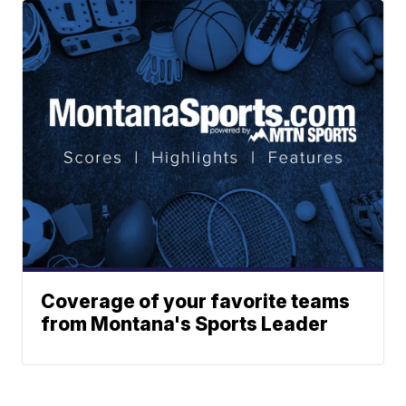
Coverage of your favorite teams
from Montana's Sports Leader