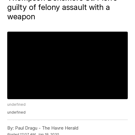
guilty of felony assault with a
weapon
undefined
undefined
By:
Paul Dragu - The Havre Herald
Posted
12:07 AM, Jan 19, 2020