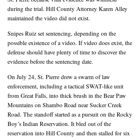
during the trial. Hill County Attorney Karen Alley
maintained the video did not exist.
Snipes Ruiz set sentencing, depending on the
possible existence of a video. If video does exist, the
defense should have plenty of time to discover the
evidence before the sentencing date.
On July 24, St. Pierre drew a swarm of law
enforcement, including a tactical SWAT-like unit
from Great Falls, into thick brush in the Bear Paw
Mountains on Shambo Road near Sucker Creek
Road. The standoff started as a pursuit on the Rocky
Boy’s Indian Reservation. It bled out of the
reservation into Hill County and then stalled for six