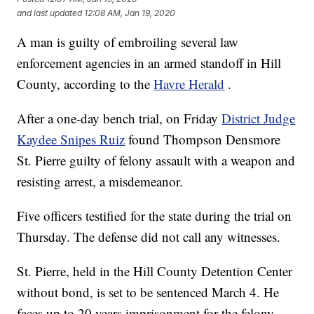
and last updated
12:08 AM, Jan 19, 2020
A man is guilty of embroiling several law
enforcement agencies in an armed standoff in Hill
County, according to the
Havre Herald
.
After a one-day bench trial, on Friday
District Judge
Kaydee Snipes Ruiz
found Thompson Densmore
St. Pierre guilty of felony assault with a weapon and
resisting arrest, a misdemeanor.
Five officers testified for the state during the trial on
Thursday. The defense did not call any witnesses.
St. Pierre, held in the Hill County Detention Center
without bond, is set to be sentenced March 4. He
faces up to 20 years imprisonment for the felony