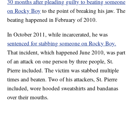
30 months after pleading guilty to beating someone
on Rocky Boy
to the point of breaking his jaw. The
beating happened in February of 2010.
In October 2011, while incarcerated, he was
sentenced for stabbing someone on Rocky Boy.
That incident, which happened June 2010, was part
of an attack on one person by three people, St.
Pierre included. The victim was stabbed multiple
times and beaten. Two of his attackers, St. Pierre
included, wore hooded sweatshirts and bandanas
over their mouths.