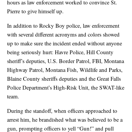
hours as law enforcement worked to convince St.
Pierre to give himself up.
In addition to Rocky Boy police, law enforcement
with several different acronyms and colors showed
up to make sure the incident ended without anyone
being seriously hurt: Havre Police, Hill County
sheriff’s deputies, U.S. Border Patrol, FBI, Montana
Highway Patrol, Montana Fish, Wildlife and Parks,
Blaine County sheriffs deputies and the Great Falls
Police Department’s High-Risk Unit, the SWAT-like
team.
During the standoff, when officers approached to
arrest him, he brandished what was believed to be a
gun, prompting officers to yell “Gun!” and pull