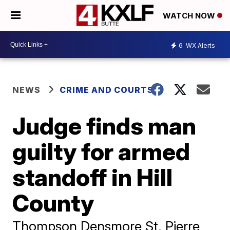
WATCH NOW
6
WX Alerts
NEWS
CRIME AND COURTS
Judge finds man
guilty for armed
standoff in Hill
County
Thompson Densmore St. Pierre