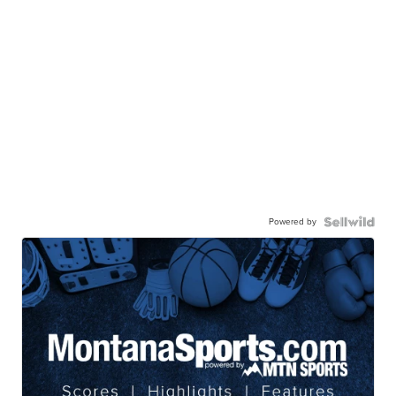
Powered by