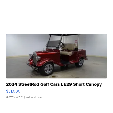
2024 StreetRod Golf Cars LE29 Short Canopy
$31,000
GATEWAY C.
| sellwild.com