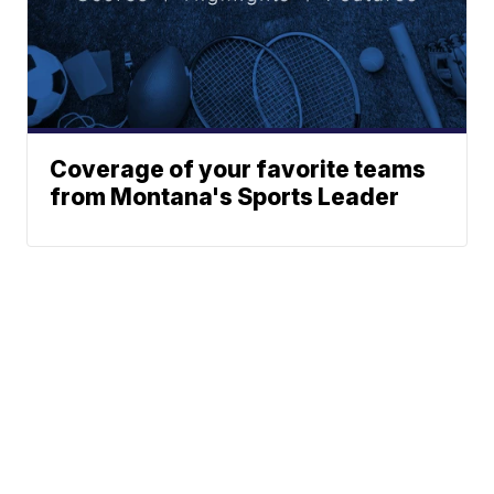
Coverage of your favorite teams
from Montana's Sports Leader