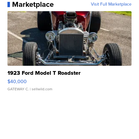
Marketplace
Visit Full Marketplace
1923 Ford Model T Roadster
$40,000
GATEWAY C.
| sellwild.com