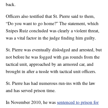
back.
Officers also testified that St. Pierre said to them,
“Do you want to go home?” The statement, which
Snipes Ruiz concluded was clearly a violent threat,
was a vital factor in the judge finding him guilty.
St. Pierre was eventually dislodged and arrested, but
not before he was fogged with gas rounds from the
tactical unit, approached by an armored car, and
brought in after a tussle with tactical unit officers.
St. Pierre has had numerous run-ins with the law
and has served prison time.
In November 2010, he was
sentenced to prison for