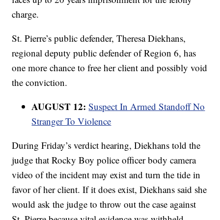
charge.
St. Pierre’s public defender, Theresa Diekhans,
regional deputy public defender of Region 6, has
one more chance to free her client and possibly void
the conviction.
AUGUST 12:
Suspect In Armed Standoff No
Stranger To Violence
During Friday’s verdict hearing, Diekhans told the
judge that Rocky Boy police officer body camera
video of the incident may exist and turn the tide in
favor of her client. If it does exist, Diekhans said she
would ask the judge to throw out the case against
St. Pierre because vital evidence was withheld