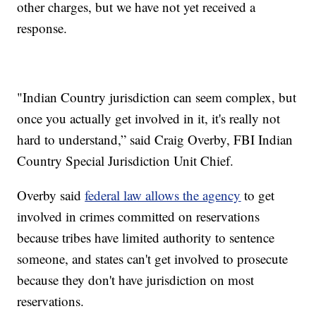
other charges, but we have not yet received a
response.
"Indian Country jurisdiction can seem complex, but
once you actually get involved in it, it's really not
hard to understand,” said Craig Overby, FBI Indian
Country Special Jurisdiction Unit Chief.
Overby said
federal law allows the agency
to get
involved in crimes committed on reservations
because tribes have limited authority to sentence
someone, and states can't get involved to prosecute
because they don't have jurisdiction on most
reservations.