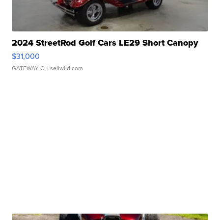
2024 StreetRod Golf Cars LE29 Short Canopy
$31,000
GATEWAY C.
| sellwild.com