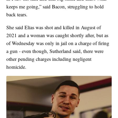
keeps me going,” said Bacon, struggling to hold
back tears.
She said Elias was shot and killed in August of
2021 and a woman was caught shortly after, but as
of Wednesday was only in jail on a charge of firing
a gun - even though, Sutherland said, there were
other pending charges including negligent
homicide.