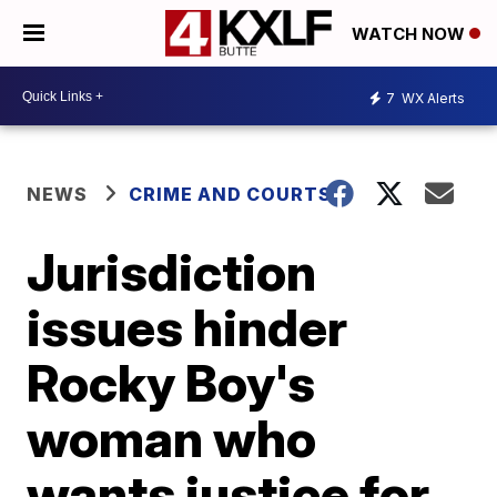
WATCH NOW
7
WX Alerts
NEWS
CRIME AND COURTS
Jurisdiction
issues hinder
Rocky Boy's
woman who
wants justice for