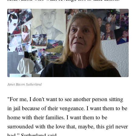
Janet Bacon Sutherland
"For me, I don't want to see another person sitting
in jail because of their vengeance. I want them to be
home with their families. I want them to be
surrounded with the love that, maybe, this girl never
had,” Sutherland said.