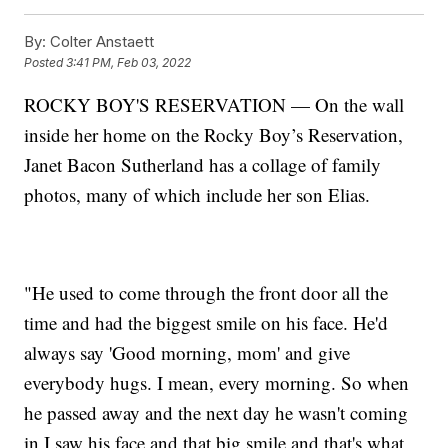
By:
Colter Anstaett
Posted
3:41 PM, Feb 03, 2022
ROCKY BOY'S RESERVATION — On the wall
inside her home on the Rocky Boy’s Reservation,
Janet Bacon Sutherland has a collage of family
photos, many of which include her son Elias.
"He used to come through the front door all the
time and had the biggest smile on his face. He'd
always say 'Good morning, mom' and give
everybody hugs. I mean, every morning. So when
he passed away and the next day he wasn't coming
in I saw his face and that big smile and that's what