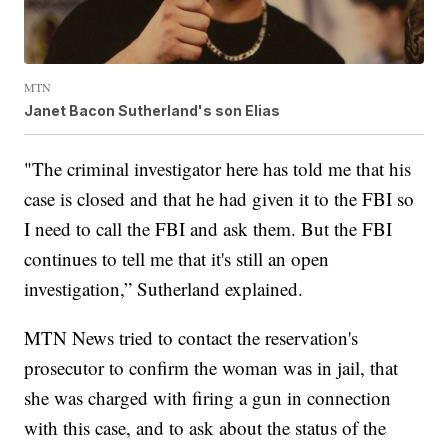
MTN
Janet Bacon Sutherland's son Elias
"The criminal investigator here has told me that his
case is closed and that he had given it to the FBI so
I need to call the FBI and ask them. But the FBI
continues to tell me that it's still an open
investigation,” Sutherland explained.
MTN News tried to contact the reservation's
prosecutor to confirm the woman was in jail, that
she was charged with firing a gun in connection
with this case, and to ask about the status of the