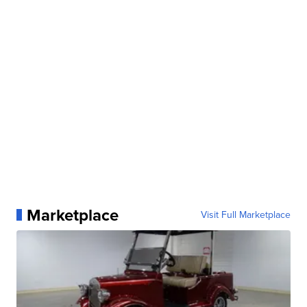
Marketplace
Visit Full Marketplace