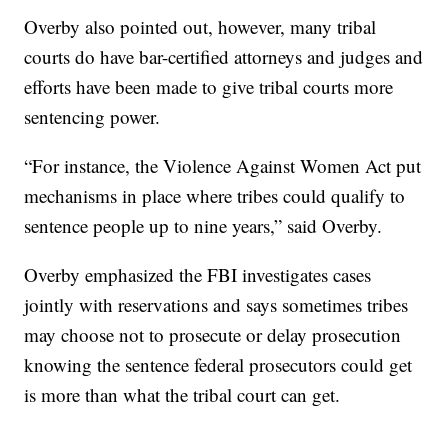
Overby also pointed out, however, many tribal
courts do have bar-certified attorneys and judges and
efforts have been made to give tribal courts more
sentencing power.
“For instance, the Violence Against Women Act put
mechanisms in place where tribes could qualify to
sentence people up to nine years,” said Overby.
Overby emphasized the FBI investigates cases
jointly with reservations and says sometimes tribes
may choose not to prosecute or delay prosecution
knowing the sentence federal prosecutors could get
is more than what the tribal court can get.