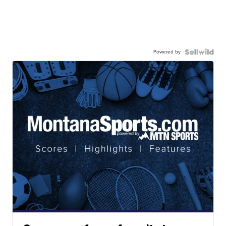
Powered by