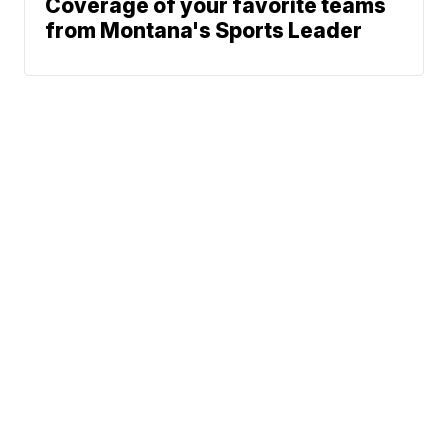
Coverage of your favorite teams
from Montana's Sports Leader