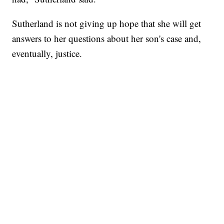
Sutherland is not giving up hope that she will get
answers to her questions about her son's case and,
eventually, justice.