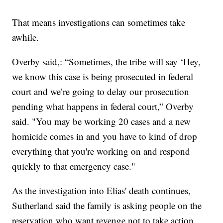
That means investigations can sometimes take
awhile.
Overby said,: “Sometimes, the tribe will say ‘Hey,
we know this case is being prosecuted in federal
court and we’re going to delay our prosecution
pending what happens in federal court,” Overby
said. "You may be working 20 cases and a new
homicide comes in and you have to kind of drop
everything that you're working on and respond
quickly to that emergency case."
As the investigation into Elias' death continues,
Sutherland said the family is asking people on the
reservation who want revenge not to take action.