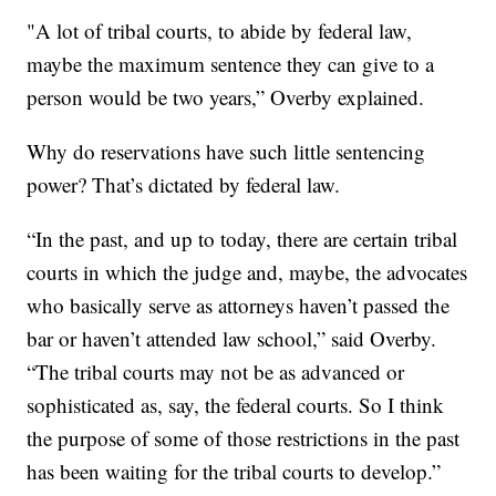
"A lot of tribal courts, to abide by federal law,
maybe the maximum sentence they can give to a
person would be two years,” Overby explained.
Why do reservations have such little sentencing
power? That’s dictated by federal law.
“In the past, and up to today, there are certain tribal
courts in which the judge and, maybe, the advocates
who basically serve as attorneys haven’t passed the
bar or haven’t attended law school,” said Overby.
“The tribal courts may not be as advanced or
sophisticated as, say, the federal courts. So I think
the purpose of some of those restrictions in the past
has been waiting for the tribal courts to develop.”