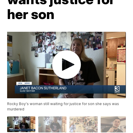
her son
Rocky Boy's woman still waiting for justice for son she says was
murdered