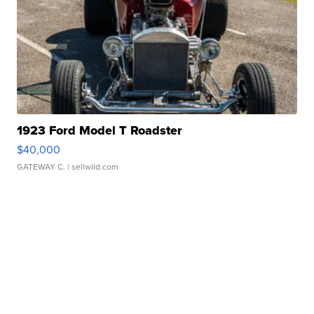
1923 Ford Model T Roadster
$40,000
GATEWAY C.
| sellwild.com