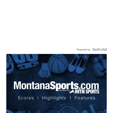
Powered by