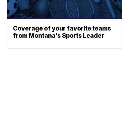
Coverage of your favorite teams
from Montana's Sports Leader