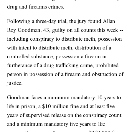
drug and firearms crimes.
Following a three-day trial, the jury found Allan
Roy Goodman, 43, guilty on all counts this week --
including conspiracy to distribute meth, possession
with intent to distribute meth, distribution of a
controlled substance, possession a firearm in
furtherance of a drug trafficking crime, prohibited
person in possession of a firearm and obstruction of
justice.
Goodman faces a minimum mandatory 10 years to
life in prison, a $10 million fine and at least five
years of supervised release on the conspiracy count
and a minimum mandatory five years to life