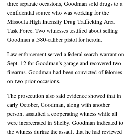
three separate occasions, Goodman sold drugs to a
confidential source who was working for the
Missoula High Intensity Drug Trafficking Area
Task Force. Two witnesses testified about selling
Goodman a .380-caliber pistol for heroin.
Law enforcement served a federal search warrant on
Sept. 12 for Goodman’s garage and recovered two
firearms. Goodman had been convicted of felonies
on two prior occasions.
The prosecution also said evidence showed that in
early October, Goodman, along with another
person, assaulted a cooperating witness while all
were incarcerated in Shelby. Goodman indicated to
the witness during the assault that he had reviewed