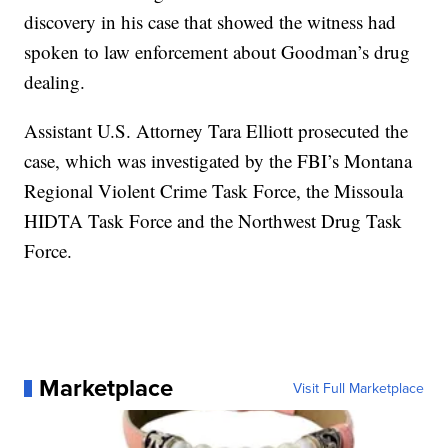
discovery in his case that showed the witness had
spoken to law enforcement about Goodman’s drug
dealing.
Assistant U.S. Attorney Tara Elliott prosecuted the
case, which was investigated by the FBI’s Montana
Regional Violent Crime Task Force, the Missoula
HIDTA Task Force and the Northwest Drug Task
Force.
Marketplace
Visit Full Marketplace