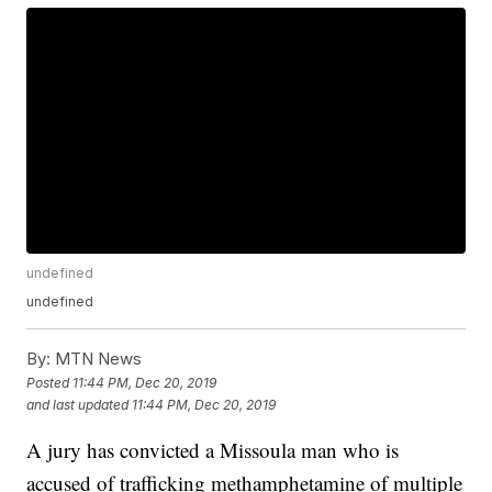
undefined
undefined
By:
MTN News
Posted
11:44 PM, Dec 20, 2019
and last updated
11:44 PM, Dec 20, 2019
A jury has convicted a Missoula man who is
accused of trafficking methamphetamine of multiple