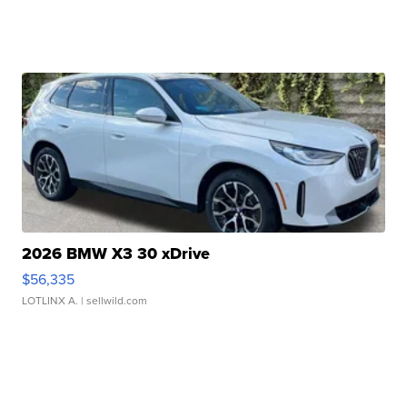
2026 BMW X3 30 xDrive
$56,335
LOTLINX A.
| sellwild.com