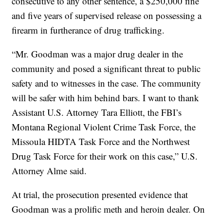
consecutive to any other sentence, a $250,000 fine
and five years of supervised release on possessing a
firearm in furtherance of drug trafficking.
“Mr. Goodman was a major drug dealer in the
community and posed a significant threat to public
safety and to witnesses in the case. The community
will be safer with him behind bars. I want to thank
Assistant U.S. Attorney Tara Elliott, the FBI’s
Montana Regional Violent Crime Task Force, the
Missoula HIDTA Task Force and the Northwest
Drug Task Force for their work on this case,” U.S.
Attorney Alme said.
At trial, the prosecution presented evidence that
Goodman was a prolific meth and heroin dealer. On