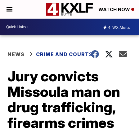
WATCH NOW
4
WX Alerts
NEWS
CRIME AND COURTS
Jury convicts
Missoula man on
drug trafficking,
firearms crimes