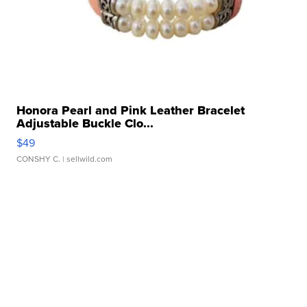
Honora Pearl and Pink Leather Bracelet
Adjustable Buckle Clo...
$49
CONSHY C.
| sellwild.com