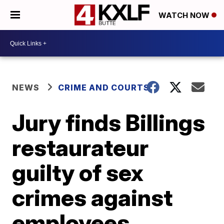
WATCH NOW
NEWS
CRIME AND COURTS
Jury finds Billings
restaurateur
guilty of sex
crimes against
employees