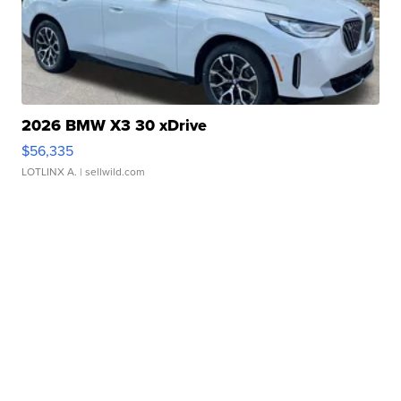
2026 BMW X3 30 xDrive
$56,335
LOTLINX A.
| sellwild.com