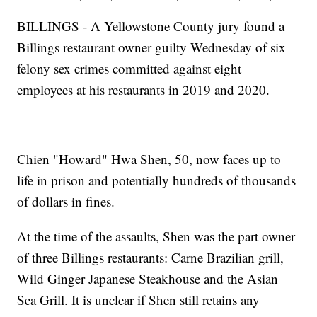
BILLINGS - A Yellowstone County jury found a
Billings restaurant owner guilty Wednesday of six
felony sex crimes committed against eight
employees at his restaurants in 2019 and 2020.
Chien "Howard" Hwa Shen, 50, now faces up to
life in prison and potentially hundreds of thousands
of dollars in fines.
At the time of the assaults, Shen was the part owner
of three Billings restaurants: Carne Brazilian grill,
Wild Ginger Japanese Steakhouse and the Asian
Sea Grill. It is unclear if Shen still retains any