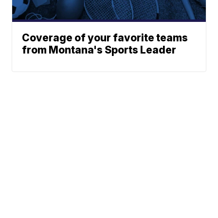
Coverage of your favorite teams
from Montana's Sports Leader