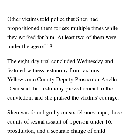
Other victims told police that Shen had
propositioned them for sex multiple times while
they worked for him. At least two of them were
under the age of 18.
The eight-day trial concluded Wednesday and
featured witness testimony from victims.
Yellowstone County Deputy Prosecutor Arielle
Dean said that testimony proved crucial to the
conviction, and she praised the victims' courage.
Shen was found guilty on six felonies: rape, three
counts of sexual assault of a person under 16,
prostitution, and a separate charge of child