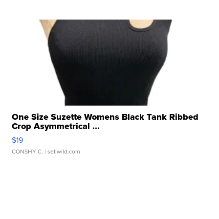
One Size Suzette Womens Black Tank Ribbed
Crop Asymmetrical ...
$19
CONSHY C.
| sellwild.com