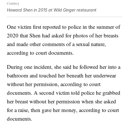
Courtesy
Howard Shen in 2015 at Wild Ginger restaurant
One victim first reported to police in the summer of
2020 that Shen had asked for photos of her breasts
and made other comments of a sexual nature,
according to court documents.
During one incident, she said he followed her into a
bathroom and touched her beneath her underwear
without her permission, according to court
documents. A second victim told police he grabbed
her breast without her permission when she asked
for a raise, then gave her money, according to court
documents.