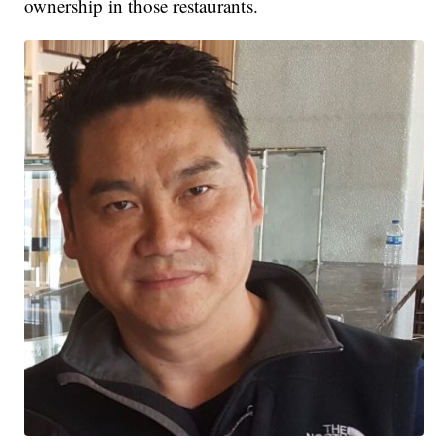
ownership in those restaurants.