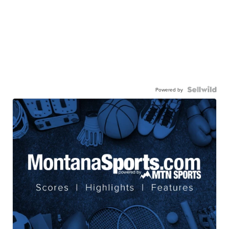
Powered by