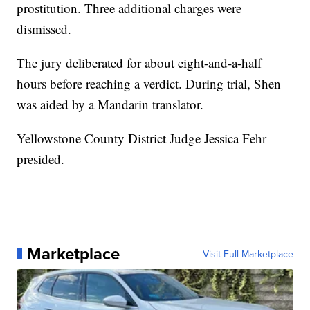
prostitution. Three additional charges were
dismissed.
The jury deliberated for about eight-and-a-half
hours before reaching a verdict. During trial, Shen
was aided by a Mandarin translator.
Yellowstone County District Judge Jessica Fehr
presided.
Marketplace
Visit Full Marketplace