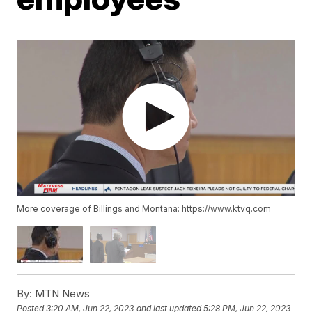
More coverage of Billings and Montana: https://www.ktvq.com
By:
MTN News
Posted
3:20 AM, Jun 22, 2023
and last updated
5:28 PM, Jun 22, 2023