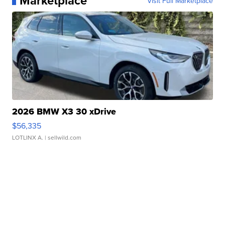
Marketplace
Visit Full Marketplace
2026 BMW X3 30 xDrive
$56,335
LOTLINX A.
| sellwild.com