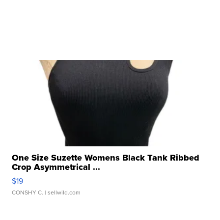
One Size Suzette Womens Black Tank Ribbed
Crop Asymmetrical ...
$19
CONSHY C.
| sellwild.com