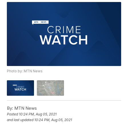
Photo by: MTN News
By:
MTN News
Posted
10:24 PM, Aug 05, 2021
and last updated
10:24 PM, Aug 05, 2021