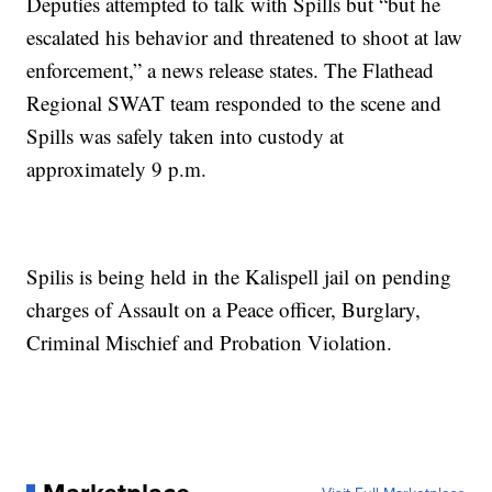
Deputies attempted to talk with Spills but “but he
escalated his behavior and threatened to shoot at law
enforcement,” a news release states. The Flathead
Regional SWAT team responded to the scene and
Spills was safely taken into custody at
approximately 9 p.m.
Spilis is being held in the Kalispell jail on pending
charges of Assault on a Peace officer, Burglary,
Criminal Mischief and Probation Violation.