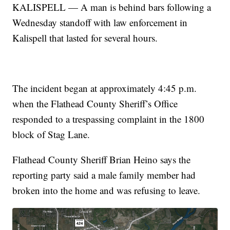
KALISPELL — A man is behind bars following a
Wednesday standoff with law enforcement in
Kalispell that lasted for several hours.
The incident began at approximately 4:45 p.m.
when the Flathead County Sheriff’s Office
responded to a trespassing complaint in the 1800
block of Stag Lane.
Flathead County Sheriff Brian Heino says the
reporting party said a male family member had
broken into the home and was refusing to leave.