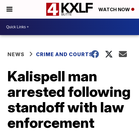
WATCH NOW
NEWS
CRIME AND COURTS
Kalispell man
arrested following
standoff with law
enforcement