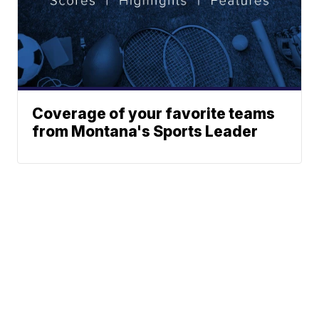
Coverage of your favorite teams
from Montana's Sports Leader