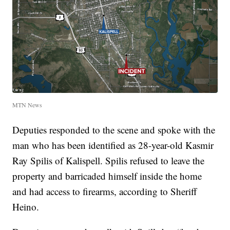
MTN News
Deputies responded to the scene and spoke with the
man who has been identified as 28-year-old Kasmir
Ray Spilis of Kalispell. Spilis refused to leave the
property and barricaded himself inside the home
and had access to firearms, according to Sheriff
Heino.