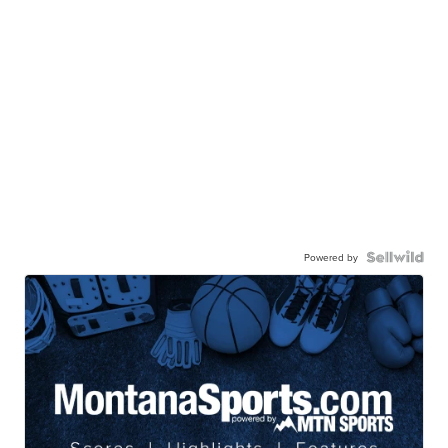
Powered by