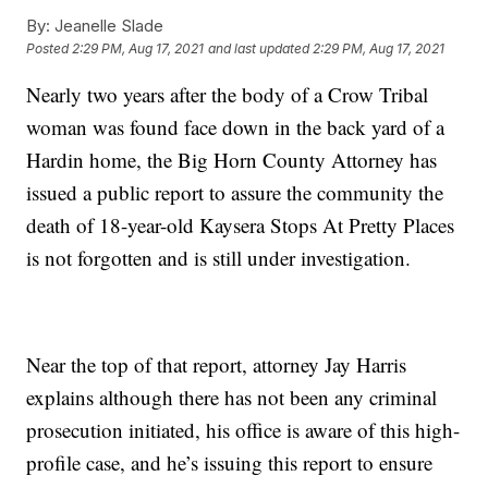
By:
Jeanelle Slade
Posted
2:29 PM, Aug 17, 2021
and last updated
2:29 PM, Aug 17, 2021
Nearly two years after the body of a Crow Tribal
woman was found face down in the back yard of a
Hardin home, the Big Horn County Attorney has
issued a public report to assure the community the
death of 18-year-old Kaysera Stops At Pretty Places
is not forgotten and is still under investigation.
Near the top of that report, attorney Jay Harris
explains although there has not been any criminal
prosecution initiated, his office is aware of this high-
profile case, and he’s issuing this report to ensure