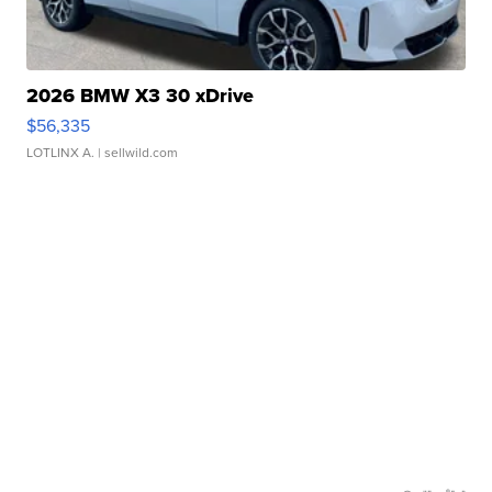
2026 BMW X3 30 xDrive
$56,335
LOTLINX A.
| sellwild.com