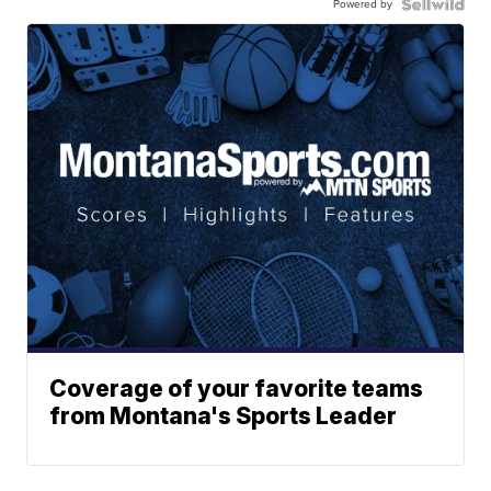
Powered by
Coverage of your favorite teams
from Montana's Sports Leader