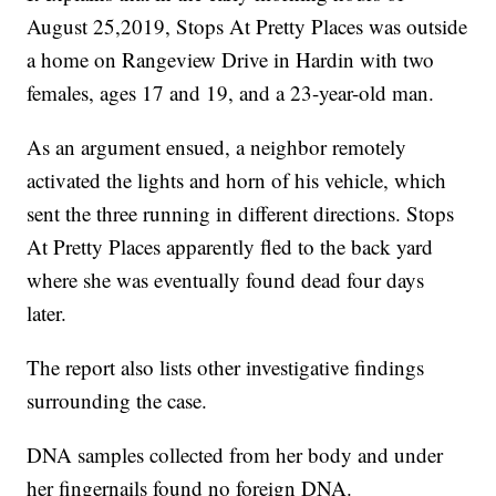
August 25,2019, Stops At Pretty Places was outside
a home on Rangeview Drive in Hardin with two
females, ages 17 and 19, and a 23-year-old man.
As an argument ensued, a neighbor remotely
activated the lights and horn of his vehicle, which
sent the three running in different directions. Stops
At Pretty Places apparently fled to the back yard
where she was eventually found dead four days
later.
The report also lists other investigative findings
surrounding the case.
DNA samples collected from her body and under
her fingernails found no foreign DNA.