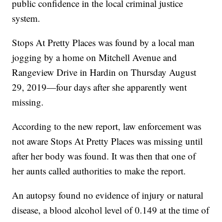
public confidence in the local criminal justice
system.
Stops At Pretty Places was found by a local man
jogging by a home on Mitchell Avenue and
Rangeview Drive in Hardin on Thursday August
29, 2019—four days after she apparently went
missing.
According to the new report, law enforcement was
not aware Stops At Pretty Places was missing until
after her body was found. It was then that one of
her aunts called authorities to make the report.
An autopsy found no evidence of injury or natural
disease, a blood alcohol level of 0.149 at the time of