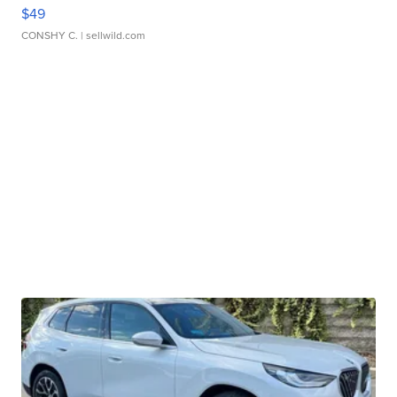
$49
CONSHY C.
| sellwild.com