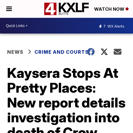
WATCH NOW
7
WX Alerts
NEWS
CRIME AND COURTS
Kaysera Stops At
Pretty Places:
New report details
investigation into
death of Crow