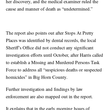
her discovery, and the medical examiner ruled the
cause and manner of death as “undetermined.”
The report also points out after Stops At Pretty
Places was identified by dental records, the local
Sheriff’s Office did not conduct any significant
investigation efforts until October, after Harris called
to establish a Missing and Murdered Persons Task
Force to address all “suspicious deaths or suspected
homicides” in Big Horn County.
Further investigation and findings by law
enforcement are also mapped out in the report.
It explains that in the early morning hours of