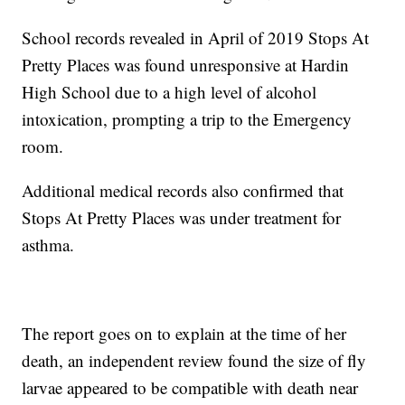
School records revealed in April of 2019 Stops At
Pretty Places was found unresponsive at Hardin
High School due to a high level of alcohol
intoxication, prompting a trip to the Emergency
room.
Additional medical records also confirmed that
Stops At Pretty Places was under treatment for
asthma.
The report goes on to explain at the time of her
death, an independent review found the size of fly
larvae appeared to be compatible with death near