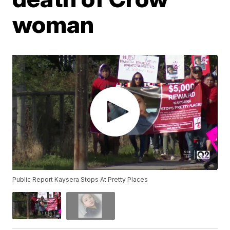
woman
Public Report Kaysera Stops At Pretty Places