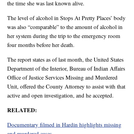
the time she was last known alive.
The level of alcohol in Stops At Pretty Places’ body
was also “comparable” to the amount of alcohol in
her system during the trip to the emergency room
four months before her death.
The report states as of last month, the United States
Department of the Interior, Bureau of Indian Affairs
Office of Justice Services Missing and Murdered
Unit, offered the County Attorney to assist with that
active and open investigation, and he accepted.
RELATED:
Documentary filmed in Hardin highlights missing
and murdered cases