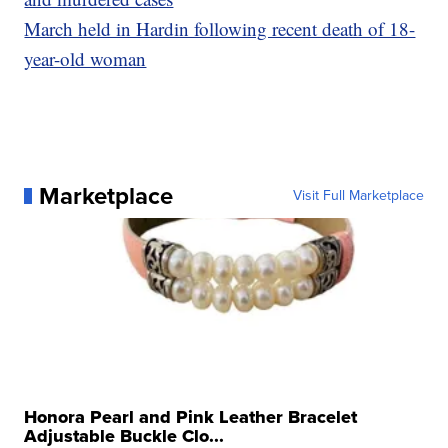
March held in Hardin following recent death of 18-
year-old woman
Marketplace
Visit Full Marketplace
Honora Pearl and Pink Leather Bracelet
Adjustable Buckle Clo...