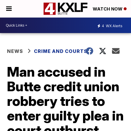
WATCH NOW
4
WX Alerts
NEWS
CRIME AND COURTS
Man accused in
Butte credit union
robbery tries to
enter guilty plea in
court outburst