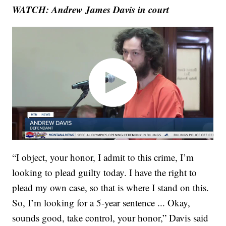
WATCH: Andrew James Davis in court
“I object, your honor, I admit to this crime, I’m
looking to plead guilty today. I have the right to
plead my own case, so that is where I stand on this.
So, I’m looking for a 5-year sentence ... Okay,
sounds good, take control, your honor,” Davis said