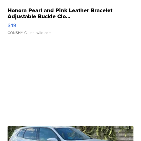
Honora Pearl and Pink Leather Bracelet
Adjustable Buckle Clo...
$49
CONSHY C.
| sellwild.com