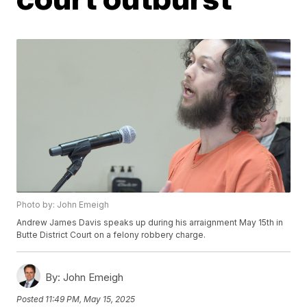
Photo by: John Emeigh
Andrew James Davis speaks up during his arraignment May 15th in
Butte District Court on a felony robbery charge.
By:
John Emeigh
Posted
11:49 PM, May 15, 2025