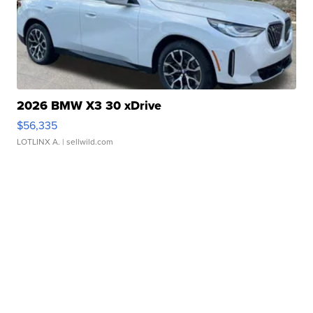
2026 BMW X3 30 xDrive
$56,335
LOTLINX A.
| sellwild.com