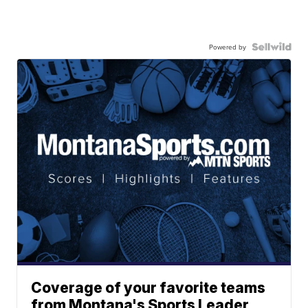
Powered by
Coverage of your favorite teams
from Montana's Sports Leader