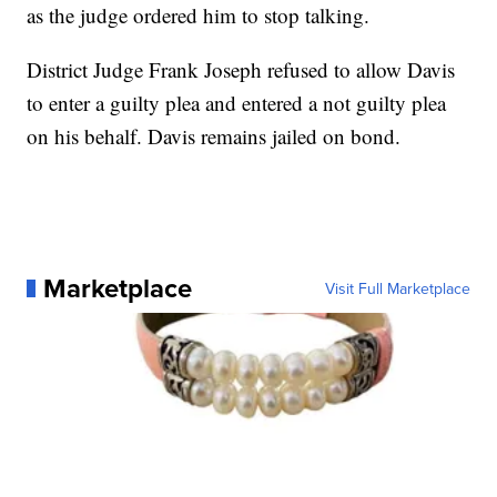
as the judge ordered him to stop talking.
District Judge Frank Joseph refused to allow Davis
to enter a guilty plea and entered a not guilty plea
on his behalf. Davis remains jailed on bond.
Marketplace
Visit Full Marketplace