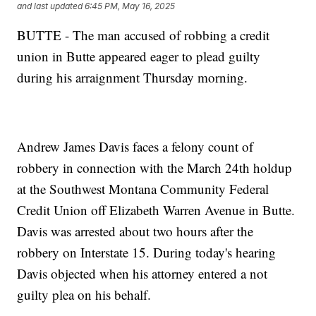
and last updated
6:45 PM, May 16, 2025
BUTTE - The man accused of robbing a credit
union in Butte appeared eager to plead guilty
during his arraignment Thursday morning.
Andrew James Davis faces a felony count of
robbery in connection with the March 24th holdup
at the Southwest Montana Community Federal
Credit Union off Elizabeth Warren Avenue in Butte.
Davis was arrested about two hours after the
robbery on Interstate 15. During today's hearing
Davis objected when his attorney entered a not
guilty plea on his behalf.