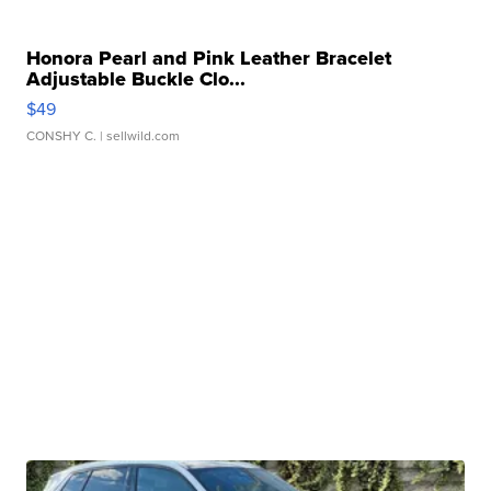
Honora Pearl and Pink Leather Bracelet
Adjustable Buckle Clo...
$49
CONSHY C.
| sellwild.com