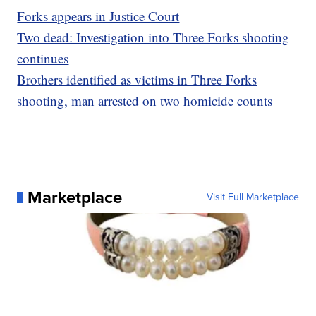
Forks appears in Justice Court
Two dead: Investigation into Three Forks shooting
continues
Brothers identified as victims in Three Forks
shooting, man arrested on two homicide counts
Marketplace
Visit Full Marketplace