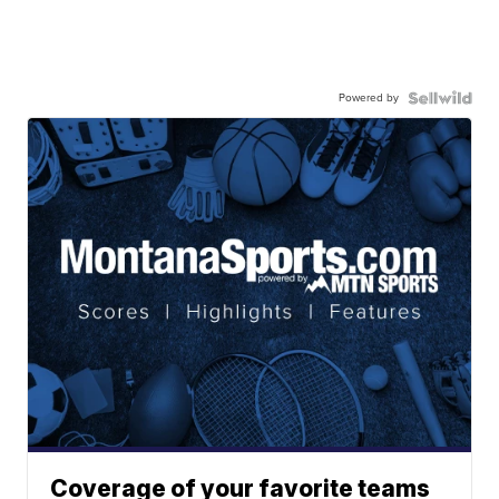
Powered by
Coverage of your favorite teams