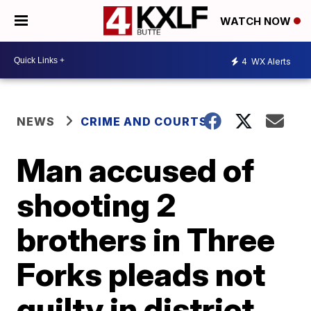
WATCH NOW
4
WX Alerts
NEWS
CRIME AND COURTS
Man accused of
shooting 2
brothers in Three
Forks pleads not
guilty in district