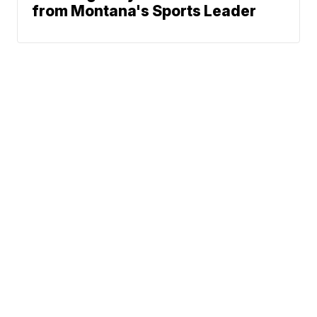
from Montana's Sports Leader