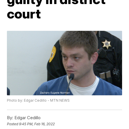
court
Photo by: Edgar Cedillo - MTN NEWS
By:
Edgar Cedillo
Posted
9:45 PM, Feb 16, 2022