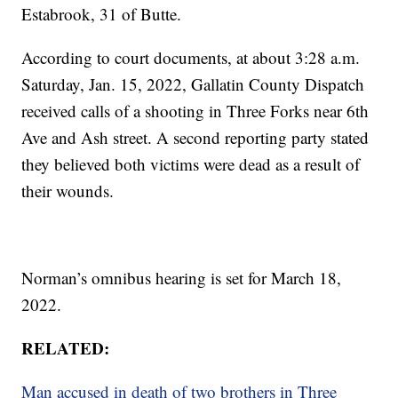
Estabrook, 31 of Butte.
According to court documents, at about 3:28 a.m.
Saturday, Jan. 15, 2022, Gallatin County Dispatch
received calls of a shooting in Three Forks near 6th
Ave and Ash street. A second reporting party stated
they believed both victims were dead as a result of
their wounds.
Norman’s omnibus hearing is set for March 18,
2022.
RELATED:
Man accused in death of two brothers in Three