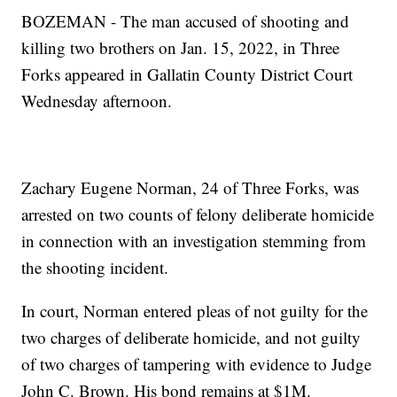
BOZEMAN - The man accused of shooting and
killing two brothers on Jan. 15, 2022, in Three
Forks appeared in Gallatin County District Court
Wednesday afternoon.
Zachary Eugene Norman, 24 of Three Forks, was
arrested on two counts of felony deliberate homicide
in connection with an investigation stemming from
the shooting incident.
In court, Norman entered pleas of not guilty for the
two charges of deliberate homicide, and not guilty
of two charges of tampering with evidence to Judge
John C. Brown. His bond remains at $1M.