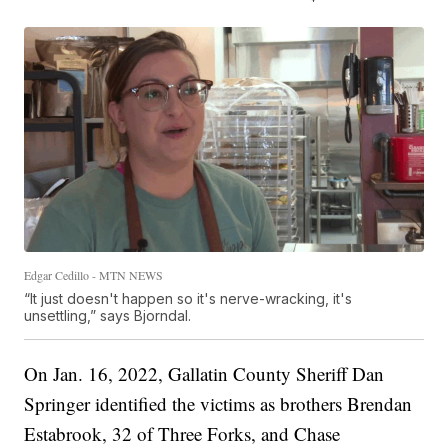
Edgar Cedillo - MTN NEWS
“It just doesn't happen so it's nerve-wracking, it's
unsettling,” says Bjorndal.
On Jan. 16, 2022, Gallatin County Sheriff Dan
Springer identified the victims as brothers Brendan
Estabrook, 32 of Three Forks, and Chase