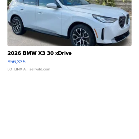
2026 BMW X3 30 xDrive
$56,335
LOTLINX A.
| sellwild.com