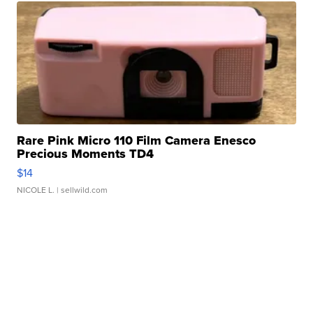
Rare Pink Micro 110 Film Camera Enesco
Precious Moments TD4
$14
NICOLE L.
| sellwild.com