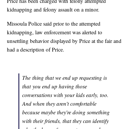
Price has been charged with felony attempted
kidnapping and felony assault on a minor.
Missoula Police said prior to the attempted
kidnapping, law enforcement was alerted to
unsettling behavior displayed by Price at the fair and
had a description of Price.
The thing that we end up requesting is
that you end up having those
conversations with your kids early, too.
And when they aren't comfortable
because maybe they're doing something
with their friends, that they can identify