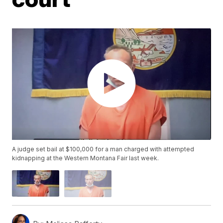
A judge set bail at $100,000 for a man charged with attempted
kidnapping at the Western Montana Fair last week.