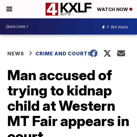
WATCH NOW
7
WX Alerts
NEWS
CRIME AND COURTS
Man accused of
trying to kidnap
child at Western
MT Fair appears in
court