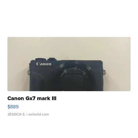
Canon Gx7 mark III
$889
JESSICA S.
| sellwild.com