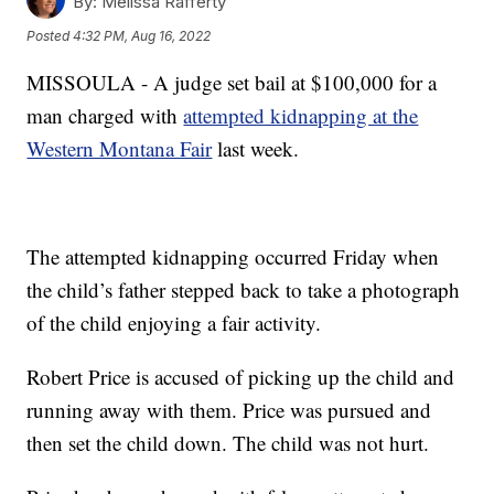
By:
Melissa Rafferty
Posted
4:32 PM, Aug 16, 2022
MISSOULA - A judge set bail at $100,000 for a
man charged with
attempted kidnapping at the
Western Montana Fair
last week.
The attempted kidnapping occurred Friday when
the child’s father stepped back to take a photograph
of the child enjoying a fair activity.
Robert Price is accused of picking up the child and
running away with them. Price was pursued and
then set the child down. The child was not hurt.