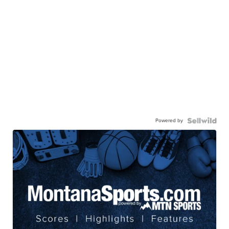
Powered by