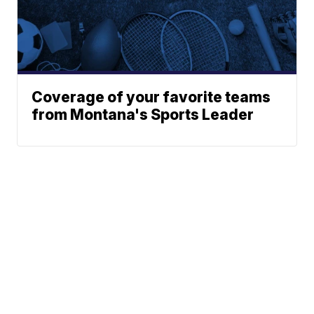
Coverage of your favorite teams
from Montana's Sports Leader