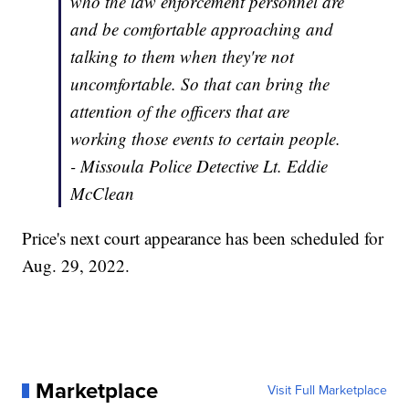
who the law enforcement personnel are
and be comfortable approaching and
talking to them when they're not
uncomfortable. So that can bring the
attention of the officers that are
working those events to certain people.
- Missoula Police Detective Lt. Eddie
McClean
Price's next court appearance has been scheduled for
Aug. 29, 2022.
Marketplace
Visit Full Marketplace