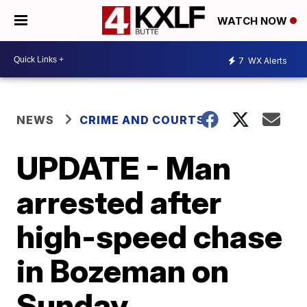
WATCH NOW
7
WX Alerts
NEWS
CRIME AND COURTS
UPDATE - Man
arrested after
high-speed chase
in Bozeman on
Sunday