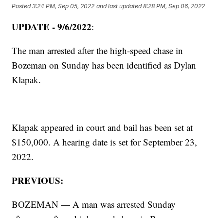
Posted
3:24 PM, Sep 05, 2022
and last updated
8:28 PM, Sep 06, 2022
UPDATE - 9/6/2022
:
The man arrested after the high-speed chase in
Bozeman on Sunday has been identified as Dylan
Klapak.
Klapak appeared in court and bail has been set at
$150,000. A hearing date is set for September 23,
2022.
PREVIOUS:
BOZEMAN — A man was arrested Sunday