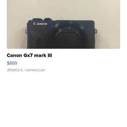
Canon Gx7 mark III
$889
JESSICA S.
| sellwild.com