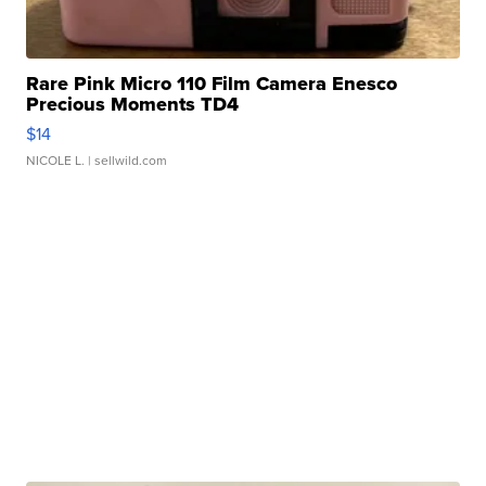
Rare Pink Micro 110 Film Camera Enesco
Precious Moments TD4
$14
NICOLE L.
| sellwild.com