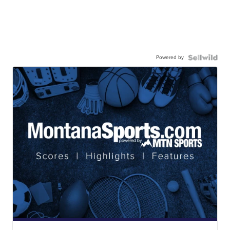
Powered by