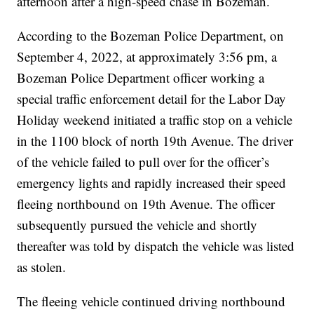
afternoon after a high-speed chase in Bozeman.
According to the Bozeman Police Department, on
September 4, 2022, at approximately 3:56 pm, a
Bozeman Police Department officer working a
special traffic enforcement detail for the Labor Day
Holiday weekend initiated a traffic stop on a vehicle
in the 1100 block of north 19th Avenue. The driver
of the vehicle failed to pull over for the officer’s
emergency lights and rapidly increased their speed
fleeing northbound on 19th Avenue. The officer
subsequently pursued the vehicle and shortly
thereafter was told by dispatch the vehicle was listed
as stolen.
The fleeing vehicle continued driving northbound