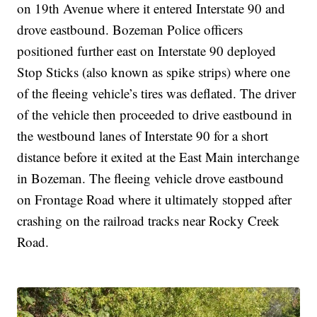
on 19th Avenue where it entered Interstate 90 and
drove eastbound. Bozeman Police officers
positioned further east on Interstate 90 deployed
Stop Sticks (also known as spike strips) where one
of the fleeing vehicle’s tires was deflated. The driver
of the vehicle then proceeded to drive eastbound in
the westbound lanes of Interstate 90 for a short
distance before it exited at the East Main interchange
in Bozeman. The fleeing vehicle drove eastbound
on Frontage Road where it ultimately stopped after
crashing on the railroad tracks near Rocky Creek
Road.