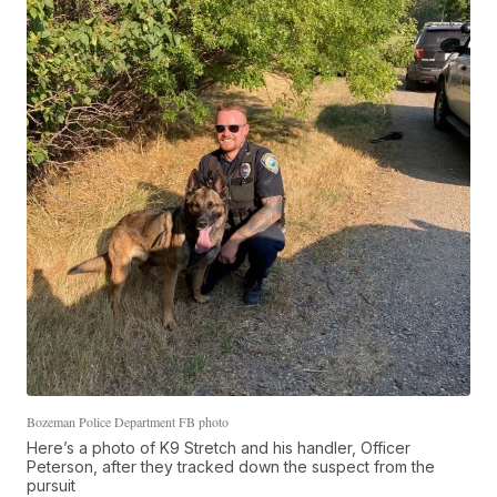
Bozeman Police Department FB photo
Here’s a photo of K9 Stretch and his handler, Officer
Peterson, after they tracked down the suspect from the
pursuit