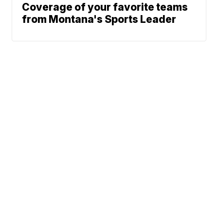
Coverage of your favorite teams
from Montana's Sports Leader