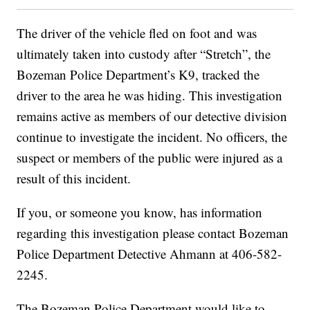
The driver of the vehicle fled on foot and was
ultimately taken into custody after “Stretch”, the
Bozeman Police Department’s K9, tracked the
driver to the area he was hiding. This investigation
remains active as members of our detective division
continue to investigate the incident. No officers, the
suspect or members of the public were injured as a
result of this incident.
If you, or someone you know, has information
regarding this investigation please contact Bozeman
Police Department Detective Ahmann at 406-582-
2245.
The Bozeman Police Department would like to