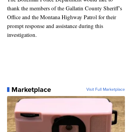
thank the members of the Gallatin County Sheriff’s
Office and the Montana Highway Patrol for their
prompt response and assistance during this
investigation.
Marketplace
Visit Full Marketplace