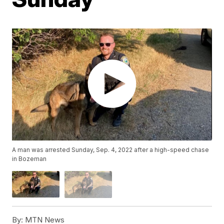
A man was arrested Sunday, Sep. 4, 2022 after a high-speed chase
in Bozeman
By:
MTN News