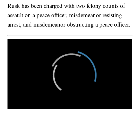
Rusk has been charged with two felony counts of
assault on a peace officer, misdemeanor resisting
arrest, and misdemeanor obstructing a peace officer.