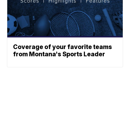
Coverage of your favorite teams
from Montana's Sports Leader