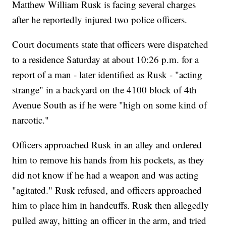
Matthew William Rusk is facing several charges
after he reportedly injured two police officers.
Court documents state that officers were dispatched
to a residence Saturday at about 10:26 p.m. for a
report of a man - later identified as Rusk - "acting
strange" in a backyard on the 4100 block of 4th
Avenue South as if he were "high on some kind of
narcotic."
Officers approached Rusk in an alley and ordered
him to remove his hands from his pockets, as they
did not know if he had a weapon and was acting
"agitated." Rusk refused, and officers approached
him to place him in handcuffs. Rusk then allegedly
pulled away, hitting an officer in the arm, and tried