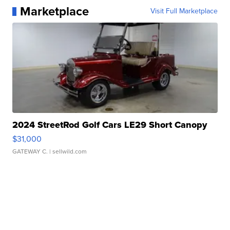
Marketplace
Visit Full Marketplace
2024 StreetRod Golf Cars LE29 Short Canopy
$31,000
GATEWAY C.
| sellwild.com