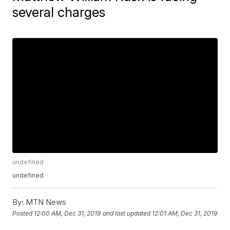
several charges
undefined
undefined
By:
MTN News
Posted
12:00 AM, Dec 31, 2019
and last updated
12:01 AM, Dec 31, 2019