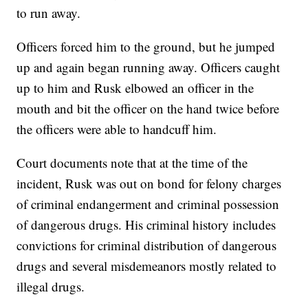
to run away.
Officers forced him to the ground, but he jumped
up and again began running away. Officers caught
up to him and Rusk elbowed an officer in the
mouth and bit the officer on the hand twice before
the officers were able to handcuff him.
Court documents note that at the time of the
incident, Rusk was out on bond for felony charges
of criminal endangerment and criminal possession
of dangerous drugs. His criminal history includes
convictions for criminal distribution of dangerous
drugs and several misdemeanors mostly related to
illegal drugs.