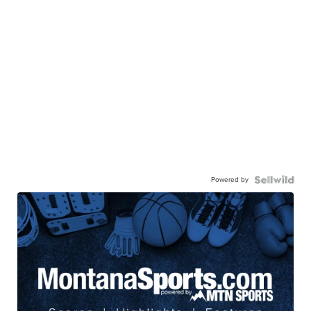
Powered by