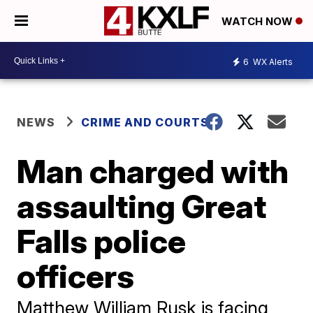
WATCH NOW
6
WX Alerts
NEWS
CRIME AND COURTS
Man charged with
assaulting Great
Falls police
officers
Matthew William Rusk is facing