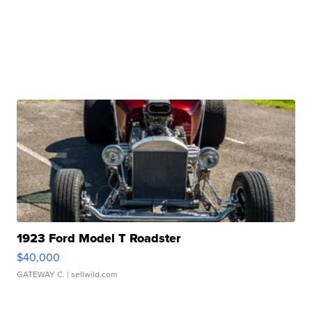
1923 Ford Model T Roadster
$40,000
GATEWAY C.
| sellwild.com