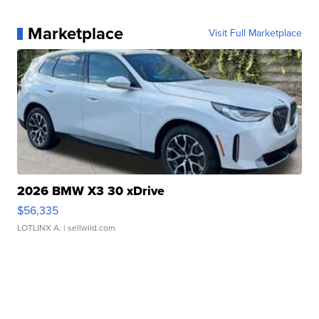
Marketplace
Visit Full Marketplace
2026 BMW X3 30 xDrive
$56,335
LOTLINX A.
| sellwild.com