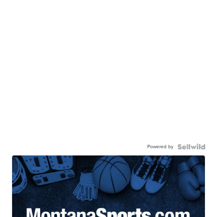
Powered by