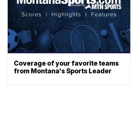
Coverage of your favorite teams
from Montana's Sports Leader