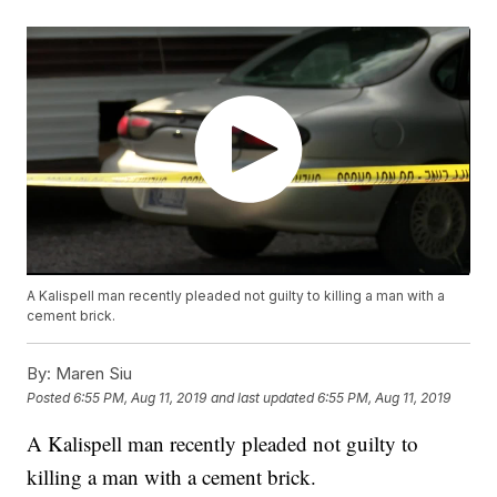
A Kalispell man recently pleaded not guilty to killing a man with a
cement brick.
By:
Maren Siu
Posted
6:55 PM, Aug 11, 2019
and last updated
6:55 PM, Aug 11, 2019
A Kalispell man recently pleaded not guilty to
killing a man with a cement brick.