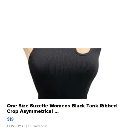
One Size Suzette Womens Black Tank Ribbed
Crop Asymmetrical ...
$19
CONSHY C.
| sellwild.com