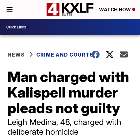
WATCH NOW
NEWS
CRIME AND COURTS
Man charged with
Kalispell murder
pleads not guilty
Leigh Medina, 48, charged with
deliberate homicide