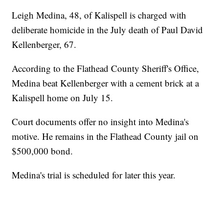
Leigh Medina, 48, of Kalispell is charged with
deliberate homicide in the July death of Paul David
Kellenberger, 67.
According to the Flathead County Sheriff's Office,
Medina beat Kellenberger with a cement brick at a
Kalispell home on July 15.
Court documents offer no insight into Medina's
motive. He remains in the Flathead County jail on
$500,000 bond.
Medina's trial is scheduled for later this year.