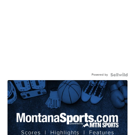
Powered by