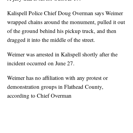
Kalispell Police Chief Doug Overman says Weimer
wrapped chains around the monument, pulled it out
of the ground behind his pickup truck, and then
dragged it into the middle of the street.
Weimer was arrested in Kalispell shortly after the
incident occurred on June 27.
Weimer has no affiliation with any protest or
demonstration groups in Flathead County,
according to Chief Overman