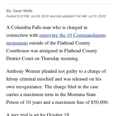
By:
Sean Wells
Posted
5:22 PM, Jul 09, 2020
and last updated
1:34 AM, Jul 10, 2020
A Columbia Falls man who is charged in
connection with
removing the 10 Commandments
monument
outside of the Flathead County
Courthouse was arraigned in Flathead County
District Court on Thursday morning.
Anthony Weimer pleaded not guilty to a charge of
felony criminal mischief and was released on his
own recognizance. The charge filed in the case
carries a maximum term in the Montana State
Prison of 10 years and a maximum fine of $50,000.
A jury trial is set for October 19.