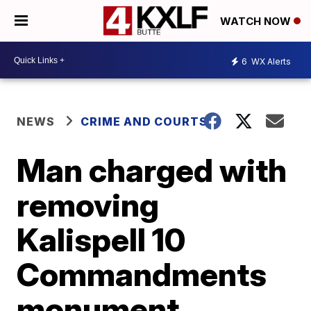
WATCH NOW
6
WX Alerts
NEWS
CRIME AND COURTS
Man charged with
removing
Kalispell 10
Commandments
monument