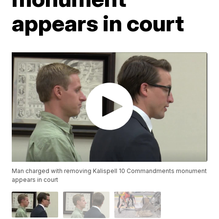
appears in court
Man charged with removing Kalispell 10 Commandments monument
appears in court