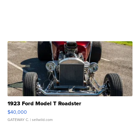
1923 Ford Model T Roadster
$40,000
GATEWAY C.
| sellwild.com