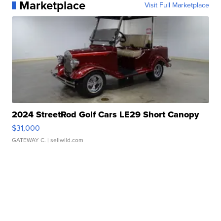
Marketplace
Visit Full Marketplace
2024 StreetRod Golf Cars LE29 Short Canopy
$31,000
GATEWAY C.
| sellwild.com