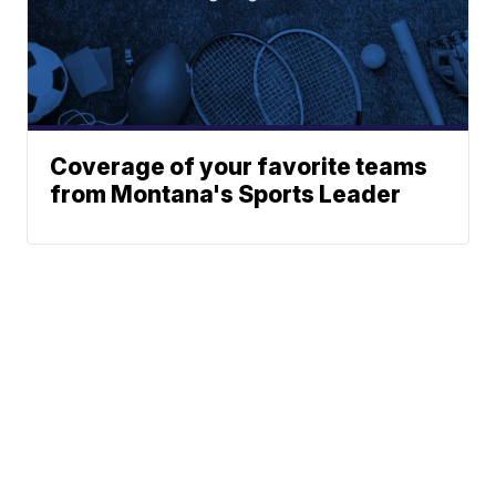
Coverage of your favorite teams
from Montana's Sports Leader