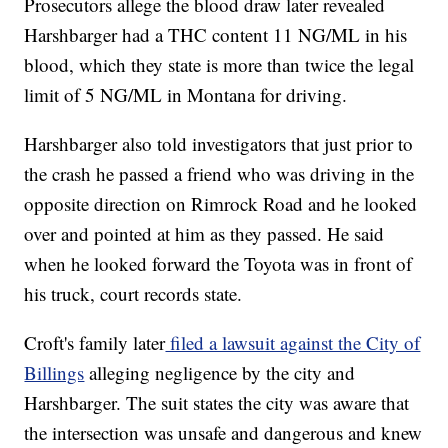
Prosecutors allege the blood draw later revealed
Harshbarger had a THC content 11 NG/ML in his
blood, which they state is more than twice the legal
limit of 5 NG/ML in Montana for driving.
Harshbarger also told investigators that just prior to
the crash he passed a friend who was driving in the
opposite direction on Rimrock Road and he looked
over and pointed at him as they passed. He said
when he looked forward the Toyota was in front of
his truck, court records state.
Croft's family later
filed a lawsuit against the City of
Billings
alleging negligence by the city and
Harshbarger. The suit states the city was aware that
the intersection was unsafe and dangerous and knew