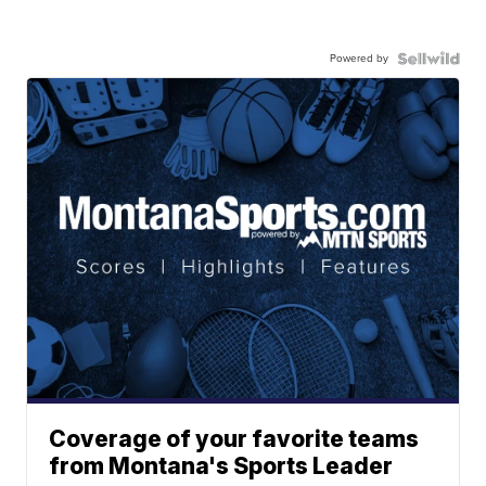
Powered by
Coverage of your favorite teams
from Montana's Sports Leader