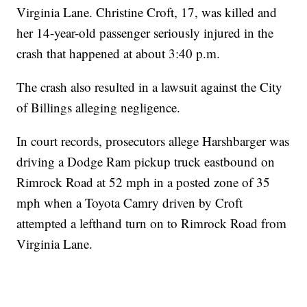
Virginia Lane. Christine Croft, 17, was killed and
her 14-year-old passenger seriously injured in the
crash that happened at about 3:40 p.m.
The crash also resulted in a lawsuit against the City
of Billings alleging negligence.
In court records, prosecutors allege Harshbarger was
driving a Dodge Ram pickup truck eastbound on
Rimrock Road at 52 mph in a posted zone of 35
mph when a Toyota Camry driven by Croft
attempted a lefthand turn on to Rimrock Road from
Virginia Lane.