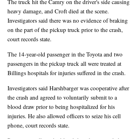
The truck hit the Camry on the driver's side causing
heavy damage, and Croft died at the scene.
Investigators said there was no evidence of braking
on the part of the pickup truck prior to the crash,
court records state.
The 14-year-old passenger in the Toyota and two
passengers in the pickup truck all were treated at
Billings hospitals for injuries suffered in the crash.
Investigators said Harshbarger was cooperative after
the crash and agreed to voluntarily submit to a
blood draw prior to being hospitalized for his
injuries. He also allowed officers to seize his cell
phone, court records state.