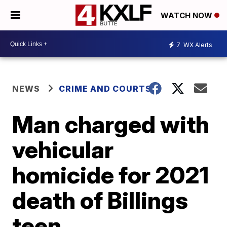
WATCH NOW
7
WX Alerts
NEWS
CRIME AND COURTS
Man charged with
vehicular
homicide for 2021
death of Billings
teen