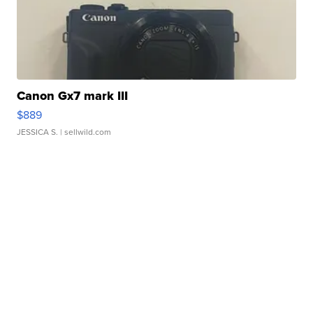
Canon Gx7 mark III
$889
JESSICA S.
| sellwild.com