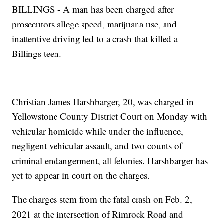
BILLINGS - A man has been charged after
prosecutors allege speed, marijuana use, and
inattentive driving led to a crash that killed a
Billings teen.
Christian James Harshbarger, 20, was charged in
Yellowstone County District Court on Monday with
vehicular homicide while under the influence,
negligent vehicular assault, and two counts of
criminal endangerment, all felonies. Harshbarger has
yet to appear in court on the charges.
The charges stem from the fatal crash on Feb. 2,
2021 at the intersection of Rimrock Road and