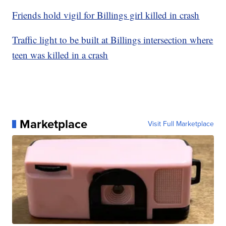
Friends hold vigil for Billings girl killed in crash
Traffic light to be built at Billings intersection where
teen was killed in a crash
Marketplace
Visit Full Marketplace