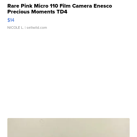
Rare Pink Micro 110 Film Camera Enesco
Precious Moments TD4
$14
NICOLE L.
| sellwild.com