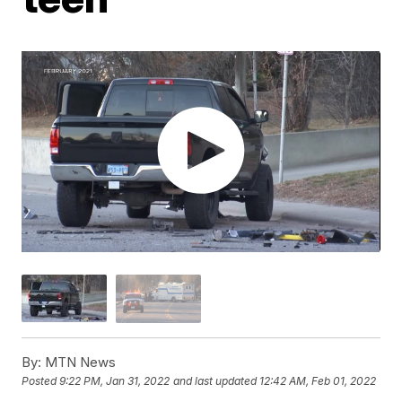
By:
MTN News
Posted
9:22 PM, Jan 31, 2022
and last updated
12:42 AM, Feb 01, 2022