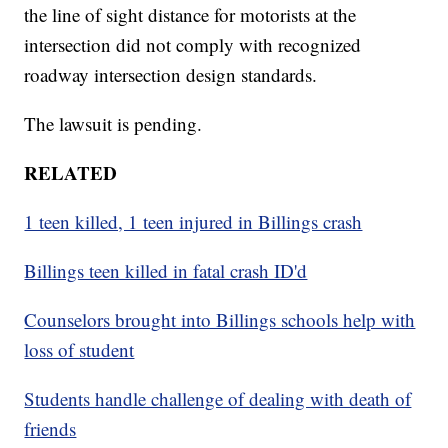
the line of sight distance for motorists at the
intersection did not comply with recognized
roadway intersection design standards.
The lawsuit is pending.
RELATED
1 teen killed, 1 teen injured in Billings crash
Billings teen killed in fatal crash ID'd
Counselors brought into Billings schools help with
loss of student
Students handle challenge of dealing with death of
friends