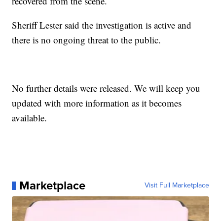
recovered from the scene.
Sheriff Lester said the investigation is active and
there is no ongoing threat to the public.
No further details were released. We will keep you
updated with more information as it becomes
available.
Marketplace
Visit Full Marketplace