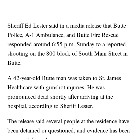
Sheriff Ed Lester said in a media release that Butte
Police, A-1 Ambulance, and Butte Fire Rescue
responded around 6:55 p.m. Sunday to a reported
shooting on the 800 block of South Main Street in
Butte.
A 42-year-old Butte man was taken to St. James
Healthcare with gunshot injuries. He was
pronounced dead shortly after arriving at the
hospital, according to Sheriff Lester.
The release said several people at the residence have
been detained or questioned, and evidence has been