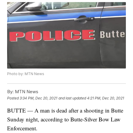
Photo by: MTN News
By:
MTN News
Posted
3:34 PM, Dec 20, 2021
and last updated
4:21 PM, Dec 20, 2021
BUTTE — A man is dead after a shooting in Butte
Sunday night, according to Butte-Silver Bow Law
Enforcement.