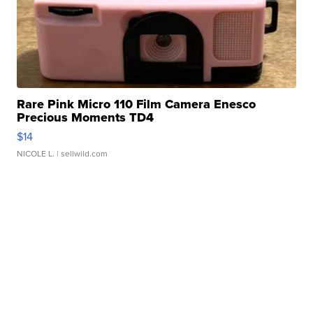
Rare Pink Micro 110 Film Camera Enesco
Precious Moments TD4
$14
NICOLE L.
| sellwild.com