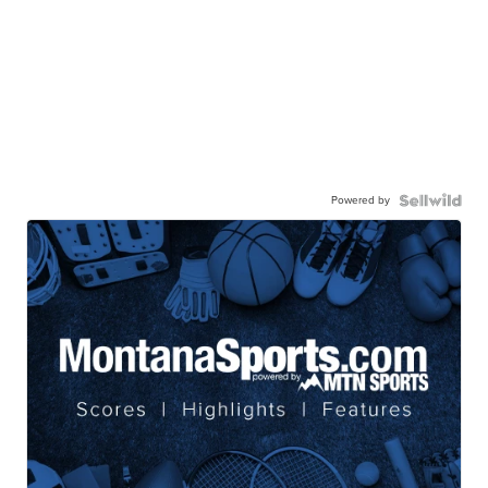
Powered by