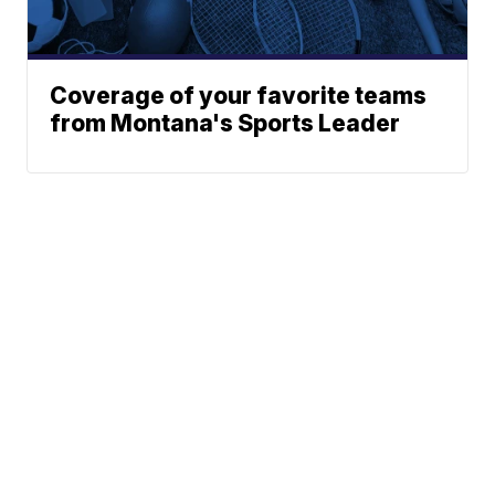
Coverage of your favorite teams
from Montana's Sports Leader