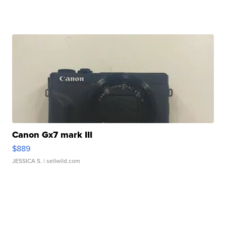
Canon Gx7 mark III
$889
JESSICA S.
| sellwild.com