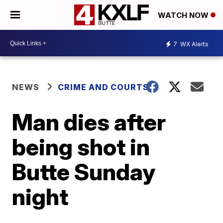
WATCH NOW
7
WX Alerts
NEWS
CRIME AND COURTS
Man dies after
being shot in
Butte Sunday
night