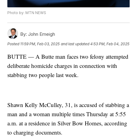
Photo by: MTN NEWS
By:
John Emeigh
Posted
11:59 PM, Feb 03, 2025
and last updated
4:53 PM, Feb 04, 2025
BUTTE — A Butte man faces two felony attempted
deliberate homicide charges in connection with
stabbing two people last week.
Shawn Kelly McCulley, 31, is accused of stabbing a
man and a woman multiple times Thursday at 5:55
a.m. at a residence in Silver Bow Homes, according
to charging documents.