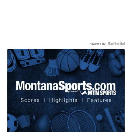
Powered by