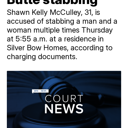
Shawn Kelly McCulley, 31, is
accused of stabbing a man and a
woman multiple times Thursday
at 5:55 a.m. at a residence in
Silver Bow Homes, according to
charging documents.