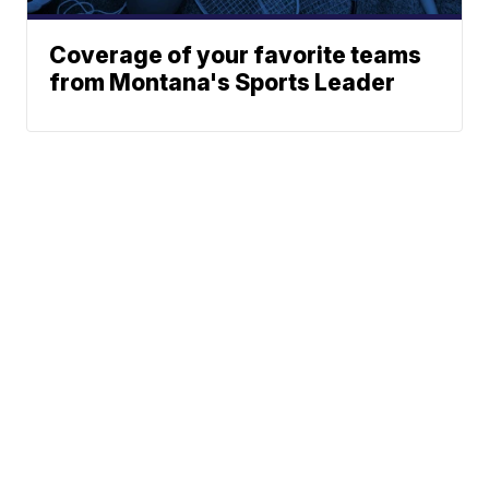
Coverage of your favorite teams
from Montana's Sports Leader