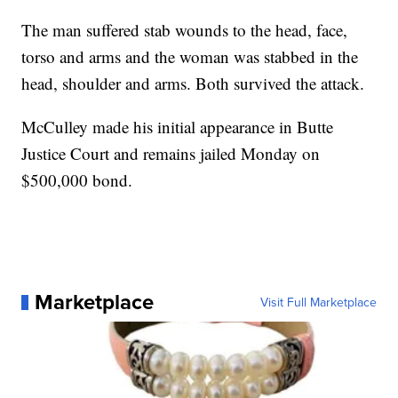
The man suffered stab wounds to the head, face,
torso and arms and the woman was stabbed in the
head, shoulder and arms. Both survived the attack.
McCulley made his initial appearance in Butte
Justice Court and remains jailed Monday on
$500,000 bond.
Marketplace
Visit Full Marketplace