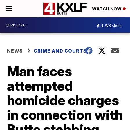
WATCH NOW
4
WX Alerts
NEWS
CRIME AND COURTS
Man faces
attempted
homicide charges
in connection with
Butte stabbing