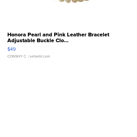
Honora Pearl and Pink Leather Bracelet
Adjustable Buckle Clo...
$49
CONSHY C.
| sellwild.com