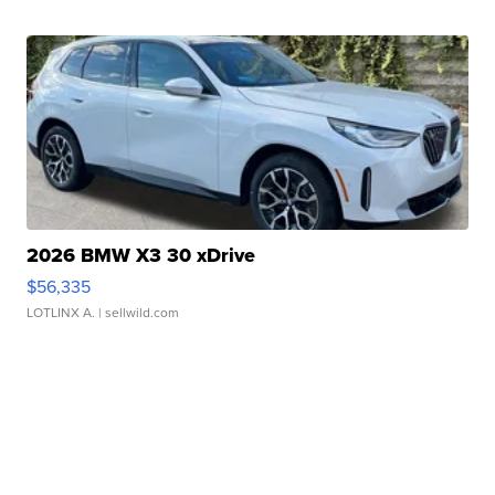
2026 BMW X3 30 xDrive
$56,335
LOTLINX A.
| sellwild.com