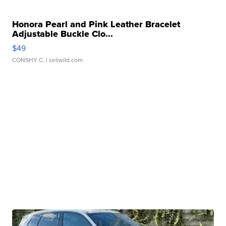
Honora Pearl and Pink Leather Bracelet
Adjustable Buckle Clo...
$49
CONSHY C.
| sellwild.com