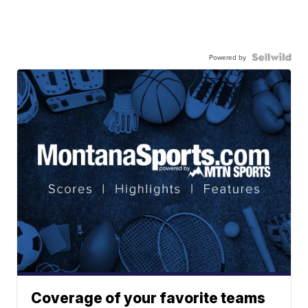
Powered by
Coverage of your favorite teams