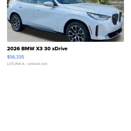
2026 BMW X3 30 xDrive
$56,335
LOTLINX A.
| sellwild.com