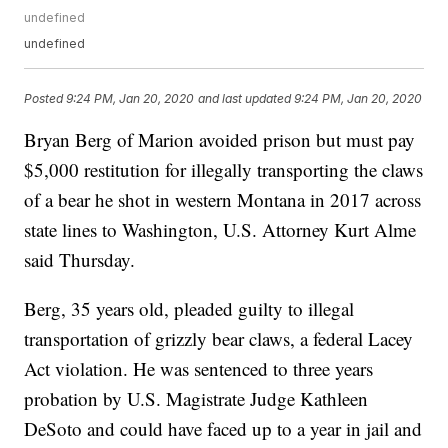
undefined
undefined
Posted
9:24 PM, Jan 20, 2020
and last updated
9:24 PM, Jan 20, 2020
Bryan Berg of Marion avoided prison but must pay
$5,000 restitution for illegally transporting the claws
of a bear he shot in western Montana in 2017 across
state lines to Washington, U.S. Attorney Kurt Alme
said Thursday.
Berg, 35 years old, pleaded guilty to illegal
transportation of grizzly bear claws, a federal Lacey
Act violation. He was sentenced to three years
probation by U.S. Magistrate Judge Kathleen
DeSoto and could have faced up to a year in jail and