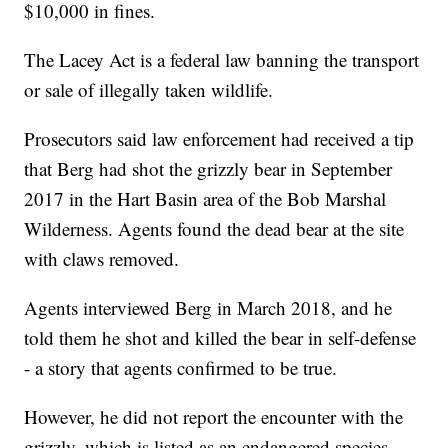
$10,000 in fines.
The Lacey Act is a federal law banning the transport
or sale of illegally taken wildlife.
Prosecutors said law enforcement had received a tip
that Berg had shot the grizzly bear in September
2017 in the Hart Basin area of the Bob Marshal
Wilderness. Agents found the dead bear at the site
with claws removed.
Agents interviewed Berg in March 2018, and he
told them he shot and killed the bear in self-defense
- a story that agents confirmed to be true.
However, he did not report the encounter with the
grizzly, which is listed as an endangered species,