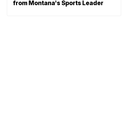
from Montana's Sports Leader