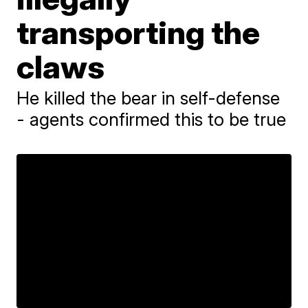
transporting the
claws
He killed the bear in self-defense
- agents confirmed this to be true