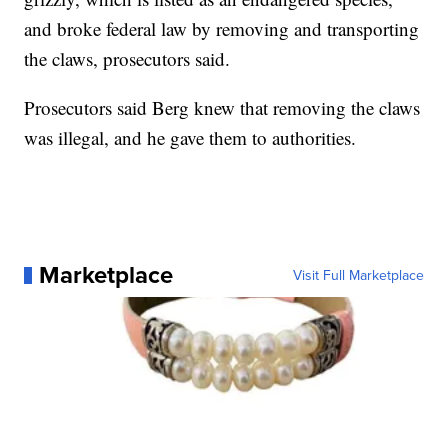
and broke federal law by removing and transporting
the claws, prosecutors said.
Prosecutors said Berg knew that removing the claws
was illegal, and he gave them to authorities.
Marketplace
Visit Full Marketplace