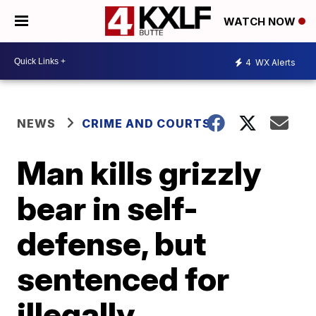
WATCH NOW
4
WX Alerts
NEWS
CRIME AND COURTS
Man kills grizzly
bear in self-
defense, but
sentenced for
illegally