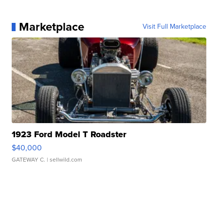
Marketplace
Visit Full Marketplace
1923 Ford Model T Roadster
$40,000
GATEWAY C.
| sellwild.com