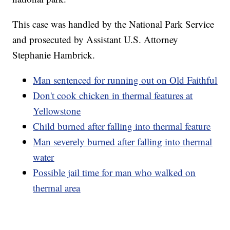
This case was handled by the National Park Service
and prosecuted by Assistant U.S. Attorney
Stephanie Hambrick.
Man sentenced for running out on Old Faithful
Don't cook chicken in thermal features at
Yellowstone
Child burned after falling into thermal feature
Man severely burned after falling into thermal
water
Possible jail time for man who walked on
thermal area