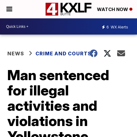
WATCH NOW
6
WX Alerts
NEWS
CRIME AND COURTS
Man sentenced
for illegal
activities and
violations in
Yellowstone