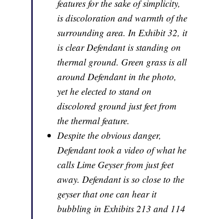
features for the sake of simplicity,
is discoloration and warmth of the
surrounding area. In Exhibit 32, it
is clear Defendant is standing on
thermal ground. Green grass is all
around Defendant in the photo,
yet he elected to stand on
discolored ground just feet from
the thermal feature.
Despite the obvious danger,
Defendant took a video of what he
calls Lime Geyser from just feet
away. Defendant is so close to the
geyser that one can hear it
bubbling in Exhibits 213 and 114