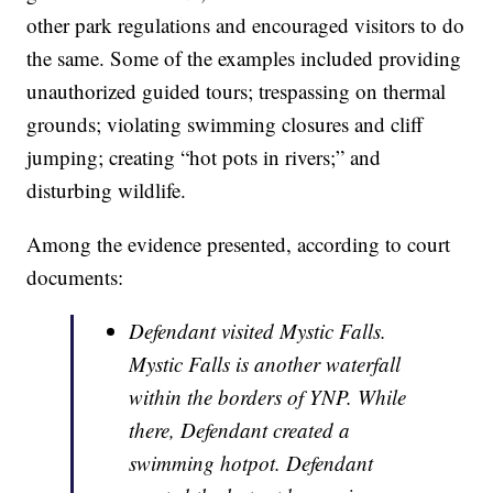
other park regulations and encouraged visitors to do
the same. Some of the examples included providing
unauthorized guided tours; trespassing on thermal
grounds; violating swimming closures and cliff
jumping; creating “hot pots in rivers;” and
disturbing wildlife.
Among the evidence presented, according to court
documents:
Defendant visited Mystic Falls.
Mystic Falls is another waterfall
within the borders of YNP. While
there, Defendant created a
swimming hotpot. Defendant