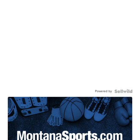
Powered by