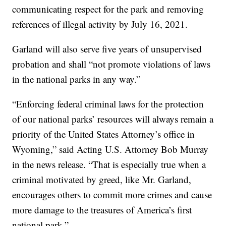
communicating respect for the park and removing
references of illegal activity by July 16, 2021.
Garland will also serve five years of unsupervised
probation and shall “not promote violations of laws
in the national parks in any way.”
“Enforcing federal criminal laws for the protection
of our national parks’ resources will always remain a
priority of the United States Attorney’s office in
Wyoming,” said Acting U.S. Attorney Bob Murray
in the news release. “That is especially true when a
criminal motivated by greed, like Mr. Garland,
encourages others to commit more crimes and cause
more damage to the treasures of America’s first
national park.”