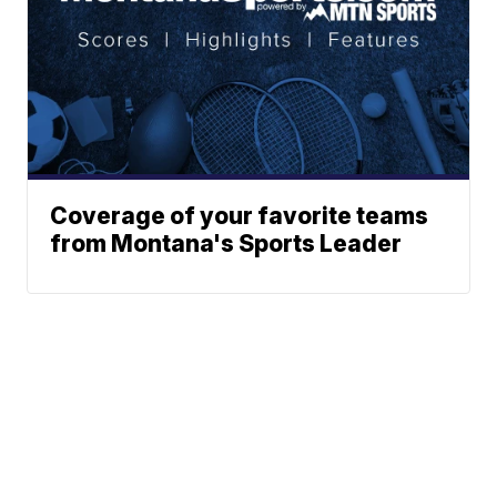
Coverage of your favorite teams
from Montana's Sports Leader