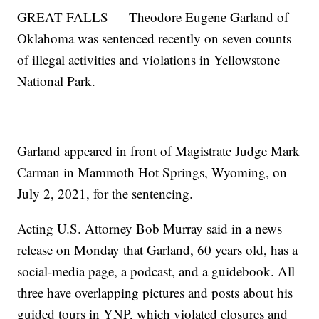
GREAT FALLS — Theodore Eugene Garland of
Oklahoma was sentenced recently on seven counts
of illegal activities and violations in Yellowstone
National Park.
Garland appeared in front of Magistrate Judge Mark
Carman in Mammoth Hot Springs, Wyoming, on
July 2, 2021, for the sentencing.
Acting U.S. Attorney Bob Murray said in a news
release on Monday that Garland, 60 years old, has a
social-media page, a podcast, and a guidebook. All
three have overlapping pictures and posts about his
guided tours in YNP, which violated closures and