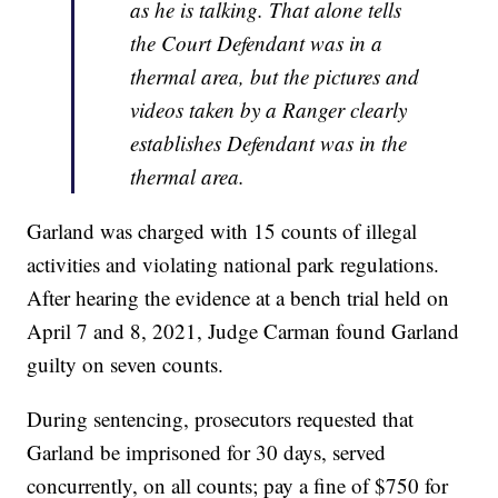
as he is talking. That alone tells
the Court Defendant was in a
thermal area, but the pictures and
videos taken by a Ranger clearly
establishes Defendant was in the
thermal area.
Garland was charged with 15 counts of illegal
activities and violating national park regulations.
After hearing the evidence at a bench trial held on
April 7 and 8, 2021, Judge Carman found Garland
guilty on seven counts.
During sentencing, prosecutors requested that
Garland be imprisoned for 30 days, served
concurrently, on all counts; pay a fine of $750 for