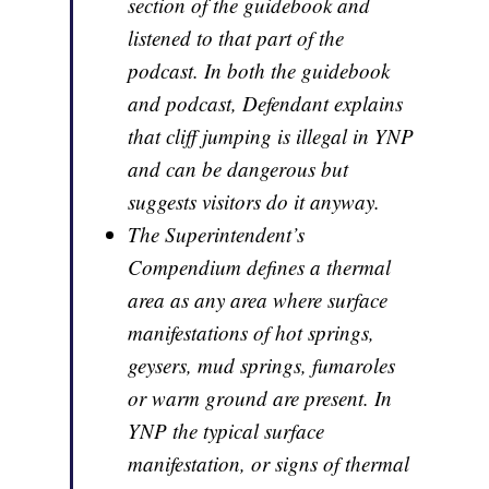
section of the guidebook and
listened to that part of the
podcast. In both the guidebook
and podcast, Defendant explains
that cliff jumping is illegal in YNP
and can be dangerous but
suggests visitors do it anyway.
The Superintendent’s
Compendium defines a thermal
area as any area where surface
manifestations of hot springs,
geysers, mud springs, fumaroles
or warm ground are present. In
YNP the typical surface
manifestation, or signs of thermal