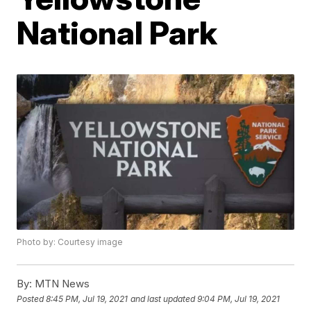
National Park
Photo by: Courtesy image
By:
MTN News
Posted
8:45 PM, Jul 19, 2021
and last updated
9:04 PM, Jul 19, 2021