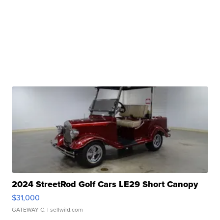
2024 StreetRod Golf Cars LE29 Short Canopy
$31,000
GATEWAY C.
| sellwild.com