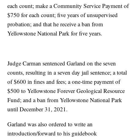
each count; make a Community Service Payment of
$750 for each count; five years of unsupervised
probation; and that he receive a ban from
Yellowstone National Park for five years.
Judge Carman sentenced Garland on the seven
counts, resulting in a seven day jail sentence; a total
of $600 in fines and fees; a one-time payment of
$500 to Yellowstone Forever Geological Resource
Fund; and a ban from Yellowstone National Park
until December 31, 2021.
Garland was also ordered to write an
introduction/forward to his guidebook