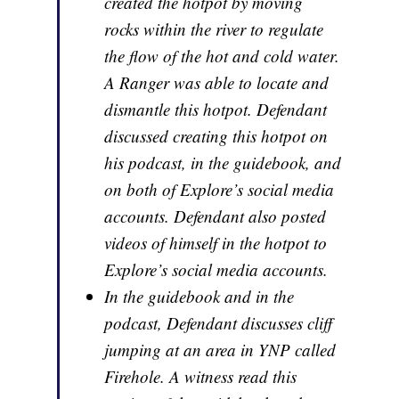
created the hotpot by moving
rocks within the river to regulate
the flow of the hot and cold water.
A Ranger was able to locate and
dismantle this hotpot. Defendant
discussed creating this hotpot on
his podcast, in the guidebook, and
on both of Explore’s social media
accounts. Defendant also posted
videos of himself in the hotpot to
Explore’s social media accounts.
In the guidebook and in the
podcast, Defendant discusses cliff
jumping at an area in YNP called
Firehole. A witness read this