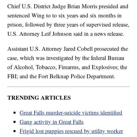
Chief U.S. District Judge Brian Morris presided and
sentenced Wing to to six years and six months in
prison, followed by three years of supervised release,
U.S. Attorney Leif Johnson said in a news release.
Assistant U.S. Attorney Jared Cobell prosecuted the
case, which was investigated by the federal Bureau
of Alcohol, Tobacco, Firearms, and Explosives; the
FBI; and the Fort Belknap Police Department.
TRENDING ARTICLES
Great Falls murder-suicide victims identified
Gang activity in Great Falls
Frigid lost puppies rescued by utility worker