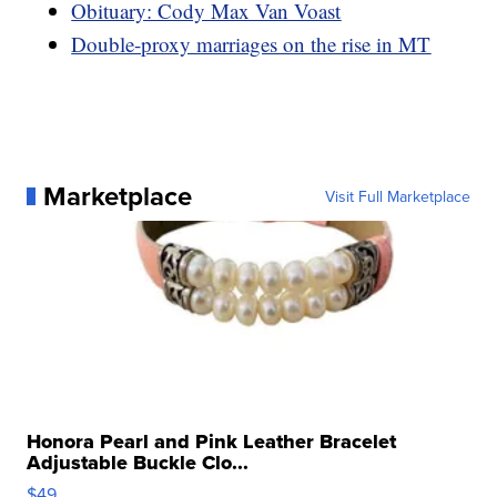
Obituary: Cody Max Van Voast
Double-proxy marriages on the rise in MT
Marketplace
Visit Full Marketplace
Honora Pearl and Pink Leather Bracelet
Adjustable Buckle Clo...
$49