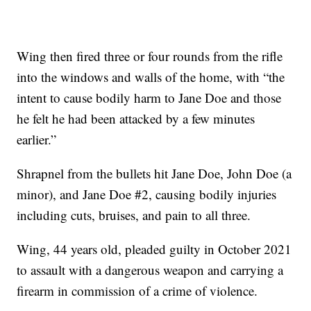
Wing then fired three or four rounds from the rifle
into the windows and walls of the home, with “the
intent to cause bodily harm to Jane Doe and those
he felt he had been attacked by a few minutes
earlier.”
Shrapnel from the bullets hit Jane Doe, John Doe (a
minor), and Jane Doe #2, causing bodily injuries
including cuts, bruises, and pain to all three.
Wing, 44 years old, pleaded guilty in October 2021
to assault with a dangerous weapon and carrying a
firearm in commission of a crime of violence.