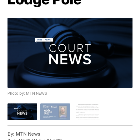
Photo by: MTN NEWS
By:
MTN News