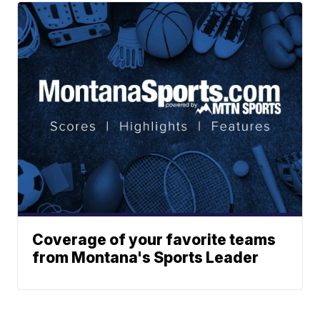
Coverage of your favorite teams
from Montana's Sports Leader