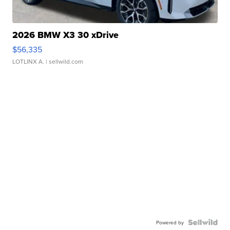
2026 BMW X3 30 xDrive
$56,335
LOTLINX A.
| sellwild.com
Powered by