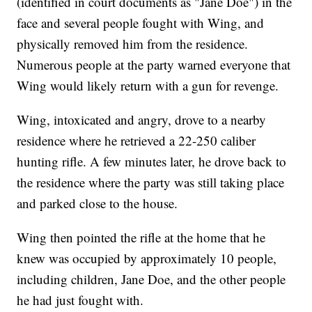
(identified in court documents as "Jane Doe") in the
face and several people fought with Wing, and
physically removed him from the residence.
Numerous people at the party warned everyone that
Wing would likely return with a gun for revenge.
Wing, intoxicated and angry, drove to a nearby
residence where he retrieved a 22-250 caliber
hunting rifle. A few minutes later, he drove back to
the residence where the party was still taking place
and parked close to the house.
Wing then pointed the rifle at the home that he
knew was occupied by approximately 10 people,
including children, Jane Doe, and the other people
he had just fought with.