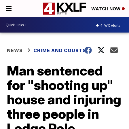
WATCH NOW
4
WX Alerts
NEWS
CRIME AND COURTS
Man sentenced
for "shooting up"
house and injuring
three people in
Lodge Pole