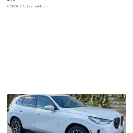
CONSHY C.
| sellwild.com