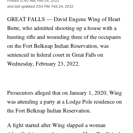
Posted
12:40 AM, Feb 24, 2022
and last updated
3:54 PM, Feb 24, 2022
GREAT FALLS — David Eugene Wing of Heart
Butte, who admitted shooting up a house with a
hunting rifle and wounding three of the occupants
on the Fort Belknap Indian Reservation, was
sentenced in federal court in Great Falls on
Wednesday, February 23, 2022.
Prosecutors alleged that on January 1, 2020, Wing
was attending a party at a Lodge Pole residence on
the Fort Belknap Indian Reservation.
A fight started after Wing slapped a woman