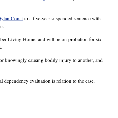
ylan Conat
to a five-year suspended sentence with
ns.
Sober Living Home, and will be on probation for six
.
 or knowingly causing bodily injury to another, and
 dependency evaluation is relation to the case.