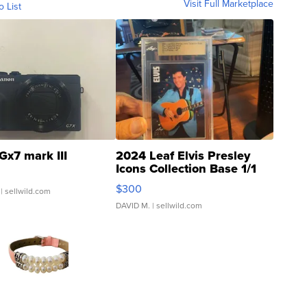
Visit Full Marketplace
o List
Gx7 mark III
2024 Leaf Elvis Presley
Icons Collection Base 1/1
SSP Clear ...
$300
| sellwild.com
DAVID M.
| sellwild.com