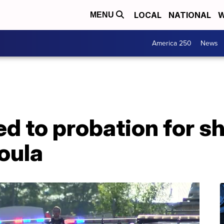
LOCAL
NATIONAL
W
MENU
America 250
News
 to probation for sh
oula