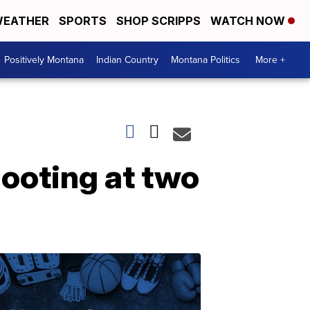
EATHER
SPORTS
SHOP SCRIPPS
WATCH NOW
Positively Montana
Indian Country
Montana Politics
More +
ooting at two