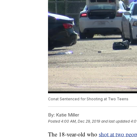
Conat Sentenced for Shooting at Two Teens
By:
Katie Miller
Posted
4:00 AM, Dec 29, 2019
and last updated
4:0
The 18-year-old who
shot at two peo