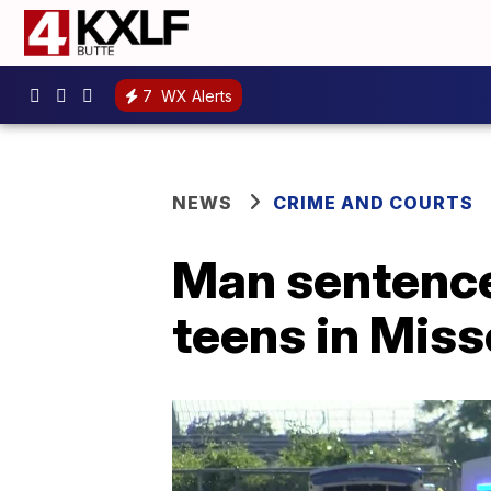
7
WX Alerts
NEWS
CRIME AND COURTS
Man sentenced
teens in Miss