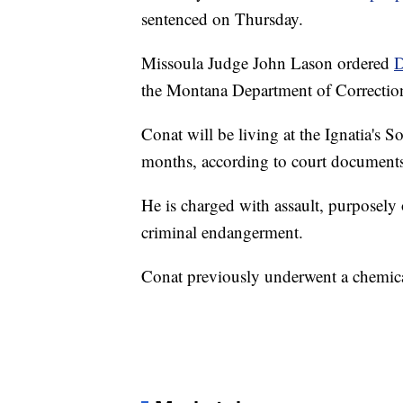
sentenced on Thursday.
Missoula Judge John Lason ordered
D
the Montana Department of Correctio
Conat will be living at the Ignatia's 
months, according to court documents
He is charged with assault, purposely
criminal endangerment.
Conat previously underwent a chemical