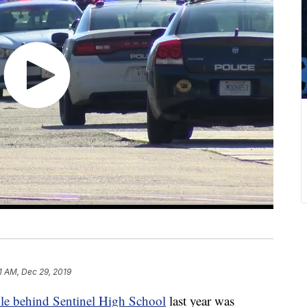
1 AM, Dec 29, 2019
ple behind Sentinel High School
last year was