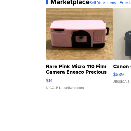
Marketplace
Sell Your Items - Free t
Rare Pink Micro 110 Film
Canon 
Camera Enesco Precious
$889
Moments TD4
$14
JESSICA S.
NICOLE L.
| sellwild.com