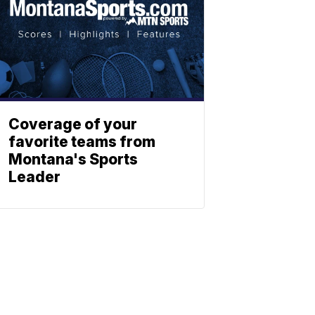
Coverage of your
favorite teams from
Montana's Sports
Leader