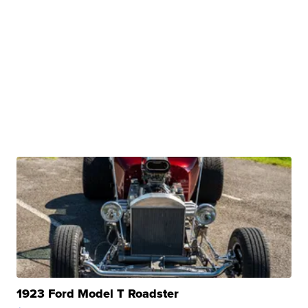
1923 Ford Model T Roadster