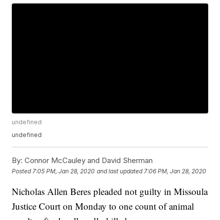
undefined
undefined
By:
Connor McCauley and David Sherman
Posted
7:05 PM, Jan 28, 2020
and last updated
7:06 PM, Jan 28, 2020
Nicholas Allen Beres pleaded not guilty in Missoula
Justice Court on Monday to one count of animal