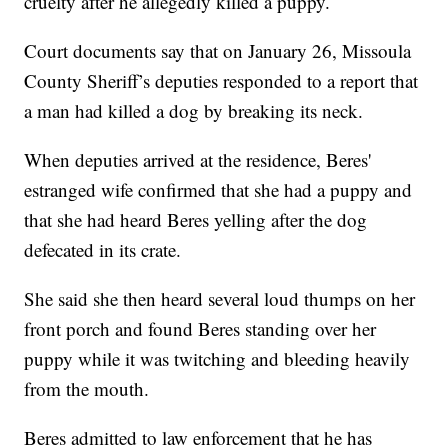
cruelty after he allegedly killed a puppy.
Court documents say that on January 26, Missoula
County Sheriff’s deputies responded to a report that
a man had killed a dog by breaking its neck.
When deputies arrived at the residence, Beres'
estranged wife confirmed that she had a puppy and
that she had heard Beres yelling after the dog
defecated in its crate.
She said she then heard several loud thumps on her
front porch and found Beres standing over her
puppy while it was twitching and bleeding heavily
from the mouth.
Beres admitted to law enforcement that he has