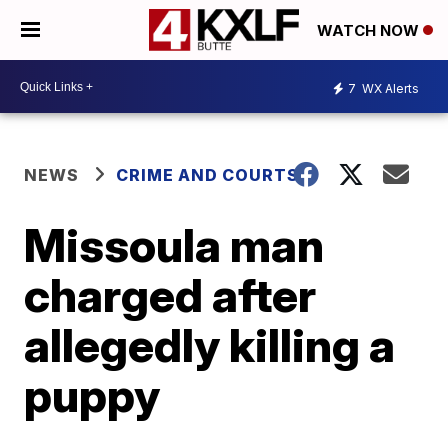
WATCH NOW
7
WX Alerts
NEWS
CRIME AND COURTS
Missoula man
charged after
allegedly killing a
puppy