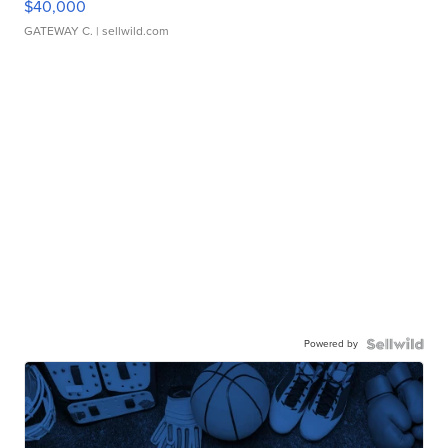
$40,000
GATEWAY C.
| sellwild.com
Powered by