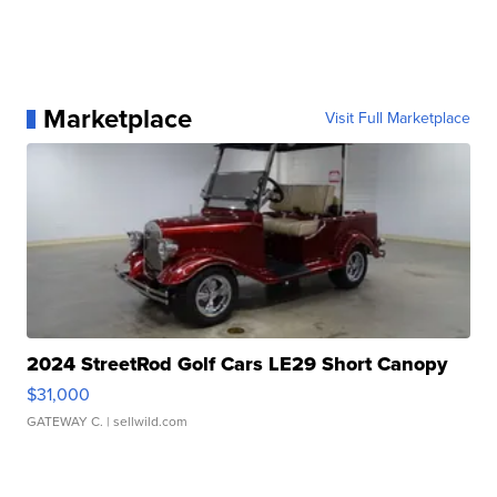
Marketplace
Visit Full Marketplace
2024 StreetRod Golf Cars LE29 Short Canopy
$31,000
GATEWAY C.
| sellwild.com