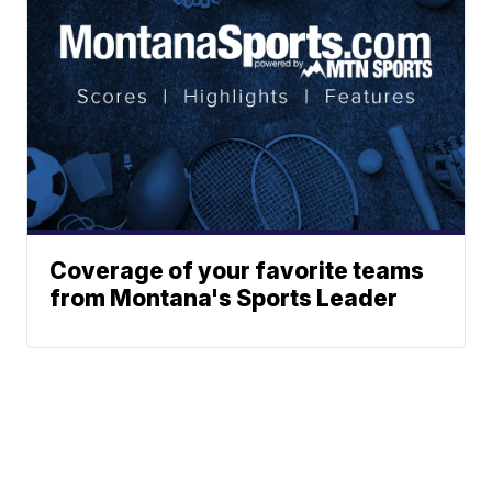
Coverage of your favorite teams
from Montana's Sports Leader