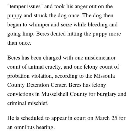
"temper issues" and took his anger out on the
puppy and struck the dog once. The dog then
began to whimper and seize while bleeding and
going limp. Beres denied hitting the puppy more
than once.
Beres has been charged with one misdemeanor
count of animal cruelty, and one felony count of
probation violation, according to the Missoula
County Detention Center. Beres has felony
convictions in Musselshell County for burglary and
criminal mischief.
He is scheduled to appear in court on March 25 for
an omnibus hearing.