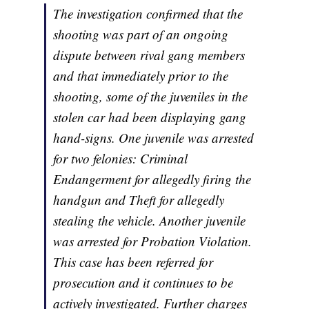
The investigation confirmed that the
shooting was part of an ongoing
dispute between rival gang members
and that immediately prior to the
shooting, some of the juveniles in the
stolen car had been displaying gang
hand-signs. One juvenile was arrested
for two felonies: Criminal
Endangerment for allegedly firing the
handgun and Theft for allegedly
stealing the vehicle. Another juvenile
was arrested for Probation Violation.
This case has been referred for
prosecution and it continues to be
actively investigated. Further charges