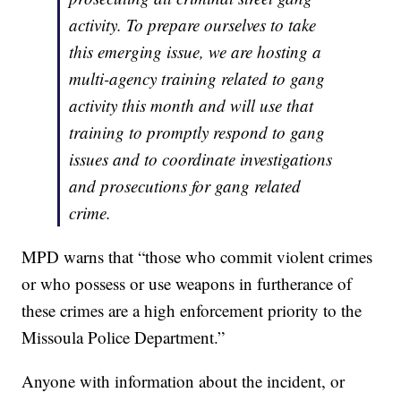
activity. To prepare ourselves to take
this emerging issue, we are hosting a
multi-agency training related to gang
activity this month and will use that
training to promptly respond to gang
issues and to coordinate investigations
and prosecutions for gang related
crime.
MPD warns that “those who commit violent crimes
or who possess or use weapons in furtherance of
these crimes are a high enforcement priority to the
Missoula Police Department.”
Anyone with information about the incident, or