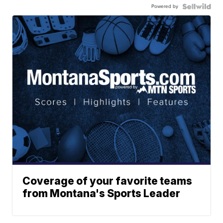
Powered by
Coverage of your favorite teams
from Montana's Sports Leader