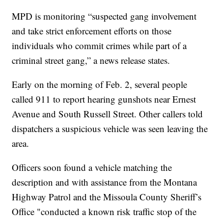
MPD is monitoring “suspected gang involvement
and take strict enforcement efforts on those
individuals who commit crimes while part of a
criminal street gang,” a news release states.
Early on the morning of Feb. 2, several people
called 911 to report hearing gunshots near Ernest
Avenue and South Russell Street. Other callers told
dispatchers a suspicious vehicle was seen leaving the
area.
Officers soon found a vehicle matching the
description and with assistance from the Montana
Highway Patrol and the Missoula County Sheriff’s
Office "conducted a known risk traffic stop of the