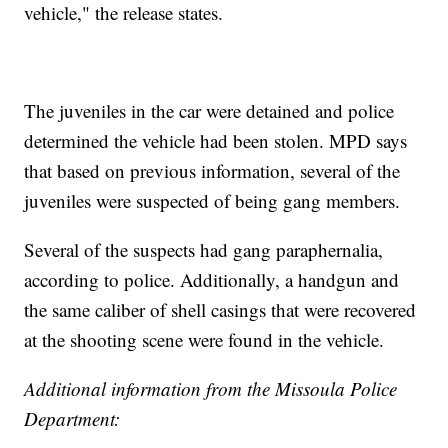
vehicle," the release states.
The juveniles in the car were detained and police
determined the vehicle had been stolen. MPD says
that based on previous information, several of the
juveniles were suspected of being gang members.
Several of the suspects had gang paraphernalia,
according to police. Additionally, a handgun and
the same caliber of shell casings that were recovered
at the shooting scene were found in the vehicle.
Additional information from the Missoula Police
Department: