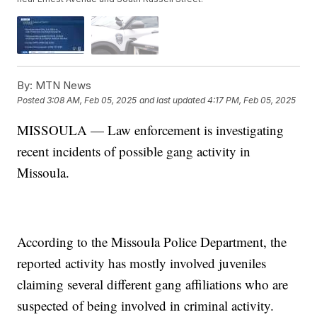
By:
MTN News
Posted
3:08 AM, Feb 05, 2025
and last updated
4:17 PM, Feb 05, 2025
MISSOULA — Law enforcement is investigating
recent incidents of possible gang activity in
Missoula.
According to the Missoula Police Department, the
reported activity has mostly involved juveniles
claiming several different gang affiliations who are
suspected of being involved in criminal activity.