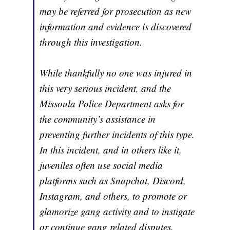
may be referred for prosecution as new
information and evidence is discovered
through this investigation.
While thankfully no one was injured in
this very serious incident, and the
Missoula Police Department asks for
the community’s assistance in
preventing further incidents of this type.
In this incident, and in others like it,
juveniles often use social media
platforms such as Snapchat, Discord,
Instagram, and others, to promote or
glamorize gang activity and to instigate
or continue gang related disputes.