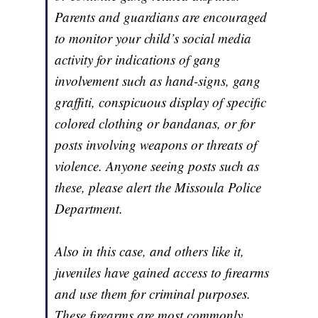
Parents and guardians are encouraged
to monitor your child’s social media
activity for indications of gang
involvement such as hand-signs, gang
graffiti, conspicuous display of specific
colored clothing or bandanas, or for
posts involving weapons or threats of
violence. Anyone seeing posts such as
these, please alert the Missoula Police
Department.
Also in this case, and others like it,
juveniles have gained access to firearms
and use them for criminal purposes.
These firearms are most commonly