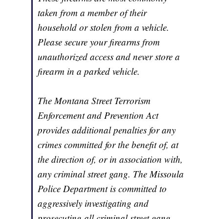
taken from a member of their
household or stolen from a vehicle.
Please secure your firearms from
unauthorized access and never store a
firearm in a parked vehicle.
The Montana Street Terrorism
Enforcement and Prevention Act
provides additional penalties for any
crimes committed for the benefit of, at
the direction of, or in association with,
any criminal street gang. The Missoula
Police Department is committed to
aggressively investigating and
prosecuting all criminal street gang