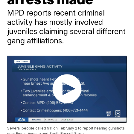
MPD reports recent criminal
activity has mostly involved
juveniles claiming several different
gang affiliations.
Several people called 911 on February 2 to report hearing gunshots
near Ernest Avenue and South Russell Street.