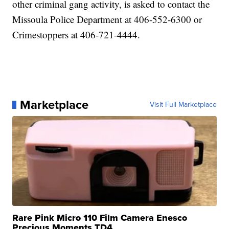
other criminal gang activity, is asked to contact the
Missoula Police Department at 406-552-6300 or
Crimestoppers at 406-721-4444.
Marketplace
Visit Full Marketplace
Rare Pink Micro 110 Film Camera Enesco
Precious Moments TD4