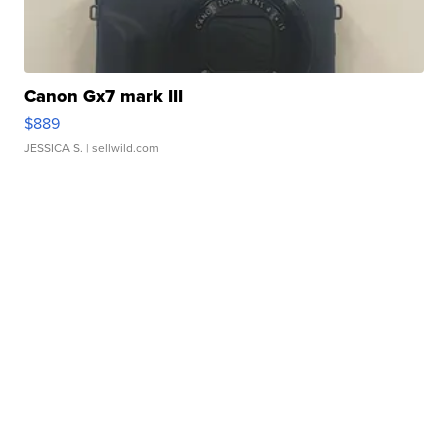
Canon Gx7 mark III
$889
JESSICA S.
| sellwild.com