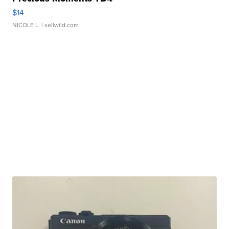
$14
NICOLE L.
| sellwild.com