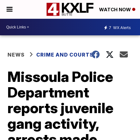
WATCH NOW
7
WX Alerts
NEWS
CRIME AND COURTS
Missoula Police
Department
reports juvenile
gang activity,
arrests made