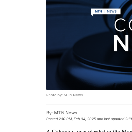
Photo by: MTN News
By:
MTN News
Posted
2:10 PM, Feb 04, 2025
and last updated
2:1
A Columbus man pleaded guilty Monday