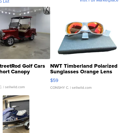
Visit Full Marketplace
o List
treetRod Golf Cars
NWT Timberland Polarized
hort Canopy
Sunglasses Orange Lens
Gray and Ora...
$59
C.
| sellwild.com
CONSHY C.
| sellwild.com