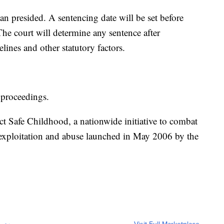
n presided. A sentencing date will be set before
The court will determine any sentence after
ines and other statutory factors.
 proceedings.
ct Safe Childhood, a nationwide initiative to combat
 exploitation and abuse launched in May 2006 by the