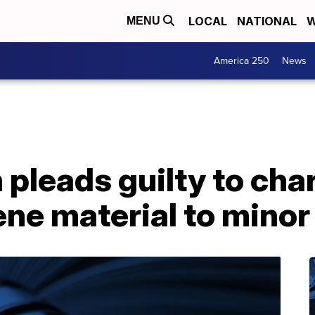
LOCAL
NATIONAL
W
MENU
America 250
News
leads guilty to char
ne material to minor