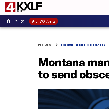
6
WX Alerts
NEWS
CRIME AND COURTS
Montana man p
to send obsce