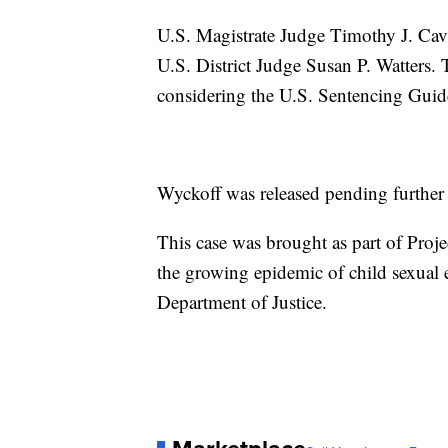
U.S. Magistrate Judge Timothy J. Cava
U.S. District Judge Susan P. Watters. 
considering the U.S. Sentencing Guidel
Wyckoff was released pending further
This case was brought as part of Proje
the growing epidemic of child sexual
Department of Justice.