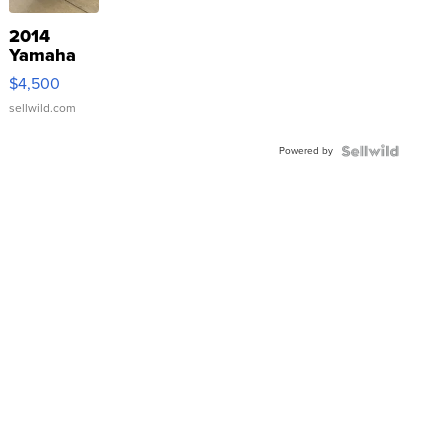
2014
Yamaha
VX Deluxe
$4,500
sellwild.com
Powered by