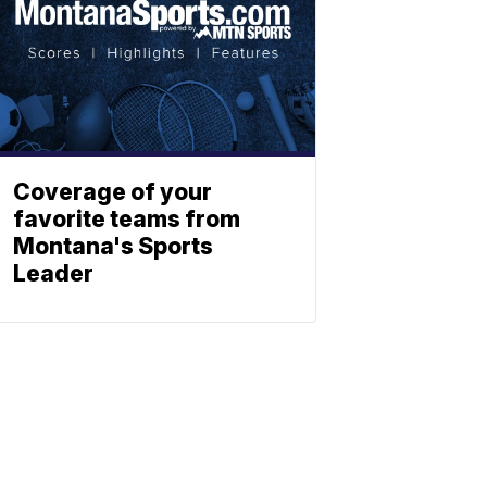
Coverage of your
favorite teams from
Montana's Sports
Leader