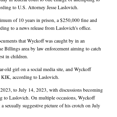
ording to U.S. Attorney Jesse Laslovich.
ximum of 10 years in prison, a $250,000 fine and
rding to a news release from Laslovich's office.
documents that Wyckoff was caught by in an
he Billings area by law enforcement aiming to catch
st in children.
r-old girl on a social media site, and Wyckoff
p KIK, according to Laslovich.
2023, to July 14, 2023, with discussions becoming
ing to Laslovich. On multiple occasions, Wyckoff
 a sexually suggestive picture of his crotch on July