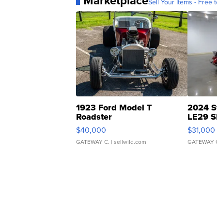
Marketplace
Sell Your Items - Free t
1923 Ford Model T
2024 S
Roadster
LE29 S
$40,000
$31,000
GATEWAY C.
| sellwild.com
GATEWAY 