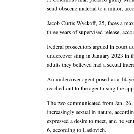
send obscene material to a minor, acc
Jacob Curtis Wyckoff, 25, faces a ma
three years of supervised release, acco
Federal prosecutors argued in court 
undercover sting in January 2023 in t
adults they believed had a sexual intere
An undercover agent posed as a 14-yea
reached out to the agent using the ap
The two communicated from Jan. 26, 
increasingly sexual in nature, accord
expressed a desire to meet, and he sent
6, according to Laslovich.