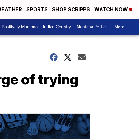
EATHER
SPORTS
SHOP SCRIPPS
WATCH NOW
Positively Montana
Indian Country
Montana Politics
More +
ge of trying