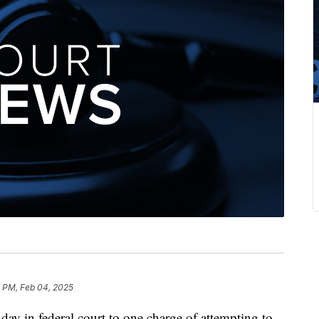
0 PM, Feb 04, 2025
 in federal court to one charge of attempting to