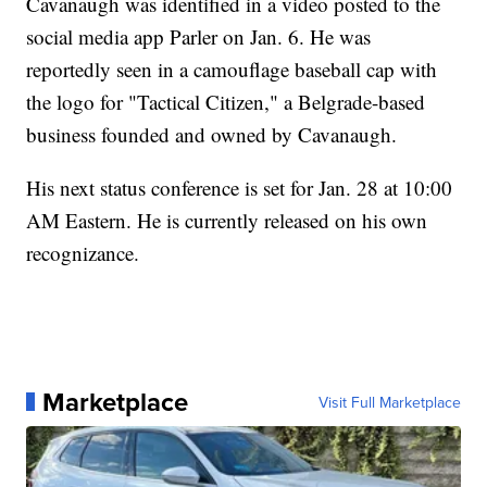
Cavanaugh was identified in a video posted to the
social media app Parler on Jan. 6. He was
reportedly seen in a camouflage baseball cap with
the logo for "Tactical Citizen," a Belgrade-based
business founded and owned by Cavanaugh.
His next status conference is set for Jan. 28 at 10:00
AM Eastern. He is currently released on his own
recognizance.
Marketplace
Visit Full Marketplace