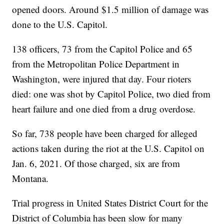
opened doors. Around $1.5 million of damage was
done to the U.S. Capitol.
138 officers, 73 from the Capitol Police and 65
from the Metropolitan Police Department in
Washington, were injured that day. Four rioters
died: one was shot by Capitol Police, two died from
heart failure and one died from a drug overdose.
So far, 738 people have been charged for alleged
actions taken during the riot at the U.S. Capitol on
Jan. 6, 2021. Of those charged, six are from
Montana.
Trial progress in United States District Court for the
District of Columbia has been slow for many