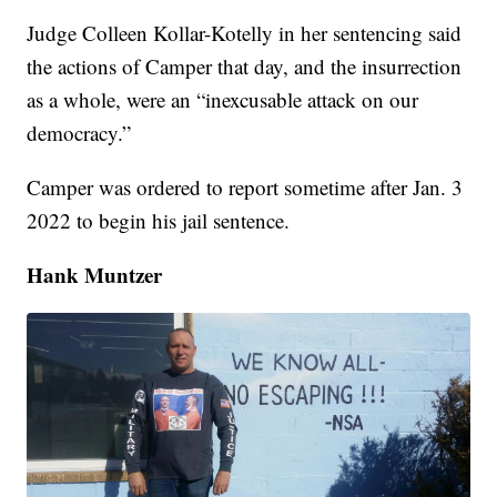
Judge Colleen Kollar-Kotelly in her sentencing said
the actions of Camper that day, and the insurrection
as a whole, were an “inexcusable attack on our
democracy.”
Camper was ordered to report sometime after Jan. 3
2022 to begin his jail sentence.
Hank Muntzer