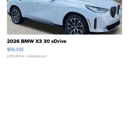
2026 BMW X3 30 xDrive
$56,335
LOTLINX A.
| sellwild.com