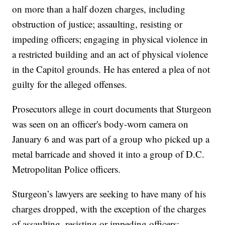
on more than a half dozen charges, including
obstruction of justice; assaulting, resisting or
impeding officers; engaging in physical violence in
a restricted building and an act of physical violence
in the Capitol grounds. He has entered a plea of not
guilty for the alleged offenses.
Prosecutors allege in court documents that Sturgeon
was seen on an officer's body-worn camera on
January 6 and was part of a group who picked up a
metal barricade and shoved it into a group of D.C.
Metropolitan Police officers.
Sturgeon’s lawyers are seeking to have many of his
charges dropped, with the exception of the charges
of assaulting, resisting or impeding officers;