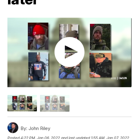
By:
John Riley
Posted
4:22 PM, Jan 06, 2022
and last updated
1:55 AM, Jan 07, 2022