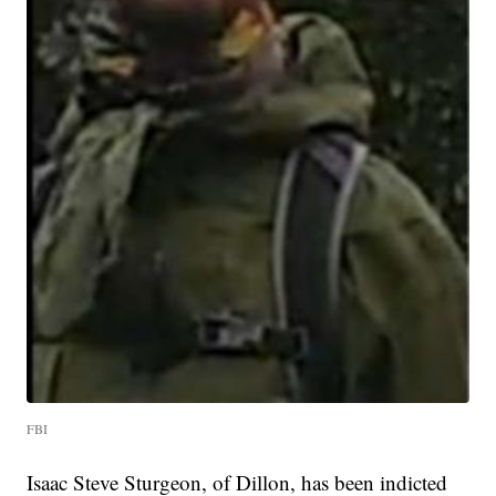
FBI
Isaac Steve Sturgeon, of Dillon, has been indicted