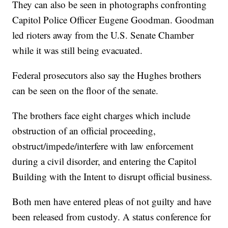
They can also be seen in photographs confronting
Capitol Police Officer Eugene Goodman. Goodman
led rioters away from the U.S. Senate Chamber
while it was still being evacuated.
Federal prosecutors also say the Hughes brothers
can be seen on the floor of the senate.
The brothers face eight charges which include
obstruction of an official proceeding,
obstruct/impede/interfere with law enforcement
during a civil disorder, and entering the Capitol
Building with the Intent to disrupt official business.
Both men have entered pleas of not guilty and have
been released from custody. A status conference for