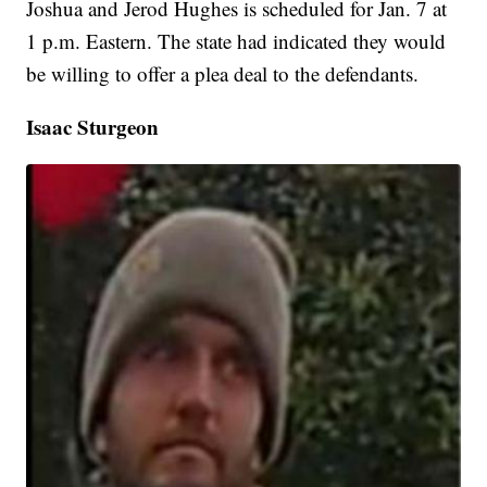
Joshua and Jerod Hughes is scheduled for Jan. 7 at
1 p.m. Eastern. The state had indicated they would
be willing to offer a plea deal to the defendants.
Isaac Sturgeon