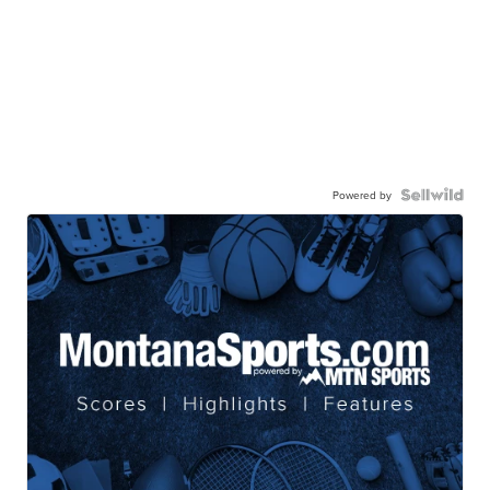
Powered by