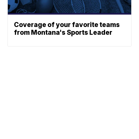
Coverage of your favorite teams
from Montana's Sports Leader