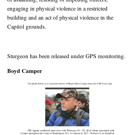
engaging in physical violence in a restricted
building and an act of physical violence in the
Capitol grounds.
Sturgeon has been released under GPS monitoring.
Boyd Camper