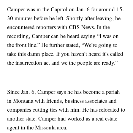
Camper was in the Capitol on Jan. 6 for around 15-
30 minutes before he left. Shortly after leaving, he
encountered reporters with CBS News. In the
recording, Camper can be heard saying “I was on
the front line.” He further stated, “We’re going to
take this damn place. If you haven’t heard it’s called
the insurrection act and we the people are ready.”
Since Jan. 6, Camper says he has become a pariah
in Montana with friends, business associates and
companies cutting ties with him. He has relocated to
another state. Camper had worked as a real estate
agent in the Missoula area.