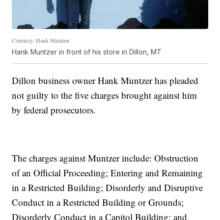
Courtesy: Hank Muntzer
Hank Muntzer in front of his store in Dillon, MT
Dillon business owner Hank Muntzer has pleaded
not guilty to the five charges brought against him
by federal prosecutors.
The charges against Muntzer include: Obstruction
of an Official Proceeding; Entering and Remaining
in a Restricted Building; Disorderly and Disruptive
Conduct in a Restricted Building or Grounds;
Disorderly Conduct in a Capitol Building; and