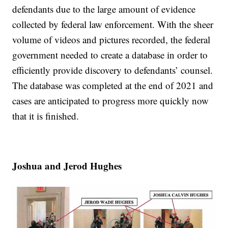
defendants due to the large amount of evidence
collected by federal law enforcement. With the sheer
volume of videos and pictures recorded, the federal
government needed to create a database in order to
efficiently provide discovery to defendants’ counsel.
The database was completed at the end of 2021 and
cases are anticipated to progress more quickly now
that it is finished.
Joshua and Jerod Hughes