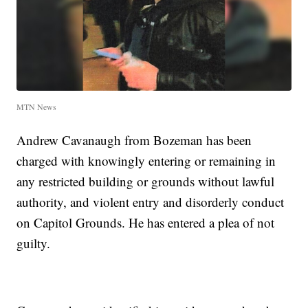
MTN News
Andrew Cavanaugh from Bozeman has been
charged with knowingly entering or remaining in
any restricted building or grounds without lawful
authority, and violent entry and disorderly conduct
on Capitol Grounds. He has entered a plea of not
guilty.