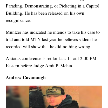
Parading, Demonstrating, or Picketing in a Capitol
Building. He has been released on his own
recognizance.
Muntzer has indicated he intends to take his case to
trial and told MTN last year he believes videos he
recorded will show that he did nothing wrong.
A status conference is set for Jan. 11 at 12:00 PM
Eastern before Judge Amit P. Mehta.
Andrew Cavanaugh