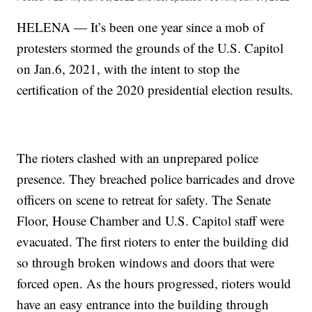
HELENA — It’s been one year since a mob of
protesters stormed the grounds of the U.S. Capitol
on Jan.6, 2021, with the intent to stop the
certification of the 2020 presidential election results.
The rioters clashed with an unprepared police
presence. They breached police barricades and drove
officers on scene to retreat for safety. The Senate
Floor, House Chamber and U.S. Capitol staff were
evacuated. The first rioters to enter the building did
so through broken windows and doors that were
forced open. As the hours progressed, rioters would
have an easy entrance into the building through