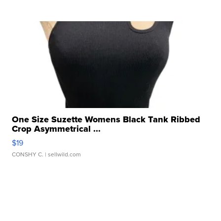
One Size Suzette Womens Black Tank Ribbed
Crop Asymmetrical ...
$19
CONSHY C.
| sellwild.com