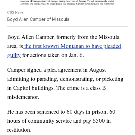
CBS News
Boyd Allen Camper of Missoula
Boyd Allen Camper, formerly from the Missoula
area, is
the first known Montanan to have pleaded
guilty
for actions taken on Jan. 6.
Camper signed a plea agreement in August
admitting to parading, demonstrating, or picketing
in Capitol buildings. The crime is a class B
misdemeanor.
He has been sentenced to 60 days in prison, 60
hours of community service and pay $500 in
restitution.