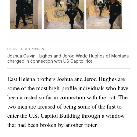
COURT DOCUMENTS
Joshua Calvin Hughes and Jerod Wade Hughes of Montana
charged in connection with US Capitol riot
East Helena brothers Joshua and Jerod Hughes are
some of the most high-profile individuals who have
been arrested so far in connection with the riot. The
two men are accused of being some of the first to
enter the U.S. Capitol Building through a window
that had been broken by another rioter.