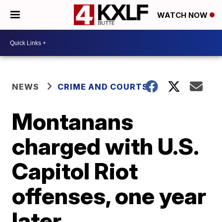
WATCH NOW
NEWS
CRIME AND COURTS
Montanans
charged with U.S.
Capitol Riot
offenses, one year
later