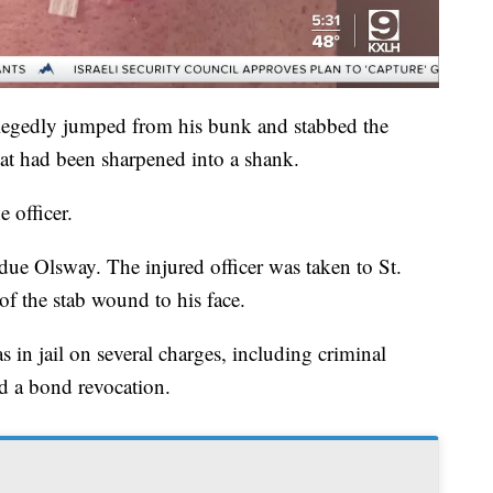
legedly jumped from his bunk and stabbed the
that had been sharpened into a shank.
 officer.
due Olsway. The injured officer was taken to St.
of the stab wound to his face.
s in jail on several charges, including criminal
nd a bond revocation.