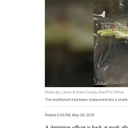
Photo by: Lewis & Clark County Sheriff's Office
The toothbrush had been sharpened into a shank
Posted
2:43 PM, May 06, 2025
A detention officer is back at work af