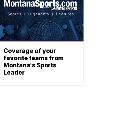
Coverage of your
favorite teams from
Montana's Sports
Leader