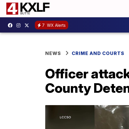
7
WX Alerts
NEWS
CRIME AND COURTS
Officer attac
County Deten