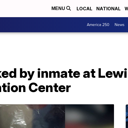
LOCAL
NATIONAL
W
MENU
America 250
News
ked by inmate at Lewi
tion Center