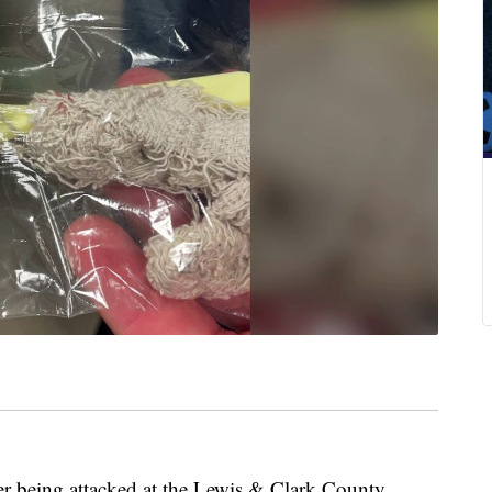
ter being attacked at the Lewis & Clark County