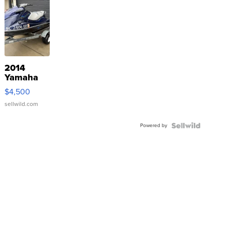
2014
Yamaha
VX Deluxe
$4,500
sellwild.com
Powered by