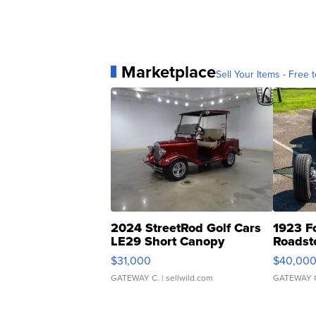
Marketplace
Sell Your Items - Free t
2024 StreetRod Golf Cars
1923 F
LE29 Short Canopy
Roadst
$31,000
$40,00
GATEWAY C.
| sellwild.com
GATEWAY 