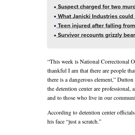
Suspect charged for two mur
What Janicki Industries could 
Teen injured after falling from
Survivor recounts grizzly bear
“This week is National Correctional O
thankful I am that there are people that
there is a dangerous element,” Dutt
the detention center are professional, 
and to those who live in our communi
According to detention center official
his face “just a scratch.”