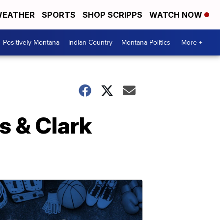
EATHER
SPORTS
SHOP SCRIPPS
WATCH NOW
Positively Montana
Indian Country
Montana Politics
More +
s & Clark