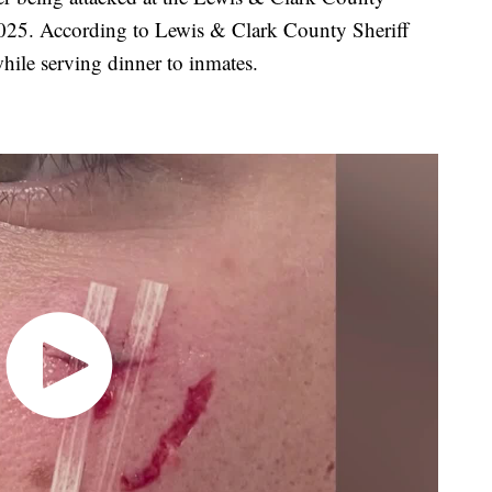
2025. According to Lewis & Clark County Sheriff
hile serving dinner to inmates.