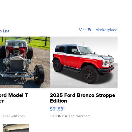
Visit Full Marketplace
o List
ord Model T
2025 Ford Bronco Stroppe
er
Edition
0
$61,881
C.
| sellwild.com
LOTLINX A.
| sellwild.com