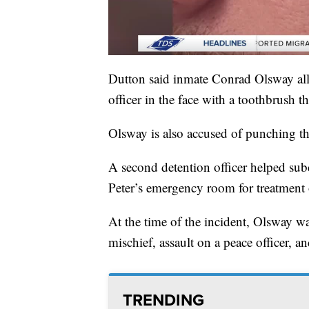
Dutton said inmate Conrad Olsway al
officer in the face with a toothbrush 
Olsway is also accused of punching the
A second detention officer helped sub
Peter’s emergency room for treatment 
At the time of the incident, Olsway wa
mischief, assault on a peace officer, a
TRENDING