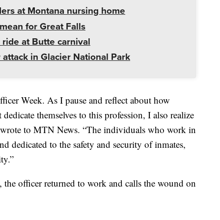
ders at Montana nursing home
mean for Great Falls
 ride at Butte carnival
 attack in Glacier National Park
fficer Week. As I pause and reflect about how
 dedicate themselves to this profession, I also realize
on wrote to MTN News. “The individuals who work in
and dedicated to the safety and security of inmates,
ty.”
s, the officer returned to work and calls the wound on