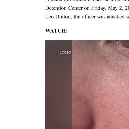
Detention Center on Friday, May 2, 
Leo Dutton, the officer was attacked w
WATCH: