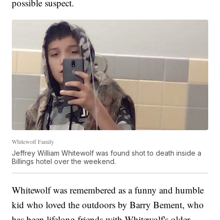
possible suspect.
Whitewolf Family
Jeffrey William Whitewolf was found shot to death inside a
Billings hotel over the weekend.
Whitewolf was remembered as a funny and humble
kid who loved the outdoors by Barry Bement, who
has been lifelong friends with Whitewolf's older