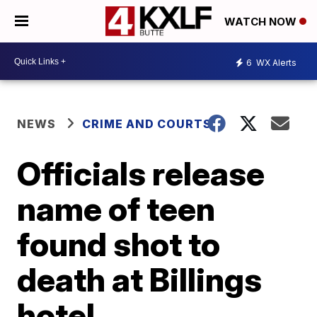
WATCH NOW
6
WX Alerts
NEWS
CRIME AND COURTS
Officials release
name of teen
found shot to
death at Billings
hotel