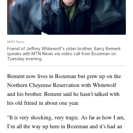
MTN News
Friend of Jeffrey Whitewolf's older brother, Barry Bement
speaks with MTN News via video call from Bozeman on
Tuesday evening.
Bement now lives in Bozeman but grew up on the
Northern Cheyenne Reservation with Whitewolf
and his brother. Bement said he hasn't talked with
his old friend in about one year.
“It is very shocking, very tragic. As far as how I am,
I’m all the way up here in Bozeman and it’s had an