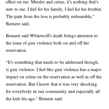
effect on me. Murder and crime, it’s nothing that’s
new to me. I feel for his family. I feel for his brother.
The pain from the loss is probably unbearable,"
Bement said.
Bement said Whitewolf's death brings attention to
the issue of gun violence both on and off the
reservation.
“It’s something that needs to be addressed though,
is gun violence. I feel like gun violence has a major
impact on crime on the reservation as well as off the
reservation. But I know that it was very shocking
for everybody in our community and especially all
the kids his age." Bement said.