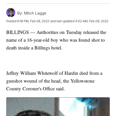
By:
Mitch Lagge
Posted
6:18 PM, Feb 08, 2022
and last updated
4:02 AM, Feb 09, 2022
BILLINGS — Authorities on Tuesday released the
name of a 16-year-old boy who was found shot to
death inside a Billings hotel.
Jeffrey William Whitewolf of Hardin died from a
gunshot wound of the head, the Yellowstone
County Coroner's Office said.