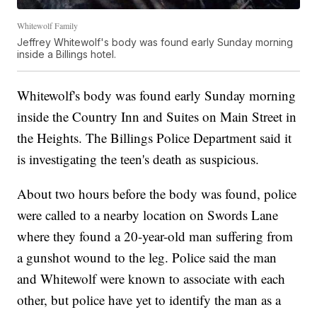
Whitewolf Family
Jeffrey Whitewolf's body was found early Sunday morning
inside a Billings hotel.
Whitewolf's body was found early Sunday morning
inside the Country Inn and Suites on Main Street in
the Heights. The Billings Police Department said it
is investigating the teen's death as suspicious.
About two hours before the body was found, police
were called to a nearby location on Swords Lane
where they found a 20-year-old man suffering from
a gunshot wound to the leg. Police said the man
and Whitewolf were known to associate with each
other, but police have yet to identify the man as a