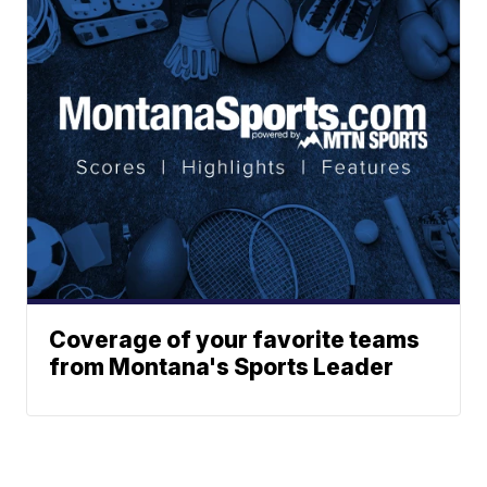
Coverage of your favorite teams
from Montana's Sports Leader