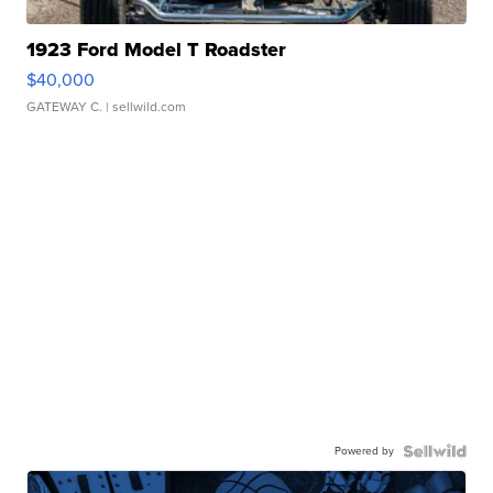
1923 Ford Model T Roadster
$40,000
GATEWAY C.
| sellwild.com
Powered by