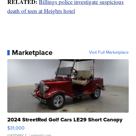
RELATED:
Billings police investigate suspicious
death of teen at Heights hotel
Marketplace
Visit Full Marketplace
2024 StreetRod Golf Cars LE29 Short Canopy
$31,000
GATEWAY C.
| sellwild.com