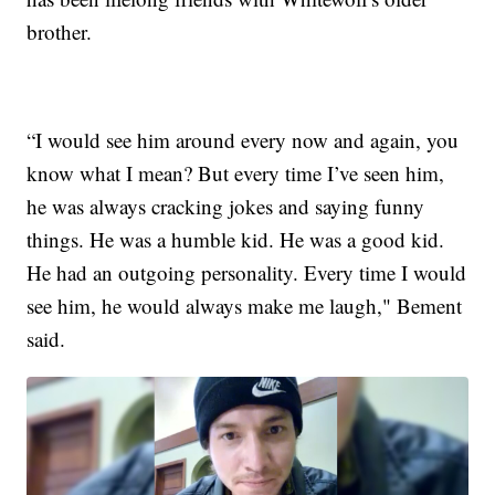
brother.
“I would see him around every now and again, you
know what I mean? But every time I’ve seen him,
he was always cracking jokes and saying funny
things. He was a humble kid. He was a good kid.
He had an outgoing personality. Every time I would
see him, he would always make me laugh," Bement
said.