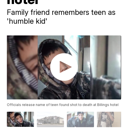
Family friend remembers teen as
'humble kid'
Officials release name of teen found shot to death at Billings hotel