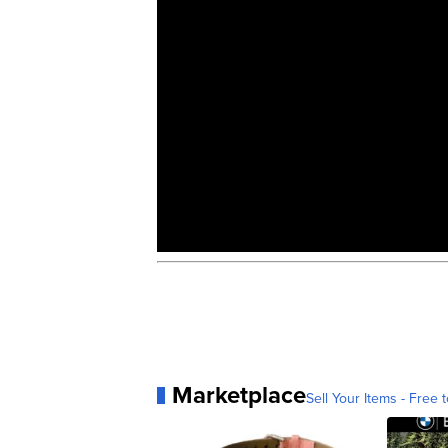
Marketplace
Sell Your Items - Free t