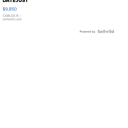
DATEJUST
16233
$9,850
WHITE
DIAL
CARLOS R.
|
sellwild.com
FLUTED
BEZEL
TWO-
Powered by
TONE
JUBILE...