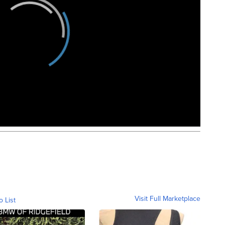
Visit Full Marketplace
o List