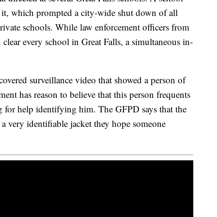
it, which prompted a city-wide shut down of all
rivate schools. While law enforcement officers from
 clear every school in Great Falls, a simultaneous in-
scovered surveillance video that showed a person of
ment has reason to believe that this person frequents
 for help identifying him. The GFPD says that the
 a very identifiable jacket they hope someone