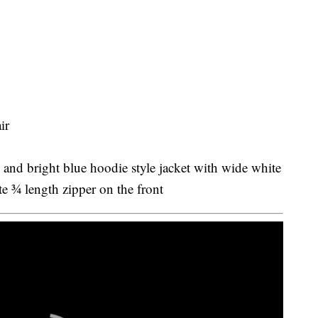
ir
 and bright blue hoodie style jacket with wide white
e ¾ length zipper on the front