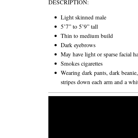
DESCRIPTION:
Light skinned male
5’7” to 5’9” tall
Thin to medium build
Dark eyebrows
May have light or sparse facial ha
Smokes cigarettes
Wearing dark pants, dark beanie,
stripes down each arm and a whit