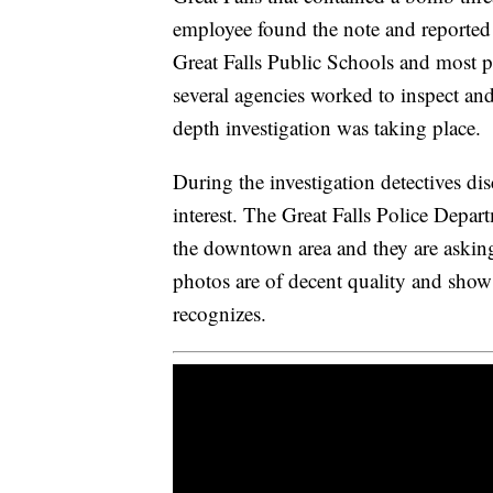
employee found the note and reported 
Great Falls Public Schools and most p
several agencies worked to inspect and
depth investigation was taking place.
During the investigation detectives di
interest. The Great Falls Police Depart
the downtown area and they are asking
photos are of decent quality and show
recognizes.