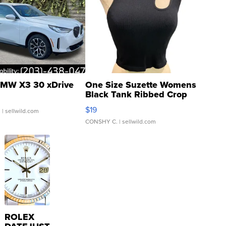
MW X3 30 xDrive
One Size Suzette Womens
Black Tank Ribbed Crop
Asymmetrical ...
$19
.
| sellwild.com
CONSHY C.
| sellwild.com
ROLEX