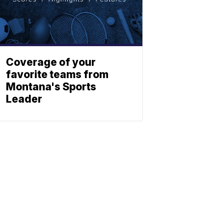
Coverage of your
favorite teams from
Montana's Sports
Leader