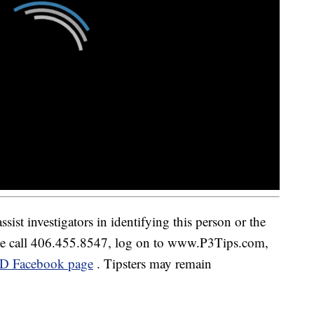
sist investigators in identifying this person or the
ease call 406.455.8547, log on to www.P3Tips.com,
D Facebook page
. Tipsters may remain