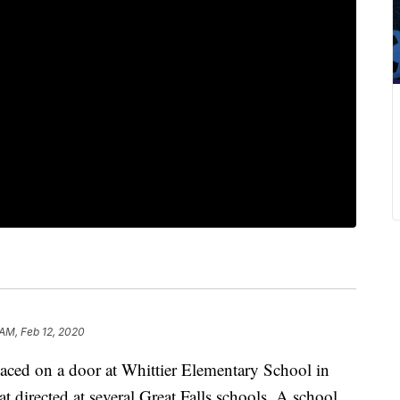
 AM, Feb 12, 2020
ced on a door at Whittier Elementary School in
t directed at several Great Falls schools. A school