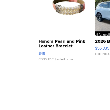
Honora Pearl and Pink
2026 B
Leather Bracelet
$56,335
Adjustable Buckle Clo...
$49
LOTLINX A
CONSHY C.
| sellwild.com