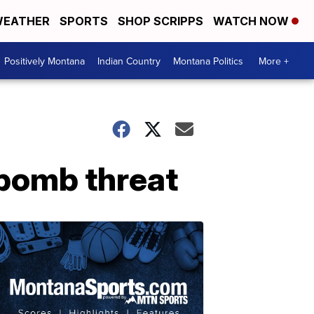
EATHER
SPORTS
SHOP SCRIPPS
WATCH NOW
Positively Montana
Indian Country
Montana Politics
More +
s bomb threat