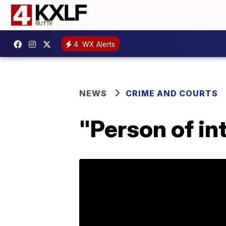
4
WX Alerts
NEWS
CRIME AND COURTS
"Person of in