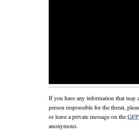
If you have any information that may as
person responsible for the threat, pl
or leave a private message on the
GFP
anonymous.