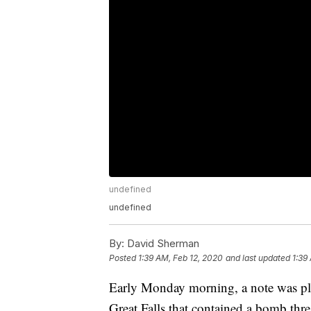
undefined
undefined
By:
David Sherman
Posted
1:39 AM, Feb 12, 2020
and last updated
1:39
Early Monday morning, a note was pla
Great Falls that contained a bomb threa