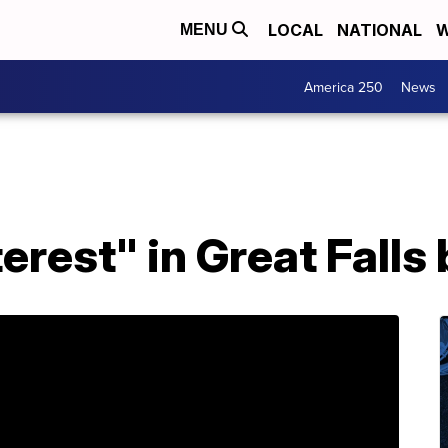
LOCAL
NATIONAL
W
MENU
America 250
News
terest" in Great Fall