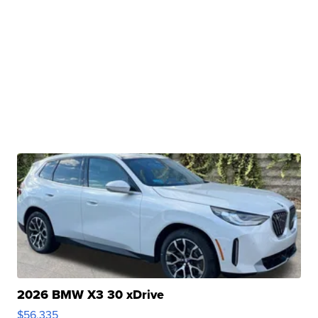
2026 BMW X3 30 xDrive
$56,335