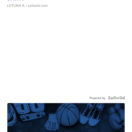
LOTLINX A.
| sellwild.com
Powered by