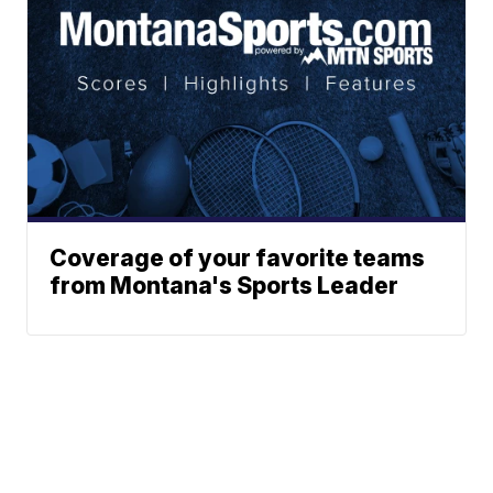
Coverage of your favorite teams
from Montana's Sports Leader