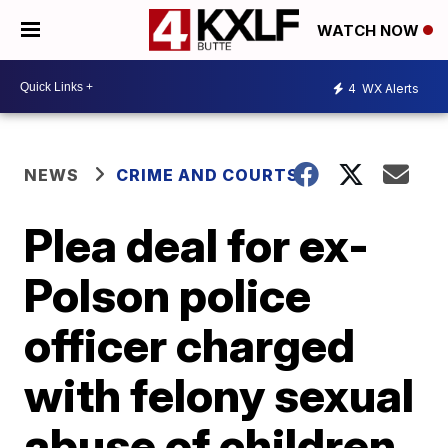
WATCH NOW
4
WX Alerts
NEWS
CRIME AND COURTS
Plea deal for ex-
Polson police
officer charged
with felony sexual
abuse of children,