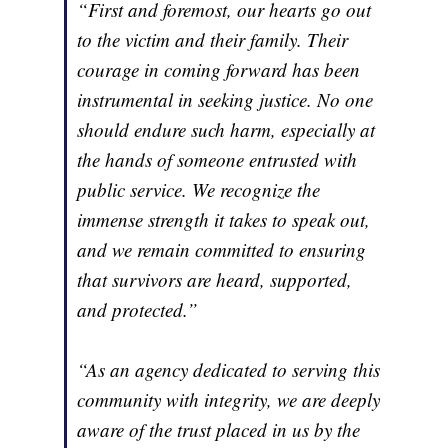
“First and foremost, our hearts go out
to the victim and their family. Their
courage in coming forward has been
instrumental in seeking justice. No one
should endure such harm, especially at
the hands of someone entrusted with
public service. We recognize the
immense strength it takes to speak out,
and we remain committed to ensuring
that survivors are heard, supported,
and protected.”
“As an agency dedicated to serving this
community with integrity, we are deeply
aware of the trust placed in us by the