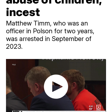
incest
Matthew Timm, who was an
officer in Polson for two years,
was arrested in September of
2023.