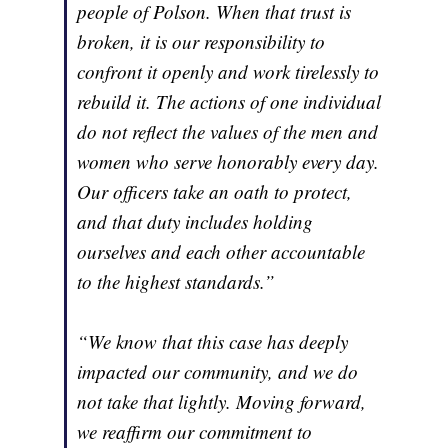
people of Polson. When that trust is
broken, it is our responsibility to
confront it openly and work tirelessly to
rebuild it. The actions of one individual
do not reflect the values of the men and
women who serve honorably every day.
Our officers take an oath to protect,
and that duty includes holding
ourselves and each other accountable
to the highest standards.”
“We know that this case has deeply
impacted our community, and we do
not take that lightly. Moving forward,
we reaffirm our commitment to