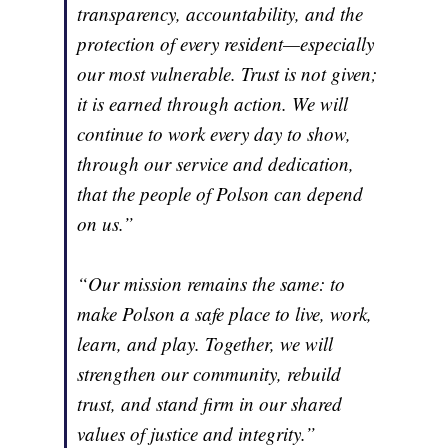
transparency, accountability, and the
protection of every resident—especially
our most vulnerable. Trust is not given;
it is earned through action. We will
continue to work every day to show,
through our service and dedication,
that the people of Polson can depend
on us.”
“Our mission remains the same: to
make Polson a safe place to live, work,
learn, and play. Together, we will
strengthen our community, rebuild
trust, and stand firm in our shared
values of justice and integrity.”