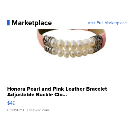
Marketplace
Visit Full Marketplace
Honora Pearl and Pink Leather Bracelet
Adjustable Buckle Clo...
$49
CONSHY C.
| sellwild.com