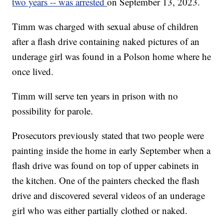
two years -- was arrested
on September 13, 2023.
Timm was charged with sexual abuse of children
after a flash drive containing naked pictures of an
underage girl was found in a Polson home where he
once lived.
Timm will serve ten years in prison with no
possibility for parole.
Prosecutors previously stated that two people were
painting inside the home in early September when a
flash drive was found on top of upper cabinets in
the kitchen. One of the painters checked the flash
drive and discovered several videos of an underage
girl who was either partially clothed or naked.