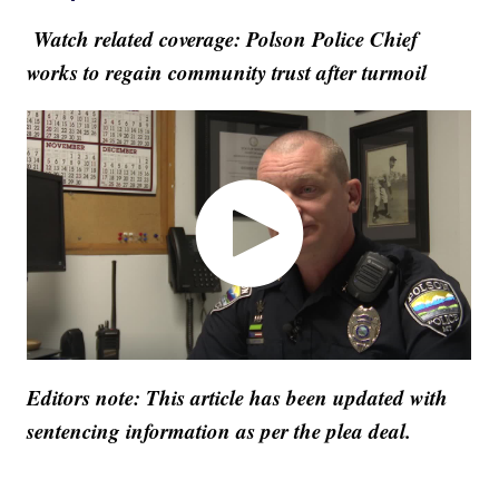
Watch related coverage: Polson Police Chief
works to regain community trust after turmoil
Editors note: This article has been updated with
sentencing information as per the plea deal.