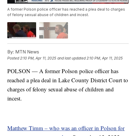
A former Polson police officer has reached a plea deal to charges
of felony sexual abuse of children and incest.
By:
MTN News
Posted
2:10 PM, Apr 11, 2025
and last updated
2:10 PM, Apr 11, 2025
POLSON — A former Polson police officer has
reached a plea deal in Lake County District Court to
charges of felony sexual abuse of children and
incest.
Matthew Timm – who was an officer in Polson for