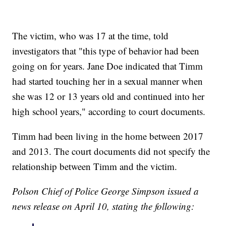
The victim, who was 17 at the time, told
investigators that "this type of behavior had been
going on for years. Jane Doe indicated that Timm
had started touching her in a sexual manner when
she was 12 or 13 years old and continued into her
high school years," according to court documents.
Timm had been living in the home between 2017
and 2013. The court documents did not specify the
relationship between Timm and the victim.
Polson Chief of Police George Simpson issued a
news release on April 10, stating the following: