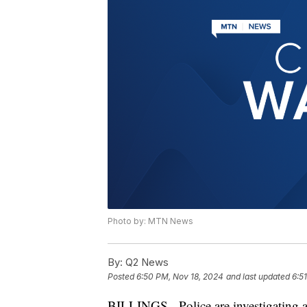
Photo by: MTN News
By:
Q2 News
Posted
6:50 PM, Nov 18, 2024
and last updated
6:5
BILLINGS - Police are investigating a 