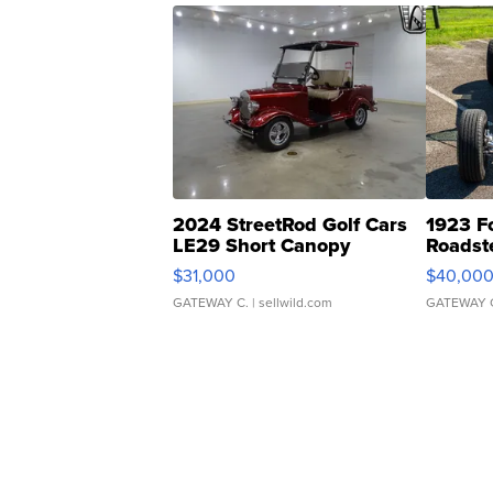
2024 StreetRod Golf Cars
1923 F
LE29 Short Canopy
Roadst
$31,000
$40,00
GATEWAY C.
| sellwild.com
GATEWAY 