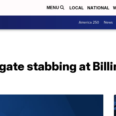
LOCAL
NATIONAL
W
MENU
America 250
News
igate stabbing at Bill