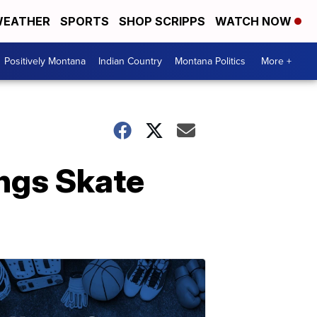
EATHER
SPORTS
SHOP SCRIPPS
WATCH NOW
Positively Montana
Indian Country
Montana Politics
More +
ings Skate