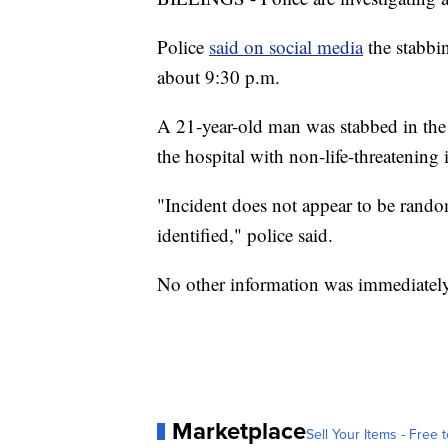
Police
said on social media
the stabbi
about 9:30 p.m.
A 21-year-old man was stabbed in the 
the hospital with non-life-threatening i
"Incident does not appear to be random
identified," police said.
No other information was immediately
Marketplace
Sell Your Items - Free t