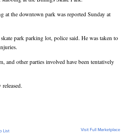
ng at the downtown park was reported Sunday at
skate park parking lot, police said. He was taken to
njuries.
, and other parties involved have been tentatively
 released.
Visit Full Marketplace
o List