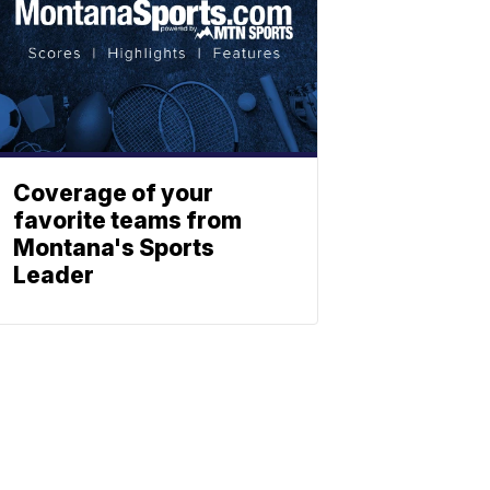
Coverage of your
favorite teams from
Montana's Sports
Leader