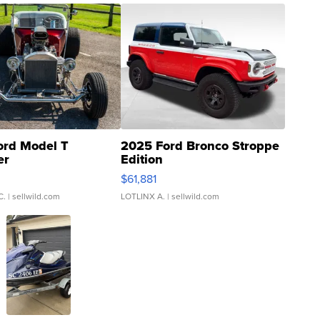
ord Model T
2025 Ford Bronco Stroppe
er
Edition
0
$61,881
C.
| sellwild.com
LOTLINX A.
| sellwild.com