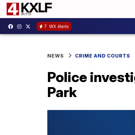
7
WX Alerts
NEWS
CRIME AND COURTS
Police invest
Park