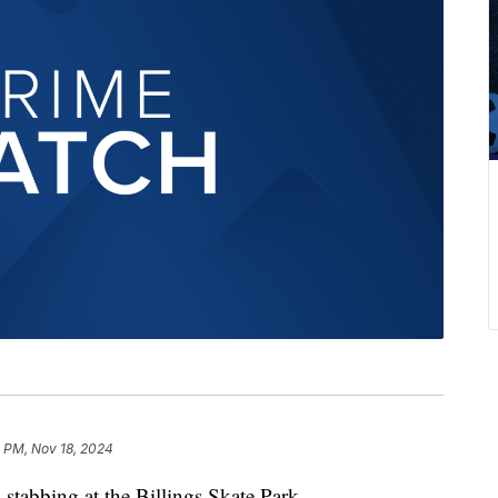
1 PM, Nov 18, 2024
stabbing at the Billings Skate Park.