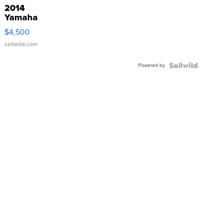
2014
Yamaha
VX Deluxe
$4,500
sellwild.com
Powered by