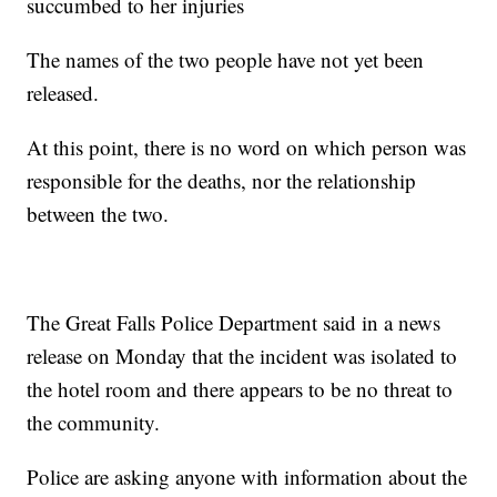
succumbed to her injuries
The names of the two people have not yet been
released.
At this point, there is no word on which person was
responsible for the deaths, nor the relationship
between the two.
The Great Falls Police Department said in a news
release on Monday that the incident was isolated to
the hotel room and there appears to be no threat to
the community.
Police are asking anyone with information about the