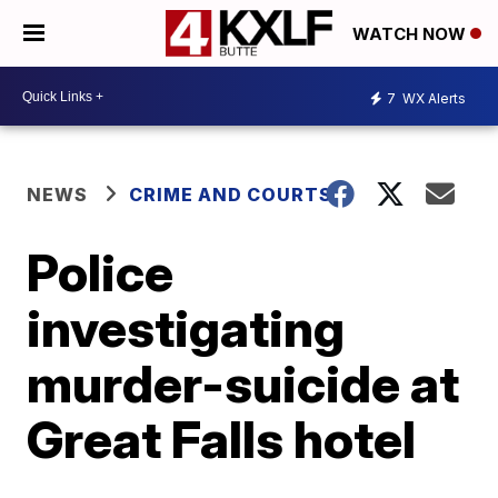
WATCH NOW
7
WX Alerts
NEWS
CRIME AND COURTS
Police
investigating
murder-suicide at
Great Falls hotel