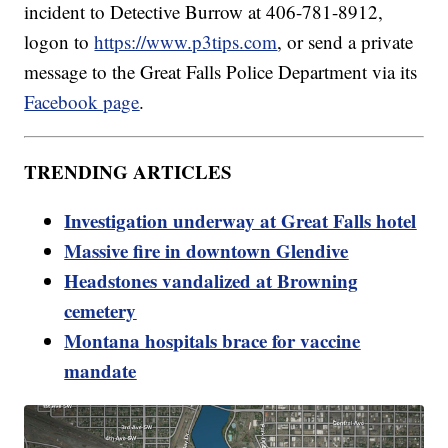
incident to Detective Burrow at 406-781-8912,
logon to
https://www.p3tips.com
, or send a private
message to the Great Falls Police Department via its
Facebook page
.
TRENDING ARTICLES
Investigation underway at Great Falls hotel
Massive fire in downtown Glendive
Headstones vandalized at Browning
cemetery
Montana hospitals brace for vaccine
mandate