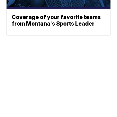
Coverage of your favorite teams
from Montana's Sports Leader