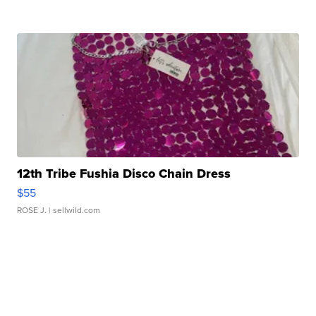
12th Tribe Fushia Disco Chain Dress
$55
ROSE J.
| sellwild.com