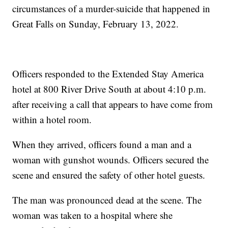
circumstances of a murder-suicide that happened in
Great Falls on Sunday, February 13, 2022.
Officers responded to the Extended Stay America
hotel at 800 River Drive South at about 4:10 p.m.
after receiving a call that appears to have come from
within a hotel room.
When they arrived, officers found a man and a
woman with gunshot wounds. Officers secured the
scene and ensured the safety of other hotel guests.
The man was pronounced dead at the scene. The
woman was taken to a hospital where she