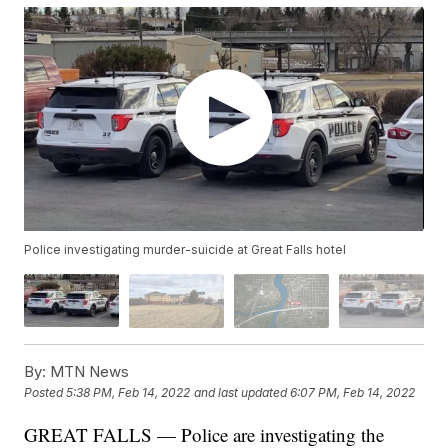
Police investigating murder-suicide at Great Falls hotel
By:
MTN News
Posted
5:38 PM, Feb 14, 2022
and last updated
6:07 PM, Feb 14, 2022
GREAT FALLS — Police are investigating the