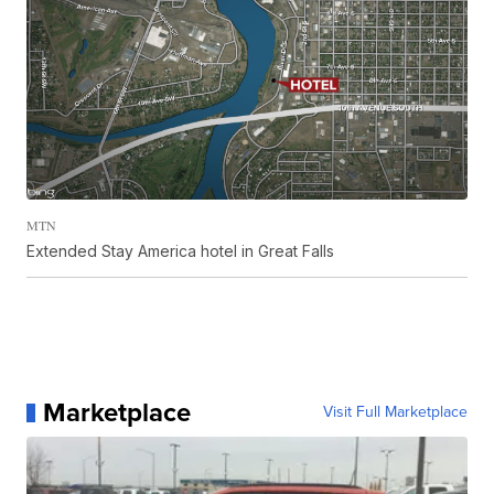
MTN
Extended Stay America hotel in Great Falls
Marketplace
Visit Full Marketplace