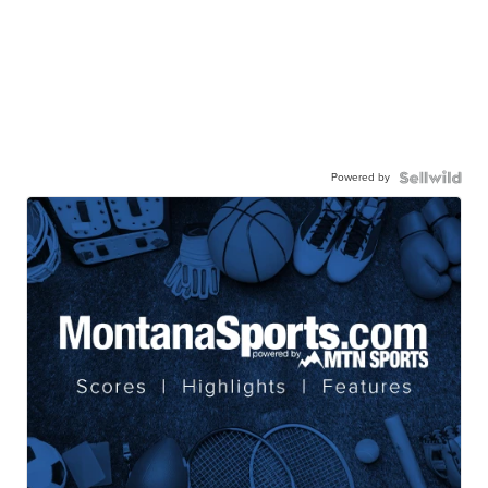
Powered by