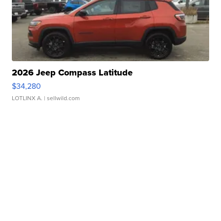
2026 Jeep Compass Latitude
$34,280
LOTLINX A.
| sellwild.com