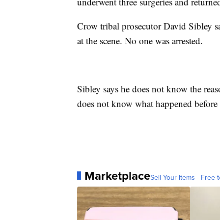
underwent three surgeries and return
Crow tribal prosecutor David Sibley sa
at the scene. No one was arrested.
Sibley says he does not know the reason
does not know what happened before 
Marketplace
Sell Your Items - Free t