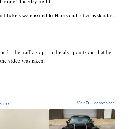
ed home Thursday night.
id tickets were issued to Harris and other bystanders
 for the traffic stop, but he also points out that he
the video was taken.
Visit Full Marketplace
o List