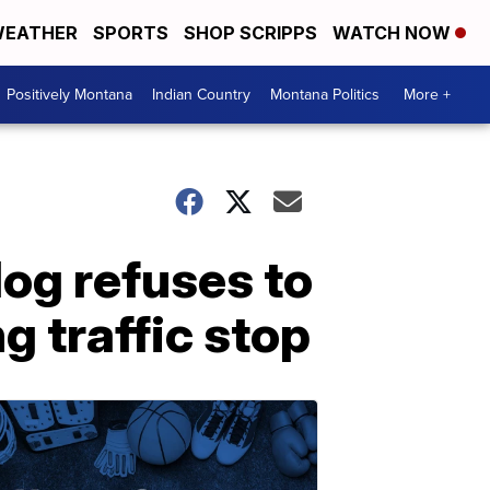
EATHER
SPORTS
SHOP SCRIPPS
WATCH NOW
Positively Montana
Indian Country
Montana Politics
More +
dog refuses to
g traffic stop