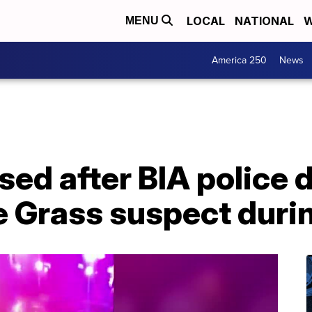
LOCAL
NATIONAL
W
MENU
America 250
News
sed after BIA police 
 Grass suspect durin