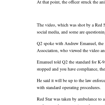
At that point, the officer struck the ani
The video, which was shot by a Red S
social media, and some are questioning 
Q2 spoke with Andrew Emanuel, the 
Association, who viewed the video and 
Emanuel told Q2 the standard for K-9s
stopped and you have compliance, then 
He said it will be up to the law enfor
with standard operating procedures.
Red Star was taken by ambulance to a 