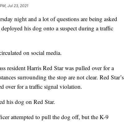
PM, Jul 23, 2021
sday night and a lot of questions are being asked
r deployed his dog onto a suspect during a traffic
irculated on social media.
s resident Harris Red Star was pulled over for a
stances surrounding the stop are not clear. Red Star’s
 over for a traffic signal violation.
ed his dog on Red Star.
cer attempted to pull the dog off, but the K-9