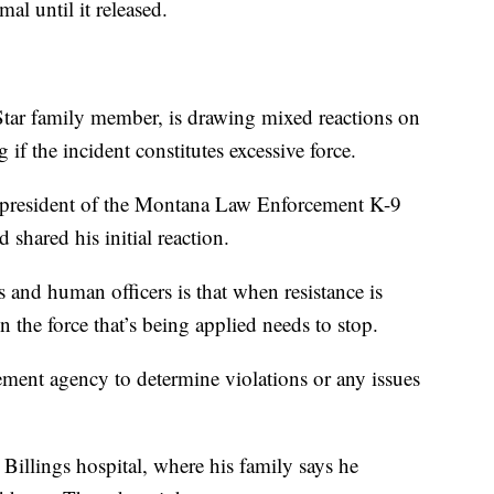
mal until it released.
tar family member, is drawing mixed reactions on
if the incident constitutes excessive force.
president of the Montana Law Enforcement K-9
shared his initial reaction.
 and human officers is that when resistance is
the force that’s being applied needs to stop.
cement agency to determine violations or any issues
Billings hospital, where his family says he