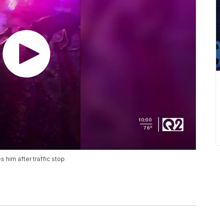
 him after traffic stop