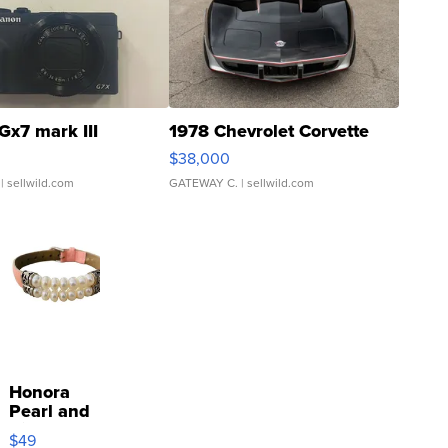
Gx7 mark III
1978 Chevrolet Corvette
$38,000
| sellwild.com
GATEWAY C.
| sellwild.com
Honora
Pearl and
Pink
$49