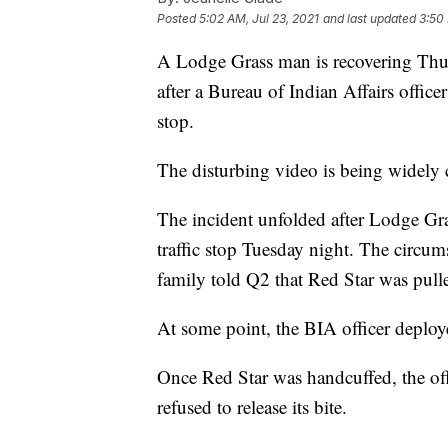
Posted
5:02 AM, Jul 23, 2021
and last updated
3:50 
A Lodge Grass man is recovering Thur
after a Bureau of Indian Affairs office
stop.
The disturbing video is being widely c
The incident unfolded after Lodge Gras
traffic stop Tuesday night. The circum
family told Q2 that Red Star was pulled
At some point, the BIA officer deploy
Once Red Star was handcuffed, the offi
refused to release its bite.