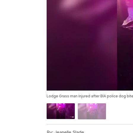
Lodge Grass man injured after BIA police dog bites
By:
Jeanelle Slade