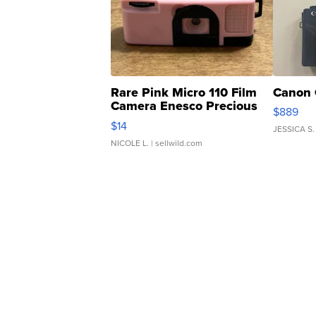
Rare Pink Micro 110 Film
Canon 
Camera Enesco Precious
$889
Moments TD4
$14
JESSICA S.
NICOLE L.
| sellwild.com