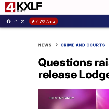
7
WX Alerts
NEWS
CRIME AND COURTS
Questions rai
release Lodge