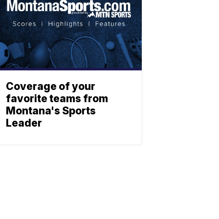
Coverage of your
favorite teams from
Montana's Sports
Leader