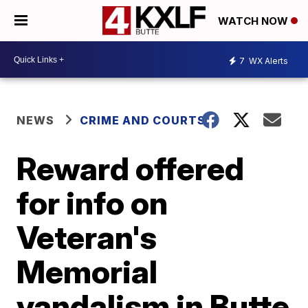
WATCH NOW
7
WX Alerts
NEWS
CRIME AND COURTS
Reward offered
for info on
Veteran's
Memorial
vandalism in Butte