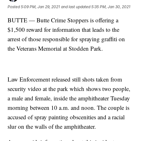
Posted
5:09 PM, Jan 29, 2021
and last updated
5:35 PM, Jan 30, 2021
BUTTE — Butte Crime Stoppers is offering a
$1,500 reward for information that leads to the
arrest of those responsible for spraying graffiti on
the Veterans Memorial at Stodden Park.
Law Enforcement released still shots taken from
security video at the park which shows two people,
a male and female, inside the amphitheater Tuesday
morning between 10 a.m. and noon. The couple is
accused of spray painting obscenities and a racial
slur on the walls of the amphitheater.