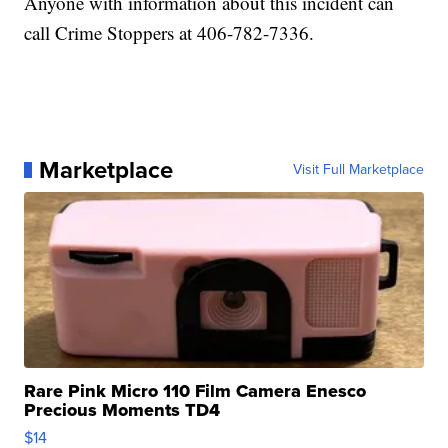
Anyone with information about this incident can
call Crime Stoppers at 406-782-7336.
Marketplace
Visit Full Marketplace
Rare Pink Micro 110 Film Camera Enesco
Precious Moments TD4
$14