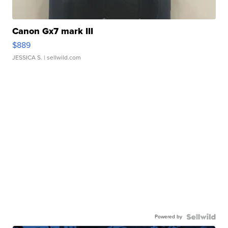
Canon Gx7 mark III
$889
JESSICA S.
| sellwild.com
Powered by