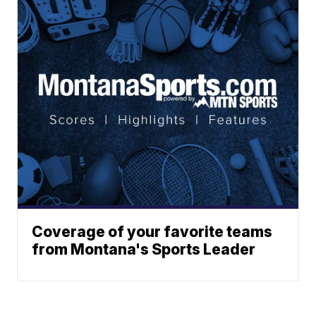
Coverage of your favorite teams
from Montana's Sports Leader