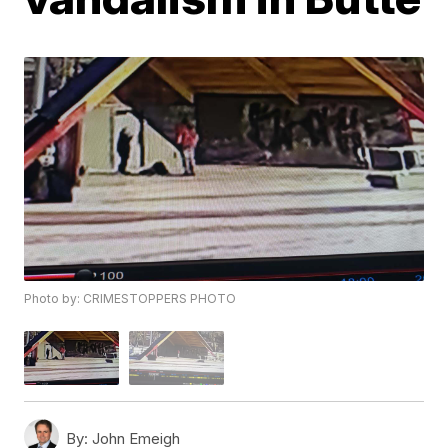
Photo by: CRIMESTOPPERS PHOTO
By:
John Emeigh