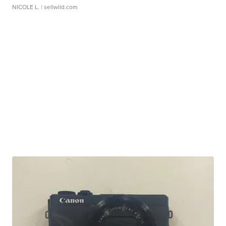
NICOLE L.
| sellwild.com