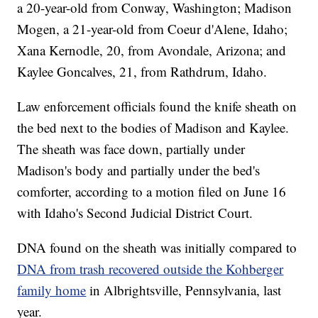
a 20-year-old from Conway, Washington; Madison
Mogen, a 21-year-old from Coeur d'Alene, Idaho;
Xana Kernodle, 20, from Avondale, Arizona; and
Kaylee Goncalves, 21, from Rathdrum, Idaho.
Law enforcement officials found the knife sheath on
the bed next to the bodies of Madison and Kaylee.
The sheath was face down, partially under
Madison's body and partially under the bed's
comforter, according to a motion filed on June 16
with Idaho's Second Judicial District Court.
DNA found on the sheath was initially compared to
DNA from trash recovered outside the Kohberger
family home
in Albrightsville, Pennsylvania, last
year.