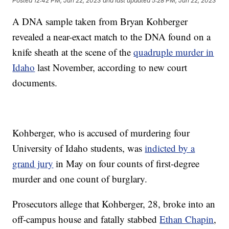
Posted
12:42 PM, Jun 22, 2023
and last updated
5:28 PM, Jun 22, 2023
A DNA sample taken from Bryan Kohberger
revealed a near-exact match to the DNA found on a
knife sheath at the scene of the
quadruple murder in
Idaho
last November, according to new court
documents.
Kohberger, who is accused of murdering four
University of Idaho students, was
indicted by a
grand jury
in May on four counts of first-degree
murder and one count of burglary.
Prosecutors allege that Kohberger, 28, broke into an
off-campus house and fatally stabbed
Ethan Chapin
,