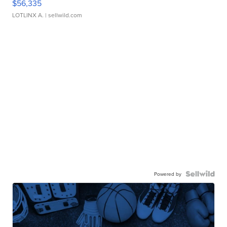
$56,335
LOTLINX A.
| sellwild.com
Powered by