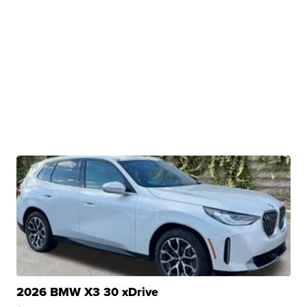
2026 BMW X3 30 xDrive