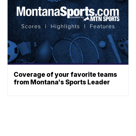
Coverage of your favorite teams
from Montana's Sports Leader