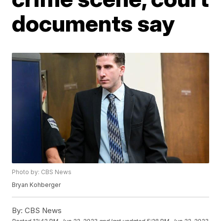
documents say
Photo by: CBS News
Bryan Kohberger
By:
CBS News