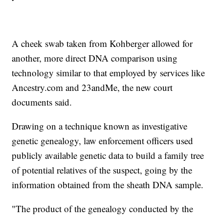
A cheek swab taken from Kohberger allowed for
another, more direct DNA comparison using
technology similar to that employed by services like
Ancestry.com and 23andMe, the new court
documents said.
Drawing on a technique known as investigative
genetic genealogy, law enforcement officers used
publicly available genetic data to build a family tree
of potential relatives of the suspect, going by the
information obtained from the sheath DNA sample.
"The product of the genealogy conducted by the