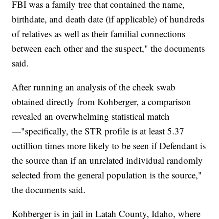
FBI was a family tree that contained the name,
birthdate, and death date (if applicable) of hundreds
of relatives as well as their familial connections
between each other and the suspect," the documents
said.
After running an analysis of the cheek swab
obtained directly from Kohberger, a comparison
revealed an overwhelming statistical match
—"specifically, the STR profile is at least 5.37
octillion times more likely to be seen if Defendant is
the source than if an unrelated individual randomly
selected from the general population is the source,"
the documents said.
Kohberger is in jail in Latah County, Idaho, where