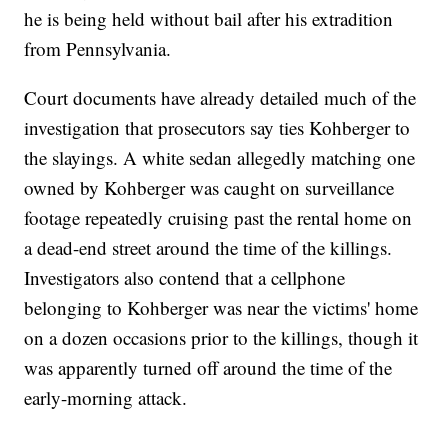
he is being held without bail after his extradition
from Pennsylvania.
Court documents have already detailed much of the
investigation that prosecutors say ties Kohberger to
the slayings. A white sedan allegedly matching one
owned by Kohberger was caught on surveillance
footage repeatedly cruising past the rental home on
a dead-end street around the time of the killings.
Investigators also contend that a cellphone
belonging to Kohberger was near the victims' home
on a dozen occasions prior to the killings, though it
was apparently turned off around the time of the
early-morning attack.