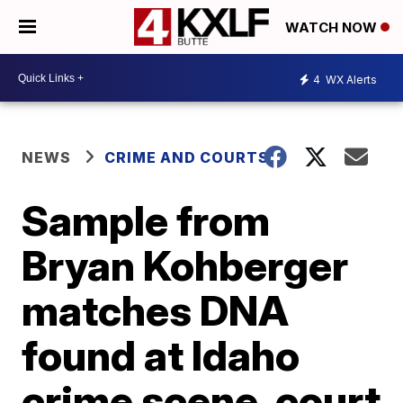
WATCH NOW
4
WX Alerts
NEWS
CRIME AND COURTS
Sample from
Bryan Kohberger
matches DNA
found at Idaho
crime scene, court