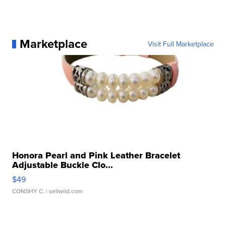
Marketplace
Visit Full Marketplace
Honora Pearl and Pink Leather Bracelet
Adjustable Buckle Clo...
$49
CONSHY C.
| sellwild.com