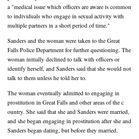
a "medical issue which officers are aware is common
to individuals who engage in sexual activity with
multiple partners in a short period of time."
Sanders and the woman were taken to the Great
Falls Police Department for further questioning. The
woman initially declined to talk with officers or
identify herself, and Sanders said that she would not
talk to them unless he told her to.
The woman eventually admitted to engaging in
prostitution in Great Falls and other areas of the c
ountry. She said that she and Sanders were married,
and she began engaging in prostitution after she and
Sanders began dating, but before they married.