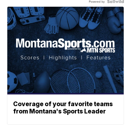
Powered by
Coverage of your favorite teams
from Montana's Sports Leader