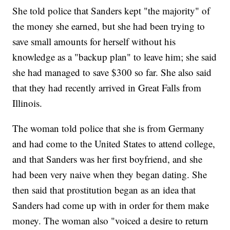
She told police that Sanders kept "the majority" of
the money she earned, but she had been trying to
save small amounts for herself without his
knowledge as a "backup plan" to leave him; she said
she had managed to save $300 so far. She also said
that they had recently arrived in Great Falls from
Illinois.
The woman told police that she is from Germany
and had come to the United States to attend college,
and that Sanders was her first boyfriend, and she
had been very naive when they began dating. She
then said that prostitution began as an idea that
Sanders had come up with in order for them make
money. The woman also "voiced a desire to return