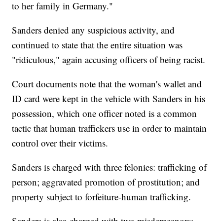
to her family in Germany."
Sanders denied any suspicious activity, and
continued to state that the entire situation was
"ridiculous," again accusing officers of being racist.
Court documents note that the woman's wallet and
ID card were kept in the vehicle with Sanders in his
possession, which one officer noted is a common
tactic that human traffickers use in order to maintain
control over their victims.
Sanders is charged with three felonies: trafficking of
person; aggravated promotion of prostitution; and
property subject to forfeiture-human trafficking.
Sanders is also charged with two misdemeanors: