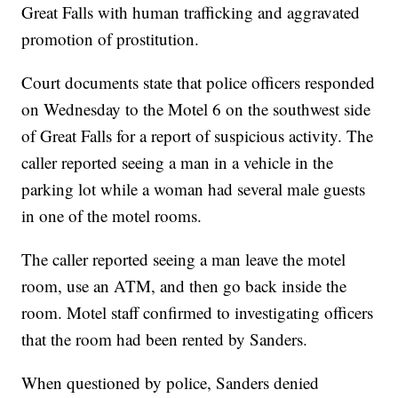
Great Falls with human trafficking and aggravated
promotion of prostitution.
Court documents state that police officers responded
on Wednesday to the Motel 6 on the southwest side
of Great Falls for a report of suspicious activity. The
caller reported seeing a man in a vehicle in the
parking lot while a woman had several male guests
in one of the motel rooms.
The caller reported seeing a man leave the motel
room, use an ATM, and then go back inside the
room. Motel staff confirmed to investigating officers
that the room had been rented by Sanders.
When questioned by police, Sanders denied