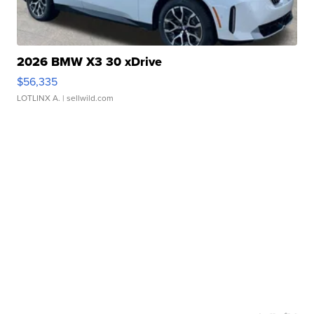
2026 BMW X3 30 xDrive
$56,335
LOTLINX A.
| sellwild.com