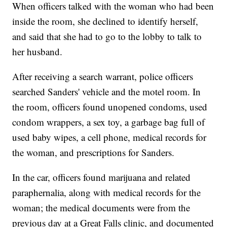
When officers talked with the woman who had been
inside the room, she declined to identify herself,
and said that she had to go to the lobby to talk to
her husband.
After receiving a search warrant, police officers
searched Sanders' vehicle and the motel room. In
the room, officers found unopened condoms, used
condom wrappers, a sex toy, a garbage bag full of
used baby wipes, a cell phone, medical records for
the woman, and prescriptions for Sanders.
In the car, officers found marijuana and related
paraphernalia, along with medical records for the
woman; the medical documents were from the
previous day at a Great Falls clinic, and documented