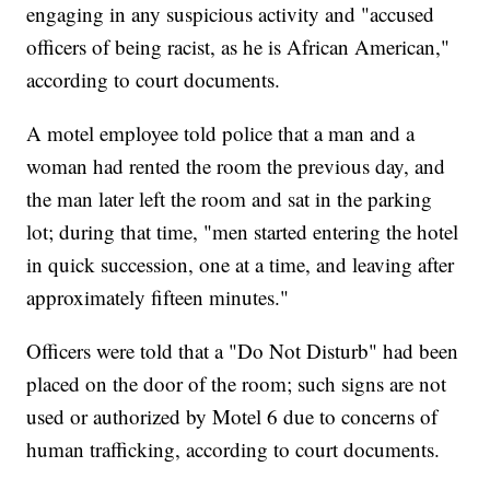
engaging in any suspicious activity and "accused
officers of being racist, as he is African American,"
according to court documents.
A motel employee told police that a man and a
woman had rented the room the previous day, and
the man later left the room and sat in the parking
lot; during that time, "men started entering the hotel
in quick succession, one at a time, and leaving after
approximately fifteen minutes."
Officers were told that a "Do Not Disturb" had been
placed on the door of the room; such signs are not
used or authorized by Motel 6 due to concerns of
human trafficking, according to court documents.