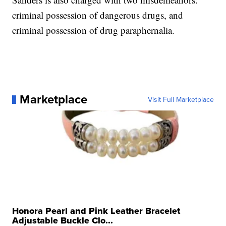
criminal possession of dangerous drugs, and
criminal possession of drug paraphernalia.
Marketplace
Visit Full Marketplace
Honora Pearl and Pink Leather Bracelet
Adjustable Buckle Clo...