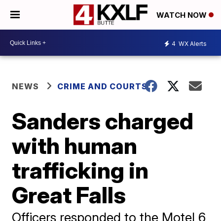
WATCH NOW
4
WX Alerts
NEWS
CRIME AND COURTS
Sanders charged
with human
trafficking in
Great Falls
Officers responded to the Motel 6