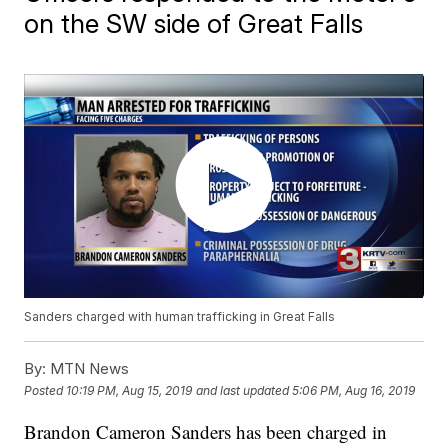
on the SW side of Great Falls
Sanders charged with human trafficking in Great Falls
By:
MTN News
Posted
10:19 PM, Aug 15, 2019
and last updated
5:06 PM, Aug 16, 2019
Brandon Cameron Sanders has been charged in