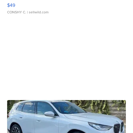
$49
CONSHY C.
| sellwild.com