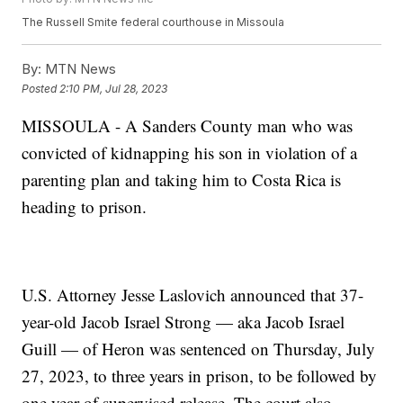
The Russell Smite federal courthouse in Missoula
By:
MTN News
Posted
2:10 PM, Jul 28, 2023
MISSOULA - A Sanders County man who was
convicted of kidnapping his son in violation of a
parenting plan and taking him to Costa Rica is
heading to prison.
U.S. Attorney Jesse Laslovich announced that 37-
year-old Jacob Israel Strong — aka Jacob Israel
Guill — of Heron was sentenced on Thursday, July
27, 2023, to three years in prison, to be followed by
one year of supervised release. The court also