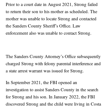
Prior to a court date in August 2021, Strong failed
to return their son to his mother as scheduled. The
mother was unable to locate Strong and contacted
the Sanders County Sheriff’s Office. Law
enforcement also was unable to contact Strong.
The Sanders County Attorney’s Office subsequently
charged Strong with felony parental interference and
a state arrest warrant was issued for Strong.
In September 2021, the FBI opened an
investigation to assist Sanders County in the search
for Strong and his son. In January 2022, the FBI
discovered Strong and the child were living in Costa