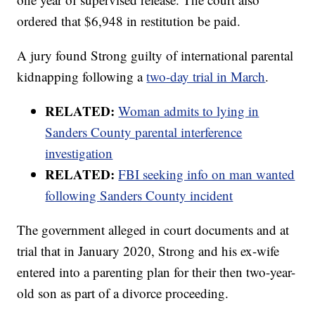
ordered that $6,948 in restitution be paid.
A jury found Strong guilty of international parental
kidnapping following a
two-day trial in March
.
RELATED:
Woman admits to lying in
Sanders County parental interference
investigation
RELATED:
FBI seeking info on man wanted
following Sanders County incident
The government alleged in court documents and at
trial that in January 2020, Strong and his ex-wife
entered into a parenting plan for their then two-year-
old son as part of a divorce proceeding.