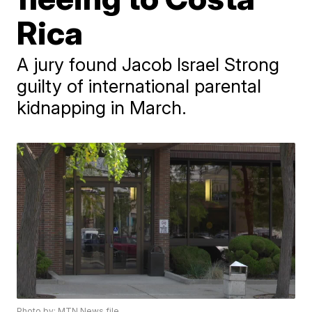
Rica
A jury found Jacob Israel Strong
guilty of international parental
kidnapping in March.
Photo by: MTN News file