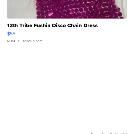
12th Tribe Fushia Disco Chain Dress
$55
ROSE J.
| sellwild.com