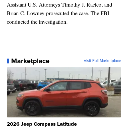
Assistant U.S. Attorneys Timothy J. Racicot and
Brian C. Lowney prosecuted the case. The FBI
conducted the investigation.
Marketplace
Visit Full Marketplace
2026 Jeep Compass Latitude