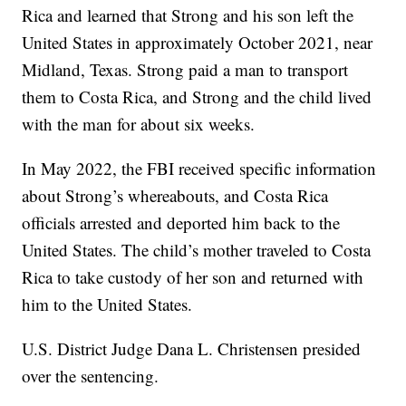
Rica and learned that Strong and his son left the
United States in approximately October 2021, near
Midland, Texas. Strong paid a man to transport
them to Costa Rica, and Strong and the child lived
with the man for about six weeks.
In May 2022, the FBI received specific information
about Strong’s whereabouts, and Costa Rica
officials arrested and deported him back to the
United States. The child’s mother traveled to Costa
Rica to take custody of her son and returned with
him to the United States.
U.S. District Judge Dana L. Christensen presided
over the sentencing.