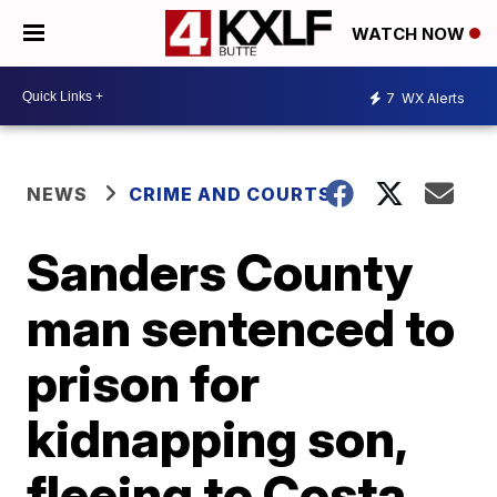
WATCH NOW
7
WX Alerts
NEWS
CRIME AND COURTS
Sanders County
man sentenced to
prison for
kidnapping son,
fleeing to Costa