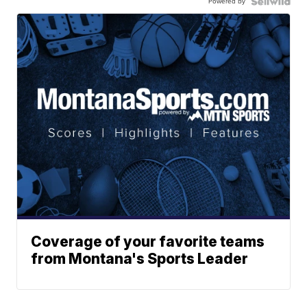
Powered by
Coverage of your favorite teams
from Montana's Sports Leader