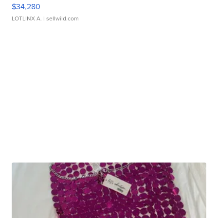
$34,280
LOTLINX A.
| sellwild.com