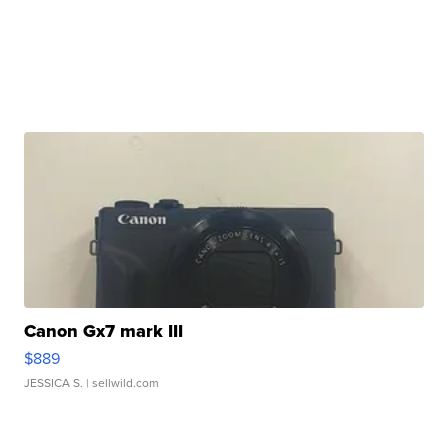
Canon Gx7 mark III
$889
JESSICA S.
| sellwild.com