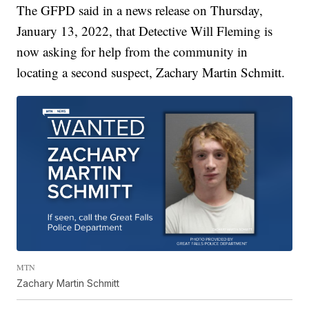
The GFPD said in a news release on Thursday,
January 13, 2022, that Detective Will Fleming is
now asking for help from the community in
locating a second suspect, Zachary Martin Schmitt.
MTN
Zachary Martin Schmitt