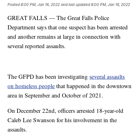
Posted
8:00 PM, Jan 16, 2022
and last updated
8:00 PM, Jan 16, 2022
GREAT FALLS — The Great Falls Police
Department says that one suspect has been arrested
and another remains at large in connection with
several reported assaults.
The GFPD has been investigating
several assaults
on homeless people
that happened in the downtown
area in September and October of 2021.
On December 22nd, officers arrested 18-year-old
Caleb Lee Swanson for his involvement in the
assaults.