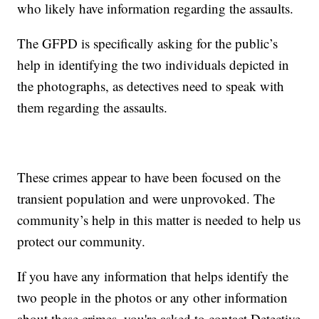
who likely have information regarding the assaults.
The GFPD is specifically asking for the public’s
help in identifying the two individuals depicted in
the photographs, as detectives need to speak with
them regarding the assaults.
These crimes appear to have been focused on the
transient population and were unprovoked. The
community’s help in this matter is needed to help us
protect our community.
If you have any information that helps identify the
two people in the photos or any other information
about these crimes, you're asked to contact Detective