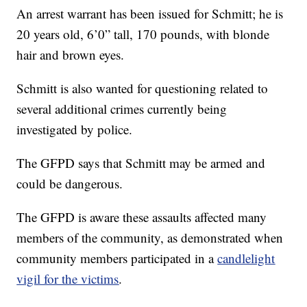
An arrest warrant has been issued for Schmitt; he is
20 years old, 6’0” tall, 170 pounds, with blonde
hair and brown eyes.
Schmitt is also wanted for questioning related to
several additional crimes currently being
investigated by police.
The GFPD says that Schmitt may be armed and
could be dangerous.
The GFPD is aware these assaults affected many
members of the community, as demonstrated when
community members participated in a
candlelight
vigil for the victims
.