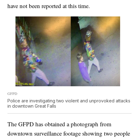
have not been reported at this time.
GFPD
Police are investigating two violent and unprovoked attacks
in downtown Great Falls
The GFPD has obtained a photograph from
downtown surveillance footage showing two people