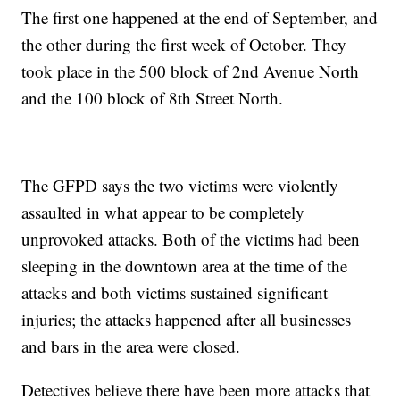
The first one happened at the end of September, and
the other during the first week of October. They
took place in the 500 block of 2nd Avenue North
and the 100 block of 8th Street North.
The GFPD says the two victims were violently
assaulted in what appear to be completely
unprovoked attacks. Both of the victims had been
sleeping in the downtown area at the time of the
attacks and both victims sustained significant
injuries; the attacks happened after all businesses
and bars in the area were closed.
Detectives believe there have been more attacks that