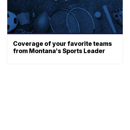
Coverage of your favorite teams
from Montana's Sports Leader