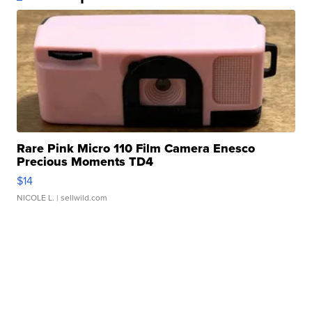
Rare Pink Micro 110 Film Camera Enesco
Precious Moments TD4
$14
NICOLE L.
| sellwild.com