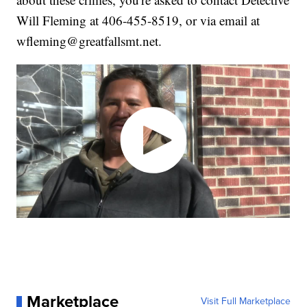
Will Fleming at 406-455-8519, or via email at
wfleming@greatfallsmt.net.
Marketplace
Visit Full Marketplace