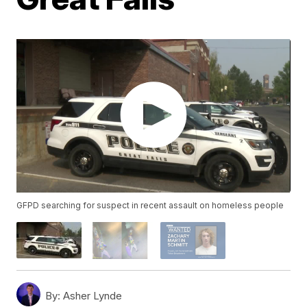
GFPD searching for suspect in recent assault on homeless people
By:
Asher Lynde