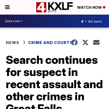
WATCH NOW
7
WX Alerts
NEWS
CRIME AND COURTS
Search continues
for suspect in
recent assault and
other crimes in
Great Falls