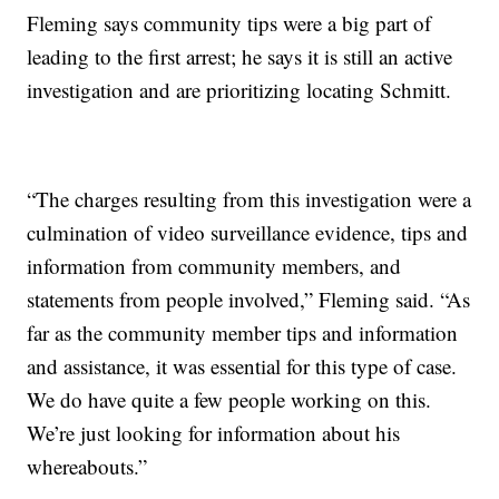
Fleming says community tips were a big part of
leading to the first arrest; he says it is still an active
investigation and are prioritizing locating Schmitt.
“The charges resulting from this investigation were a
culmination of video surveillance evidence, tips and
information from community members, and
statements from people involved,” Fleming said. “As
far as the community member tips and information
and assistance, it was essential for this type of case.
We do have quite a few people working on this.
We’re just looking for information about his
whereabouts.”