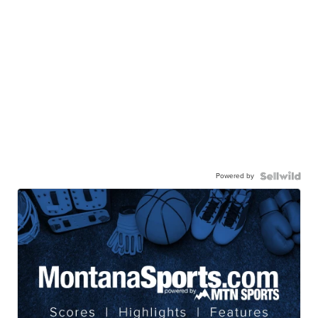
Powered by