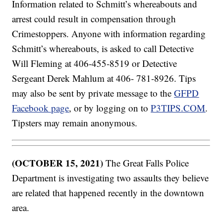
Information related to Schmitt’s whereabouts and
arrest could result in compensation through
Crimestoppers. Anyone with information regarding
Schmitt’s whereabouts, is asked to call Detective
Will Fleming at 406-455-8519 or Detective
Sergeant Derek Mahlum at 406- 781-8926. Tips
may also be sent by private message to the
GFPD
Facebook page
, or by logging on to
P3TIPS.COM
.
Tipsters may remain anonymous.
(OCTOBER 15, 2021)
The Great Falls Police
Department is investigating two assaults they believe
are related that happened recently in the downtown
area.