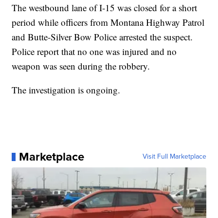
The westbound lane of I-15 was closed for a short
period while officers from Montana Highway Patrol
and Butte-Silver Bow Police arrested the suspect.
Police report that no one was injured and no
weapon was seen during the robbery.
The investigation is ongoing.
Marketplace
Visit Full Marketplace