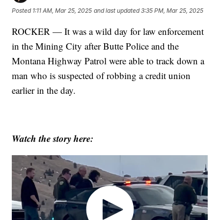
Posted
1:11 AM, Mar 25, 2025
and last updated
3:35 PM, Mar 25, 2025
ROCKER — It was a wild day for law enforcement
in the Mining City after Butte Police and the
Montana Highway Patrol were able to track down a
man who is suspected of robbing a credit union
earlier in the day.
Watch the story here: