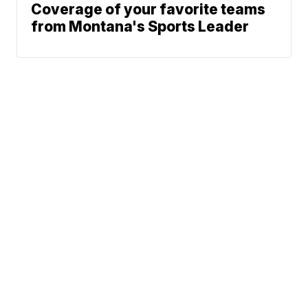
Coverage of your favorite teams
from Montana's Sports Leader