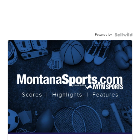
Powered by