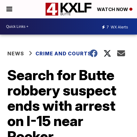
WATCH NOW
7
WX Alerts
NEWS
CRIME AND COURTS
Search for Butte
robbery suspect
ends with arrest
on I-15 near
Rocker