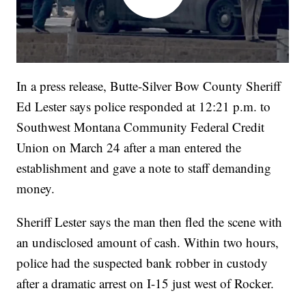
In a press release, Butte-Silver Bow County Sheriff
Ed Lester says police responded at 12:21 p.m. to
Southwest Montana Community Federal Credit
Union on March 24 after a man entered the
establishment and gave a note to staff demanding
money.
Sheriff Lester says the man then fled the scene with
an undisclosed amount of cash. Within two hours,
police had the suspected bank robber in custody
after a dramatic arrest on I-15 just west of Rocker.