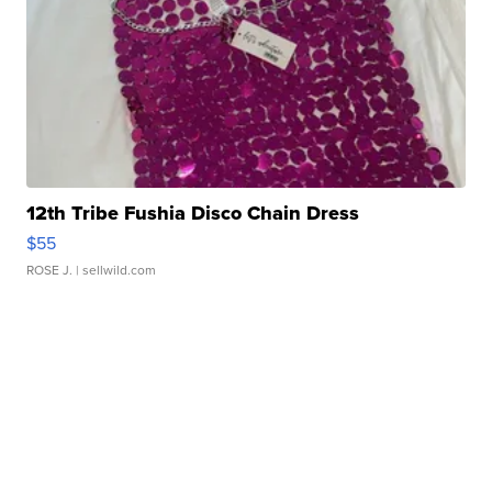
12th Tribe Fushia Disco Chain Dress
$55
ROSE J.
| sellwild.com