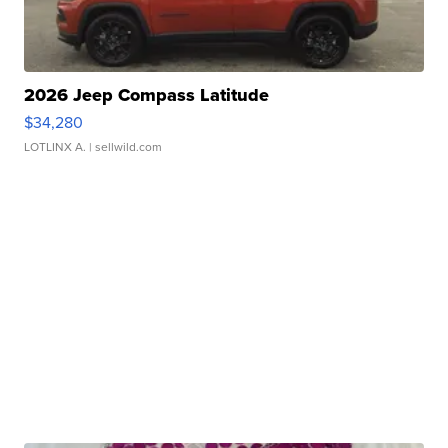
2026 Jeep Compass Latitude
$34,280
LOTLINX A.
| sellwild.com