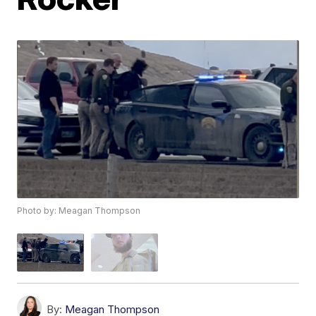
Photo by: Meagan Thompson
By:
Meagan Thompson