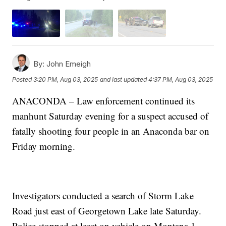
By:
John Emeigh
Posted
3:20 PM, Aug 03, 2025
and last updated
4:37 PM, Aug 03, 2025
ANACONDA – Law enforcement continued its
manhunt Saturday evening for a suspect accused of
fatally shooting four people in an Anaconda bar on
Friday morning.
Investigators conducted a search of Storm Lake
Road just east of Georgetown Lake late Saturday.
Police stopped at least on vehicle on Montana 1