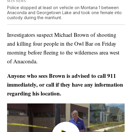
MTN NEWS
Police stopped at least on vehicle on Montana 1 between
Anaconda and Georgetown Lake and took one female into
custody during the manhunt.
Investigators suspect Michael Brown of shooting
and killing four people in the Owl Bar on Friday
morning before fleeing to the wilderness area west
of Anaconda.
Anyone who sees Brown is advised to call 911
immediately, or call if they have any information
regarding his location.