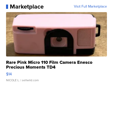
Marketplace
Visit Full Marketplace
Rare Pink Micro 110 Film Camera Enesco
Precious Moments TD4
$14
NICOLE L.
| sellwild.com