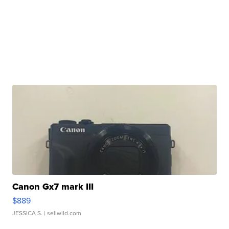
Canon Gx7 mark III
$889
JESSICA S.
| sellwild.com