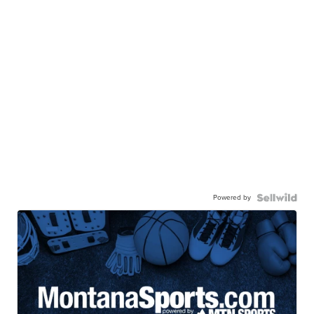
Powered by