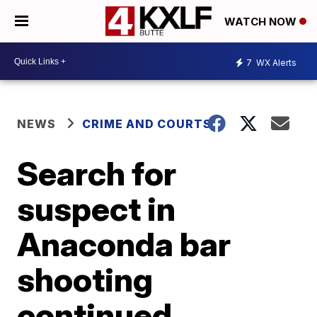
WATCH NOW
7
WX Alerts
NEWS
CRIME AND COURTS
Search for
suspect in
Anaconda bar
shooting
continued