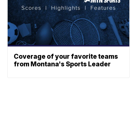
Coverage of your favorite teams
from Montana's Sports Leader