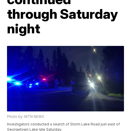
through Saturday
night
Photo by: MTN NEWS
Investigators conducted a search of Storm Lake Road just east of
Georgetown Lake late Saturday.