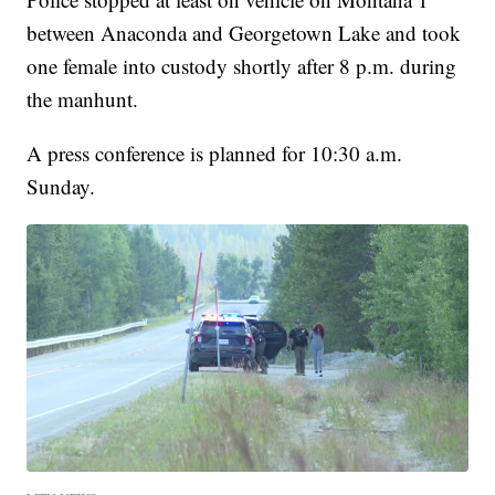
between Anaconda and Georgetown Lake and took
one female into custody shortly after 8 p.m. during
the manhunt.
A press conference is planned for 10:30 a.m.
Sunday.